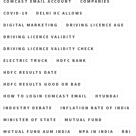
COMCAST EMAIL ACCOUNT
COMPANIES
COVID-19
DELHI HC ALLOWS
DIGITAL MARKETING
DRIVING LICENCE AGE
DRIVING LICENCE VALIDITY
DRIVING LICENCE VALIDITY CHECK
ELECTRIC TRUCK
HDFC BANK
HDFC RESULTS DATE
HDFC RESULTS GOOD OR BAD
HOW TO LOGIN COMCAST EMAIL
HYUNDAI
INDUSTRY DEBATE
INFLATION RATE OF INDIA
MINISTER OF STATE
MUTUAL FUND
MUTUAL FUND AUM INDIA
NPA IN INDIA
RBI