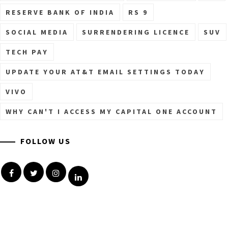
RESERVE BANK OF INDIA
RS 9
SOCIAL MEDIA
SURRENDERING LICENCE
SUV
TECH PAY
UPDATE YOUR AT&T EMAIL SETTINGS TODAY
VIVO
WHY CAN'T I ACCESS MY CAPITAL ONE ACCOUNT
FOLLOW US
Facebook
Twitter
Instagram
Linkedin