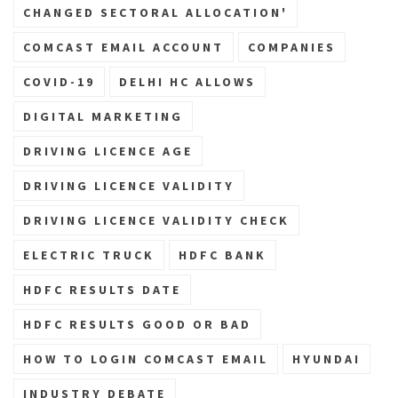
CHANGED SECTORAL ALLOCATION'
COMCAST EMAIL ACCOUNT
COMPANIES
COVID-19
DELHI HC ALLOWS
DIGITAL MARKETING
DRIVING LICENCE AGE
DRIVING LICENCE VALIDITY
DRIVING LICENCE VALIDITY CHECK
ELECTRIC TRUCK
HDFC BANK
HDFC RESULTS DATE
HDFC RESULTS GOOD OR BAD
HOW TO LOGIN COMCAST EMAIL
HYUNDAI
INDUSTRY DEBATE