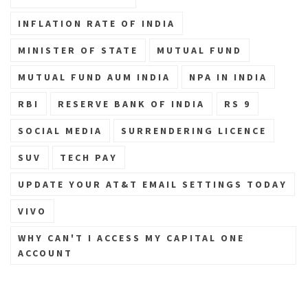
INFLATION RATE OF INDIA
MINISTER OF STATE
MUTUAL FUND
MUTUAL FUND AUM INDIA
NPA IN INDIA
RBI
RESERVE BANK OF INDIA
RS 9
SOCIAL MEDIA
SURRENDERING LICENCE
SUV
TECH PAY
UPDATE YOUR AT&T EMAIL SETTINGS TODAY
VIVO
WHY CAN'T I ACCESS MY CAPITAL ONE
ACCOUNT