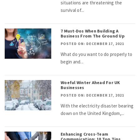
situations are threatening the
survival of...
7 Must-Dos When Building A
Business From The Ground Up
POSTED ON: DECEMBER 17, 2021
What do you want to do properly to
begin and...
Woeful Winter Ahead For UK
Businesses
POSTED ON: DECEMBER 17, 2021
With the electricity disaster bearing
down on the United Kingdom,...
Enhancing Cross-Team
Communication: 10 Top Tips