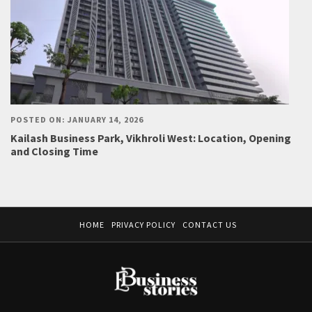
POSTED ON: JANUARY 14, 2026
Kailash Business Park, Vikhroli West: Location, Opening
and Closing Time
HOME
PRIVACY POLICY
CONTACT US