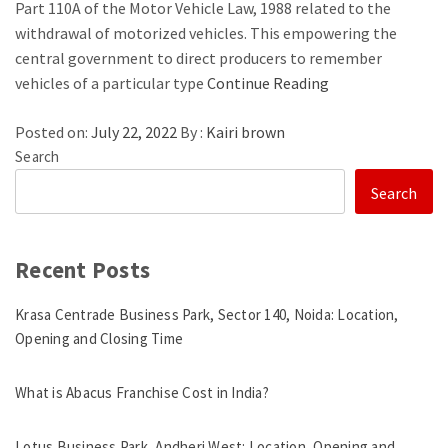
Part 110A of the Motor Vehicle Law, 1988 related to the
withdrawal of motorized vehicles. This empowering the
central government to direct producers to remember
vehicles of a particular type
Continue Reading
Posted on:
July 22, 2022
By :
Kairi brown
Search
Search
Recent Posts
Krasa Centrade Business Park, Sector 140, Noida: Location,
Opening and Closing Time
What is Abacus Franchise Cost in India?
Lotus Business Park, Andheri West: Location, Opening and