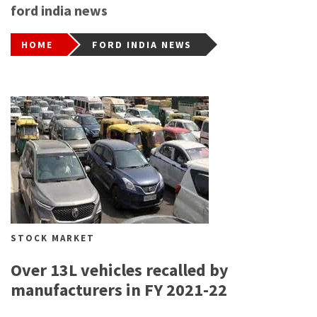
ford india news
HOME
FORD INDIA NEWS
STOCK MARKET
Over 13L vehicles recalled by
manufacturers in FY 2021-22