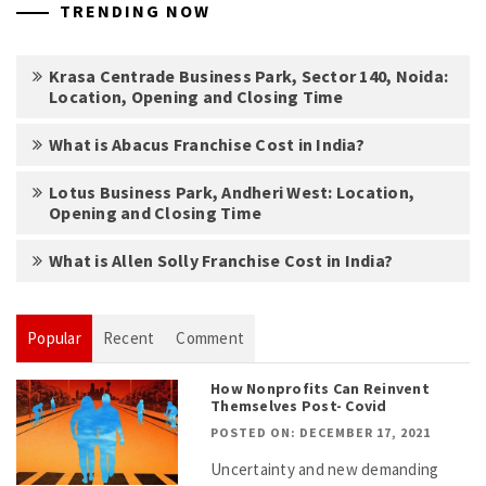
TRENDING NOW
Krasa Centrade Business Park, Sector 140, Noida:
Location, Opening and Closing Time
What is Abacus Franchise Cost in India?
Lotus Business Park, Andheri West: Location,
Opening and Closing Time
What is Allen Solly Franchise Cost in India?
Popular
Recent
Comment
How Nonprofits Can Reinvent
Themselves Post- Covid
POSTED ON: DECEMBER 17, 2021
Uncertainty and new demanding