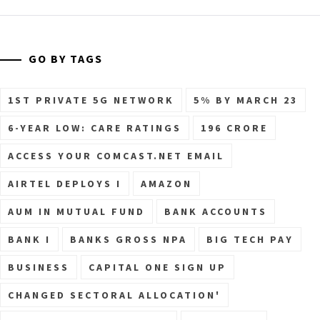
GO BY TAGS
1ST PRIVATE 5G NETWORK
5% BY MARCH 23
6-YEAR LOW: CARE RATINGS
196 CRORE
ACCESS YOUR COMCAST.NET EMAIL
AIRTEL DEPLOYS I
AMAZON
AUM IN MUTUAL FUND
BANK ACCOUNTS
BANK I
BANKS GROSS NPA
BIG TECH PAY
BUSINESS
CAPITAL ONE SIGN UP
CHANGED SECTORAL ALLOCATION'