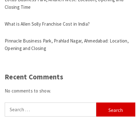
Closing Time
What is Allen Solly Franchise Cost in India?
Pinnacle Business Park, Prahlad Nagar, Ahmedabad: Location,
Opening and Closing
Recent Comments
No comments to show.
Search
for: