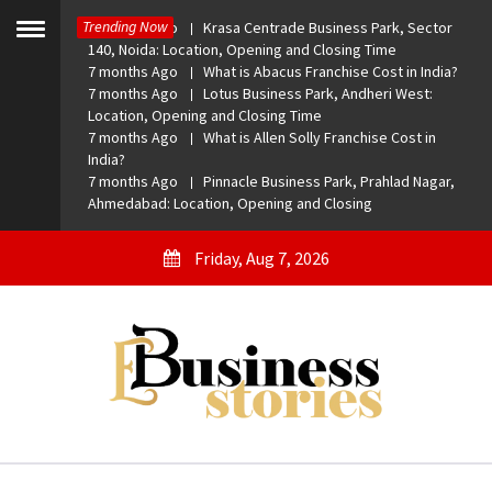
Skip
Trending Now
7 months Ago
Krasa Centrade Business Park, Sector
to
Toggle
140, Noida: Location, Opening and Closing Time
menu
content
7 months Ago
What is Abacus Franchise Cost in India?
7 months Ago
Lotus Business Park, Andheri West:
Location, Opening and Closing Time
7 months Ago
What is Allen Solly Franchise Cost in
India?
7 months Ago
Pinnacle Business Park, Prahlad Nagar,
Ahmedabad: Location, Opening and Closing
Friday, Aug 7, 2026
eBusiness Stories
A General Business Stories Blog