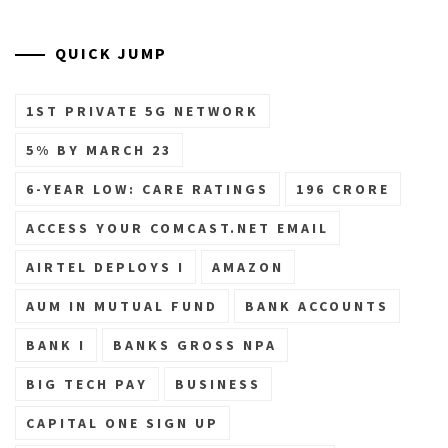
QUICK JUMP
1ST PRIVATE 5G NETWORK
5% BY MARCH 23
6-YEAR LOW: CARE RATINGS
196 CRORE
ACCESS YOUR COMCAST.NET EMAIL
AIRTEL DEPLOYS I
AMAZON
AUM IN MUTUAL FUND
BANK ACCOUNTS
BANK I
BANKS GROSS NPA
BIG TECH PAY
BUSINESS
CAPITAL ONE SIGN UP