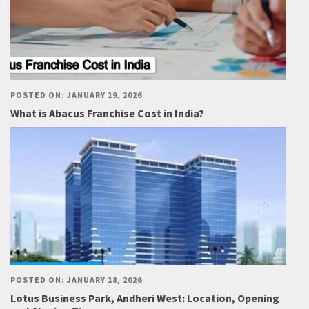
POSTED ON: JANUARY 19, 2026
What is Abacus Franchise Cost in India?
POSTED ON: JANUARY 18, 2026
Lotus Business Park, Andheri West: Location, Opening