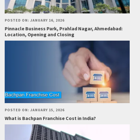
POSTED ON: JANUARY 16, 2026
Pinnacle Business Park, Prahlad Nagar, Ahmedabad:
Location, Opening and Closing
POSTED ON: JANUARY 15, 2026
What is Bachpan Franchise Cost in India?