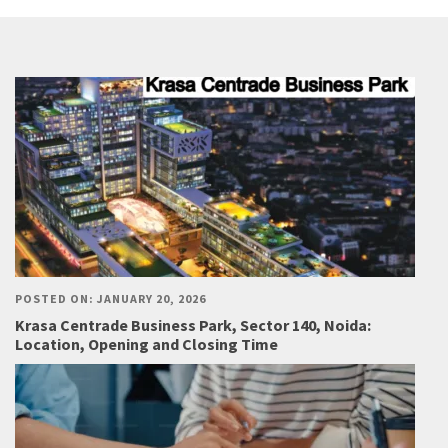
POSTED ON: JANUARY 20, 2026
Krasa Centrade Business Park, Sector 140, Noida:
Location, Opening and Closing Time