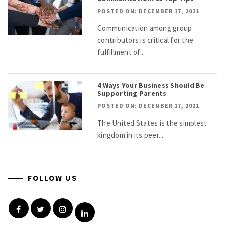
POSTED ON: DECEMBER 17, 2021
Communication among group
contributors is critical for the
fulfillment of...
4 Ways Your Business Should Be
Supporting Parents
POSTED ON: DECEMBER 17, 2021
The United States is the simplest
kingdom in its peer...
FOLLOW US
Facebook
Twitter
Instagram
Linkedin