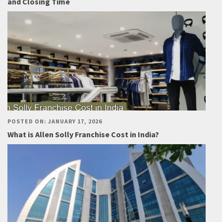
and Closing Time
POSTED ON: JANUARY 17, 2026
What is Allen Solly Franchise Cost in India?