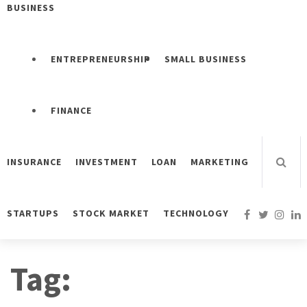
BUSINESS
ENTREPRENEURSHIP
SMALL BUSINESS
FINANCE
INSURANCE
INVESTMENT
LOAN
MARKETING
STARTUPS
STOCK MARKET
TECHNOLOGY
Tag: