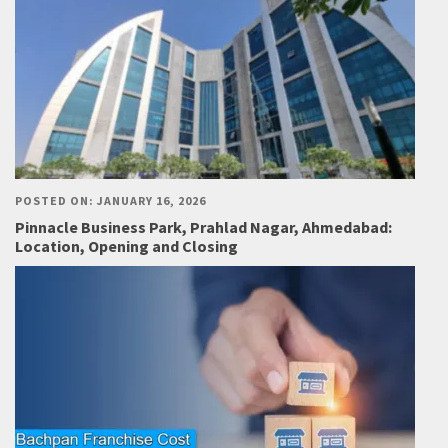
POSTED ON: JANUARY 16, 2026
Pinnacle Business Park, Prahlad Nagar, Ahmedabad:
Location, Opening and Closing