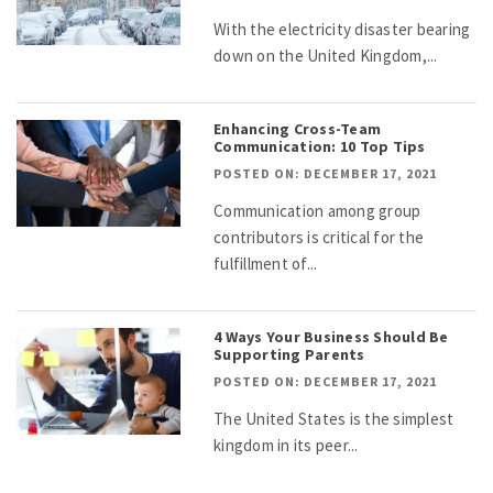
With the electricity disaster bearing
down on the United Kingdom,...
Enhancing Cross-Team
Communication: 10 Top Tips
POSTED ON: DECEMBER 17, 2021
Communication among group
contributors is critical for the
fulfillment of...
4 Ways Your Business Should Be
Supporting Parents
POSTED ON: DECEMBER 17, 2021
The United States is the simplest
kingdom in its peer...