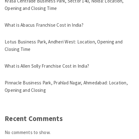
Krasa Centrade Business Park, Sector 140, Noida: Location,
Opening and Closing Time
What is Abacus Franchise Cost in India?
Lotus Business Park, Andheri West: Location, Opening and
Closing Time
What is Allen Solly Franchise Cost in India?
Pinnacle Business Park, Prahlad Nagar, Ahmedabad: Location,
Opening and Closing
Recent Comments
No comments to show.