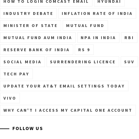
HOW TO LOGIN COMCAST EMAIL
HYUNDAI
INDUSTRY DEBATE
INFLATION RATE OF INDIA
MINISTER OF STATE
MUTUAL FUND
MUTUAL FUND AUM INDIA
NPA IN INDIA
RBI
RESERVE BANK OF INDIA
RS 9
SOCIAL MEDIA
SURRENDERING LICENCE
SUV
TECH PAY
UPDATE YOUR AT&T EMAIL SETTINGS TODAY
VIVO
WHY CAN'T I ACCESS MY CAPITAL ONE ACCOUNT
FOLLOW US