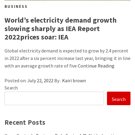
BUSINESS
World’s electricity demand growth
slowing sharply as IEA Report
2022prices soar: IEA
Global electricity demand is expected to grow by 2.4 percent
in 2022 after a six percent increase last year, bringing it in line
with an average growth rate of five
Continue Reading
Posted on:
July 22, 2022
By :
Kairi brown
Search
Search
Recent Posts