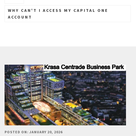
WHY CAN'T I ACCESS MY CAPITAL ONE
ACCOUNT
POSTED ON: JANUARY 20, 2026