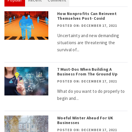
How Nonprofits Can Reinvent
Themselves Post- Covid
POSTED ON: DECEMBER 17, 2021
Uncertainty and new demanding
situations are threatening the
survival of...
7 Must-Dos When Building A
Business From The Ground Up
POSTED ON: DECEMBER 17, 2021
What do you want to do properly to
begin and...
Woeful Winter Ahead For UK
Businesses
POSTED ON: DECEMBER 17, 2021