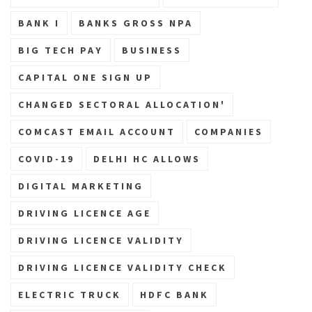
BANK I
BANKS GROSS NPA
BIG TECH PAY
BUSINESS
CAPITAL ONE SIGN UP
CHANGED SECTORAL ALLOCATION'
COMCAST EMAIL ACCOUNT
COMPANIES
COVID-19
DELHI HC ALLOWS
DIGITAL MARKETING
DRIVING LICENCE AGE
DRIVING LICENCE VALIDITY
DRIVING LICENCE VALIDITY CHECK
ELECTRIC TRUCK
HDFC BANK