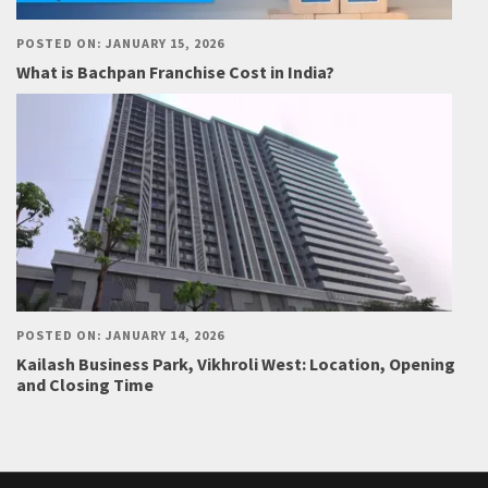
POSTED ON: JANUARY 15, 2026
What is Bachpan Franchise Cost in India?
POSTED ON: JANUARY 14, 2026
Kailash Business Park, Vikhroli West: Location, Opening
and Closing Time