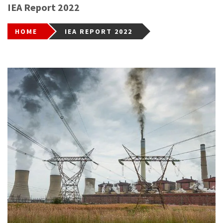
IEA Report 2022
HOME
IEA REPORT 2022