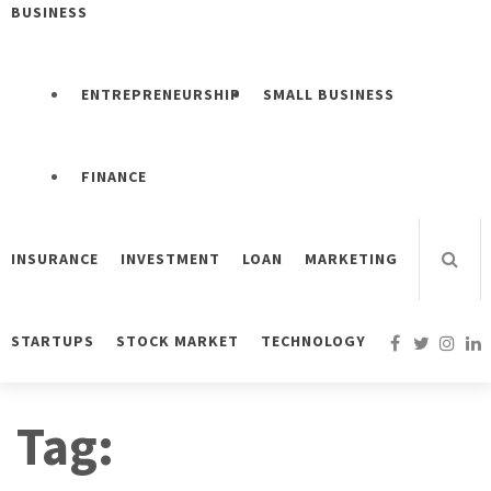
BUSINESS
ENTREPRENEURSHIP
SMALL BUSINESS
FINANCE
INSURANCE
INVESTMENT
LOAN
MARKETING
STARTUPS
STOCK MARKET
TECHNOLOGY
Tag: