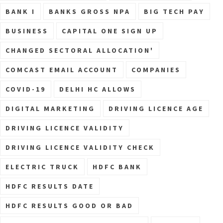
BANK I
BANKS GROSS NPA
BIG TECH PAY
BUSINESS
CAPITAL ONE SIGN UP
CHANGED SECTORAL ALLOCATION'
COMCAST EMAIL ACCOUNT
COMPANIES
COVID-19
DELHI HC ALLOWS
DIGITAL MARKETING
DRIVING LICENCE AGE
DRIVING LICENCE VALIDITY
DRIVING LICENCE VALIDITY CHECK
ELECTRIC TRUCK
HDFC BANK
HDFC RESULTS DATE
HDFC RESULTS GOOD OR BAD