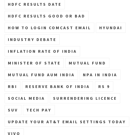
HDFC RESULTS DATE
HDFC RESULTS GOOD OR BAD
HOW TO LOGIN COMCAST EMAIL
HYUNDAI
INDUSTRY DEBATE
INFLATION RATE OF INDIA
MINISTER OF STATE
MUTUAL FUND
MUTUAL FUND AUM INDIA
NPA IN INDIA
RBI
RESERVE BANK OF INDIA
RS 9
SOCIAL MEDIA
SURRENDERING LICENCE
SUV
TECH PAY
UPDATE YOUR AT&T EMAIL SETTINGS TODAY
VIVO