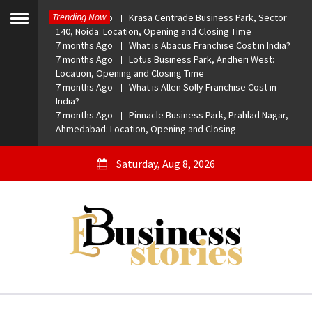
Skip
Trending Now
7 months Ago
Krasa Centrade Business Park, Sector
to
Toggle
140, Noida: Location, Opening and Closing Time
menu
content
7 months Ago
What is Abacus Franchise Cost in India?
7 months Ago
Lotus Business Park, Andheri West:
Location, Opening and Closing Time
7 months Ago
What is Allen Solly Franchise Cost in
India?
7 months Ago
Pinnacle Business Park, Prahlad Nagar,
Ahmedabad: Location, Opening and Closing
Saturday, Aug 8, 2026
eBusiness Stories
A General Business Stories Blog