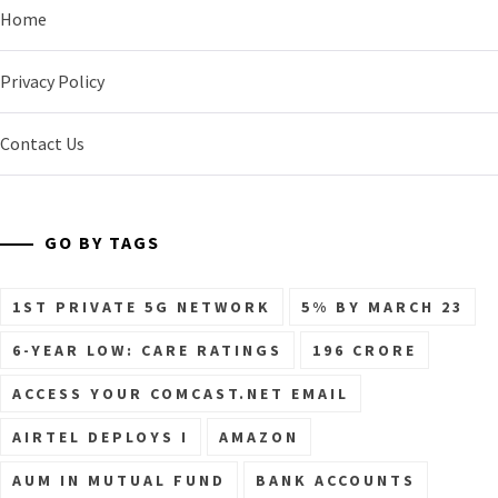
Home
Privacy Policy
Contact Us
GO BY TAGS
1ST PRIVATE 5G NETWORK
5% BY MARCH 23
6-YEAR LOW: CARE RATINGS
196 CRORE
ACCESS YOUR COMCAST.NET EMAIL
AIRTEL DEPLOYS I
AMAZON
AUM IN MUTUAL FUND
BANK ACCOUNTS