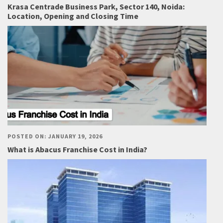
Krasa Centrade Business Park, Sector 140, Noida:
Location, Opening and Closing Time
POSTED ON: JANUARY 19, 2026
What is Abacus Franchise Cost in India?