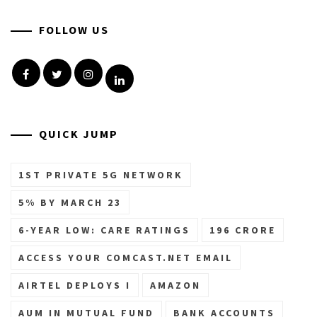
FOLLOW US
Facebook
Twitter
Instagram
Linkedin
QUICK JUMP
1ST PRIVATE 5G NETWORK
5% BY MARCH 23
6-YEAR LOW: CARE RATINGS
196 CRORE
ACCESS YOUR COMCAST.NET EMAIL
AIRTEL DEPLOYS I
AMAZON
AUM IN MUTUAL FUND
BANK ACCOUNTS