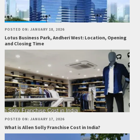
POSTED ON: JANUARY 18, 2026
Lotus Business Park, Andheri West: Location, Opening
and Closing Time
POSTED ON: JANUARY 17, 2026
What is Allen Solly Franchise Cost in India?