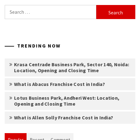
Search
for:
TRENDING NOW
Krasa Centrade Business Park, Sector 140, Noida:
Location, Opening and Closing Time
What is Abacus Franchise Cost in India?
Lotus Business Park, Andheri West: Location,
Opening and Closing Time
What is Allen Solly Franchise Cost in India?
Popular
Recent
Comment