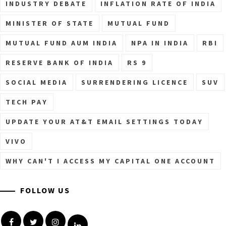
INDUSTRY DEBATE
INFLATION RATE OF INDIA
MINISTER OF STATE
MUTUAL FUND
MUTUAL FUND AUM INDIA
NPA IN INDIA
RBI
RESERVE BANK OF INDIA
RS 9
SOCIAL MEDIA
SURRENDERING LICENCE
SUV
TECH PAY
UPDATE YOUR AT&T EMAIL SETTINGS TODAY
VIVO
WHY CAN'T I ACCESS MY CAPITAL ONE ACCOUNT
FOLLOW US
Facebook
Twitter
Instagram
Linkedin