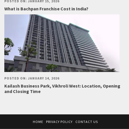
POSTED ON: JANUARY 15, 2026
What is Bachpan Franchise Cost in India?
POSTED ON: JANUARY 14, 2026
Kailash Business Park, Vikhroli West: Location, Opening
and Closing Time
HOME
PRIVACY POLICY
CONTACT US