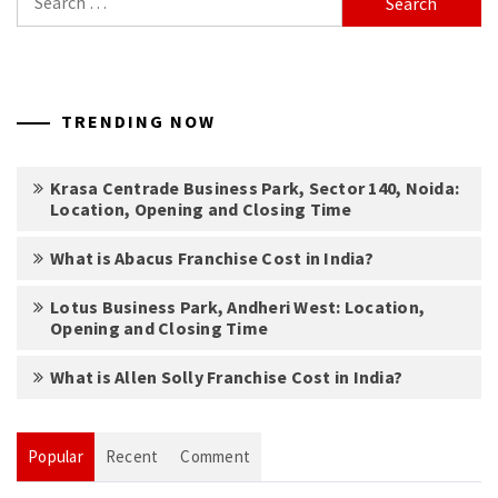
for:
TRENDING NOW
Krasa Centrade Business Park, Sector 140, Noida:
Location, Opening and Closing Time
What is Abacus Franchise Cost in India?
Lotus Business Park, Andheri West: Location,
Opening and Closing Time
What is Allen Solly Franchise Cost in India?
Popular
Recent
Comment