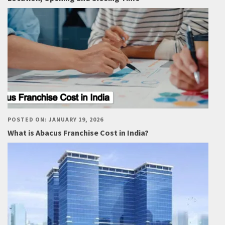
POSTED ON: JANUARY 19, 2026
What is Abacus Franchise Cost in India?