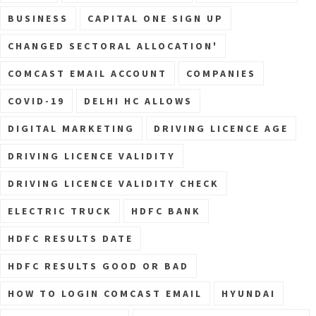
BUSINESS
CAPITAL ONE SIGN UP
CHANGED SECTORAL ALLOCATION'
COMCAST EMAIL ACCOUNT
COMPANIES
COVID-19
DELHI HC ALLOWS
DIGITAL MARKETING
DRIVING LICENCE AGE
DRIVING LICENCE VALIDITY
DRIVING LICENCE VALIDITY CHECK
ELECTRIC TRUCK
HDFC BANK
HDFC RESULTS DATE
HDFC RESULTS GOOD OR BAD
HOW TO LOGIN COMCAST EMAIL
HYUNDAI