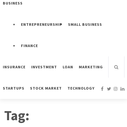
BUSINESS
ENTREPRENEURSHIP
SMALL BUSINESS
FINANCE
INSURANCE
INVESTMENT
LOAN
MARKETING
STARTUPS
STOCK MARKET
TECHNOLOGY
Tag: