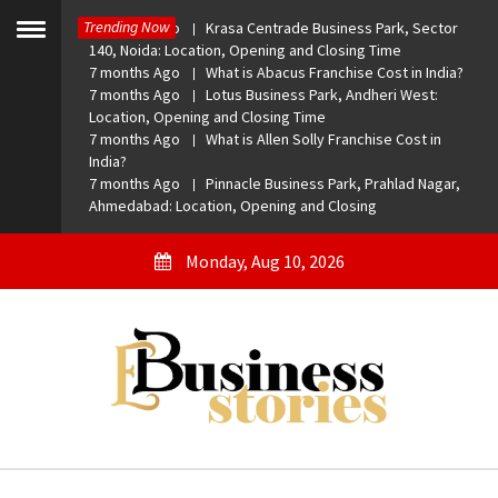
Skip
Trending Now
7 months Ago
Krasa Centrade Business Park, Sector
to
Toggle
140, Noida: Location, Opening and Closing Time
menu
content
7 months Ago
What is Abacus Franchise Cost in India?
7 months Ago
Lotus Business Park, Andheri West:
Location, Opening and Closing Time
7 months Ago
What is Allen Solly Franchise Cost in
India?
7 months Ago
Pinnacle Business Park, Prahlad Nagar,
Ahmedabad: Location, Opening and Closing
Monday, Aug 10, 2026
eBusiness Stories
A General Business Stories Blog