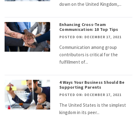
down on the United Kingdom,...
Enhancing Cross-Team
Communication: 10 Top Tips
POSTED ON: DECEMBER 17, 2021
Communication among group
contributors is critical for the
fulfillment of...
4 Ways Your Business Should Be
Supporting Parents
POSTED ON: DECEMBER 17, 2021
The United States is the simplest
kingdom in its peer...