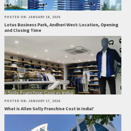
POSTED ON: JANUARY 18, 2026
Lotus Business Park, Andheri West: Location, Opening
and Closing Time
POSTED ON: JANUARY 17, 2026
What is Allen Solly Franchise Cost in India?