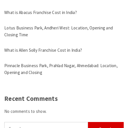
What is Abacus Franchise Cost in India?
Lotus Business Park, Andheri West: Location, Opening and
Closing Time
What is Allen Solly Franchise Cost in India?
Pinnacle Business Park, Prahlad Nagar, Ahmedabad: Location,
Opening and Closing
Recent Comments
No comments to show.
Search