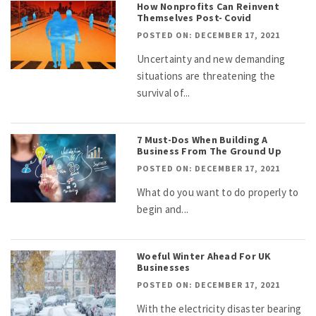
How Nonprofits Can Reinvent
Themselves Post- Covid
POSTED ON: DECEMBER 17, 2021
Uncertainty and new demanding
situations are threatening the
survival of...
7 Must-Dos When Building A
Business From The Ground Up
POSTED ON: DECEMBER 17, 2021
What do you want to do properly to
begin and...
Woeful Winter Ahead For UK
Businesses
POSTED ON: DECEMBER 17, 2021
With the electricity disaster bearing