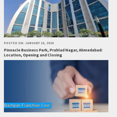
POSTED ON: JANUARY 16, 2026
Pinnacle Business Park, Prahlad Nagar, Ahmedabad:
Location, Opening and Closing