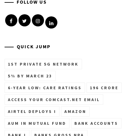
FOLLOW US
Facebook
Twitter
Instagram
Linkedin
QUICK JUMP
1ST PRIVATE 5G NETWORK
5% BY MARCH 23
6-YEAR LOW: CARE RATINGS
196 CRORE
ACCESS YOUR COMCAST.NET EMAIL
AIRTEL DEPLOYS I
AMAZON
AUM IN MUTUAL FUND
BANK ACCOUNTS
BANK I
BANKS GROSS NPA