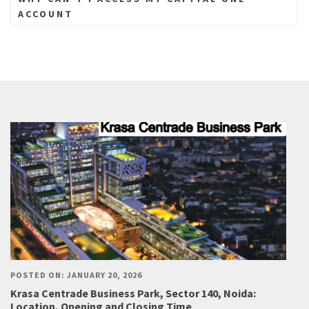
ACCOUNT
POSTED ON: JANUARY 20, 2026
Krasa Centrade Business Park, Sector 140, Noida:
Location, Opening and Closing Time