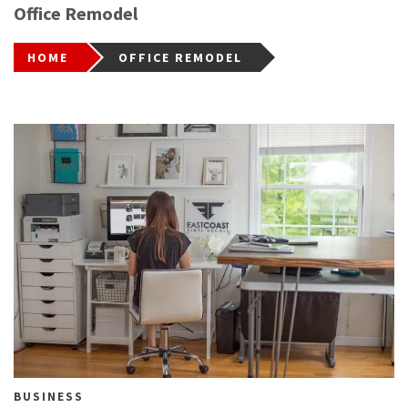
Office Remodel
HOME
OFFICE REMODEL
BUSINESS