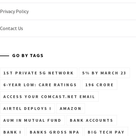
Privacy Policy
Contact Us
GO BY TAGS
1ST PRIVATE 5G NETWORK
5% BY MARCH 23
6-YEAR LOW: CARE RATINGS
196 CRORE
ACCESS YOUR COMCAST.NET EMAIL
AIRTEL DEPLOYS I
AMAZON
AUM IN MUTUAL FUND
BANK ACCOUNTS
BANK I
BANKS GROSS NPA
BIG TECH PAY