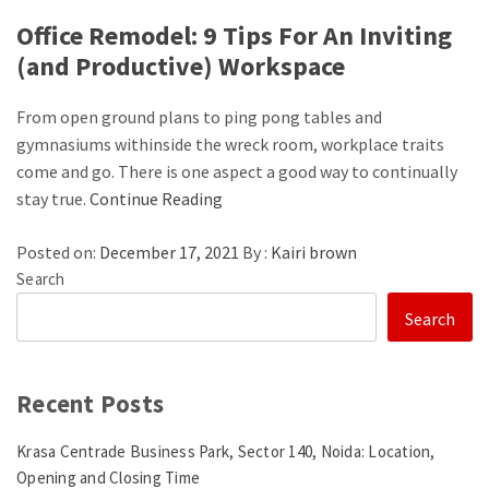
Office Remodel: 9 Tips For An Inviting
(and Productive) Workspace
From open ground plans to ping pong tables and
gymnasiums withinside the wreck room, workplace traits
come and go. There is one aspect a good way to continually
stay true.
Continue Reading
Posted on:
December 17, 2021
By :
Kairi brown
Search
Search
Recent Posts
Krasa Centrade Business Park, Sector 140, Noida: Location,
Opening and Closing Time