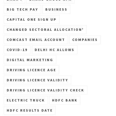
BIG TECH PAY
BUSINESS
CAPITAL ONE SIGN UP
CHANGED SECTORAL ALLOCATION'
COMCAST EMAIL ACCOUNT
COMPANIES
COVID-19
DELHI HC ALLOWS
DIGITAL MARKETING
DRIVING LICENCE AGE
DRIVING LICENCE VALIDITY
DRIVING LICENCE VALIDITY CHECK
ELECTRIC TRUCK
HDFC BANK
HDFC RESULTS DATE