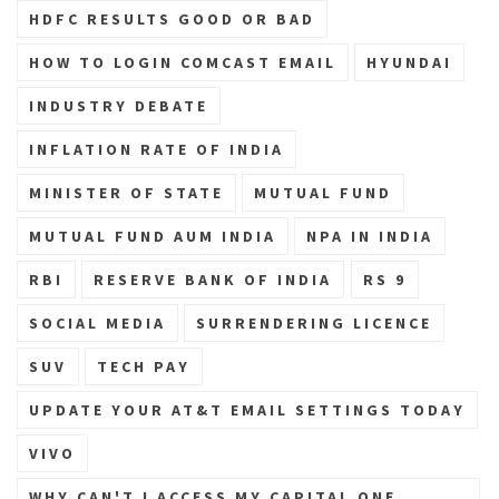
HDFC RESULTS GOOD OR BAD
HOW TO LOGIN COMCAST EMAIL
HYUNDAI
INDUSTRY DEBATE
INFLATION RATE OF INDIA
MINISTER OF STATE
MUTUAL FUND
MUTUAL FUND AUM INDIA
NPA IN INDIA
RBI
RESERVE BANK OF INDIA
RS 9
SOCIAL MEDIA
SURRENDERING LICENCE
SUV
TECH PAY
UPDATE YOUR AT&T EMAIL SETTINGS TODAY
VIVO
WHY CAN'T I ACCESS MY CAPITAL ONE