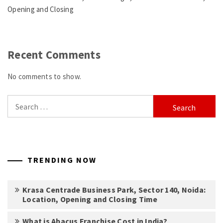
Opening and Closing
Recent Comments
No comments to show.
Search
for:
TRENDING NOW
Krasa Centrade Business Park, Sector 140, Noida:
Location, Opening and Closing Time
What is Abacus Franchise Cost in India?