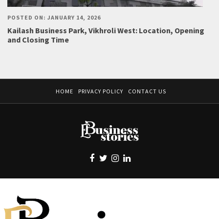
POSTED ON: JANUARY 14, 2026
Kailash Business Park, Vikhroli West: Location, Opening
and Closing Time
HOME
PRIVACY POLICY
CONTACT US
EBUSINESS STORIES