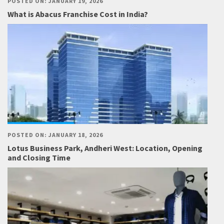
POSTED ON: JANUARY 19, 2026
What is Abacus Franchise Cost in India?
POSTED ON: JANUARY 18, 2026
Lotus Business Park, Andheri West: Location, Opening
and Closing Time