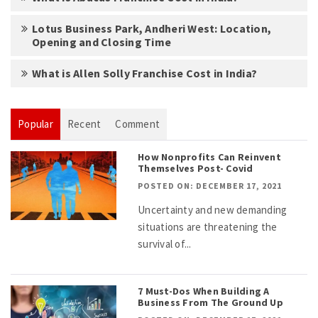
Lotus Business Park, Andheri West: Location,
Opening and Closing Time
What is Allen Solly Franchise Cost in India?
Popular
Recent
Comment
How Nonprofits Can Reinvent
Themselves Post- Covid
POSTED ON: DECEMBER 17, 2021
Uncertainty and new demanding
situations are threatening the
survival of...
7 Must-Dos When Building A
Business From The Ground Up