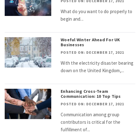
POSTED ON: DECEMBER 17, 2021
What do you want to do properly to
begin and...
Woeful Winter Ahead For UK
Businesses
POSTED ON: DECEMBER 17, 2021
With the electricity disaster bearing
down on the United Kingdom,...
Enhancing Cross-Team
Communication: 10 Top Tips
POSTED ON: DECEMBER 17, 2021
Communication among group
contributors is critical for the
fulfillment of...