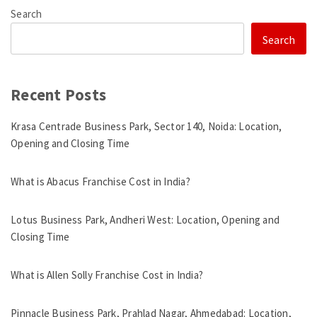
Search
Search
Recent Posts
Krasa Centrade Business Park, Sector 140, Noida: Location,
Opening and Closing Time
What is Abacus Franchise Cost in India?
Lotus Business Park, Andheri West: Location, Opening and
Closing Time
What is Allen Solly Franchise Cost in India?
Pinnacle Business Park, Prahlad Nagar, Ahmedabad: Location,