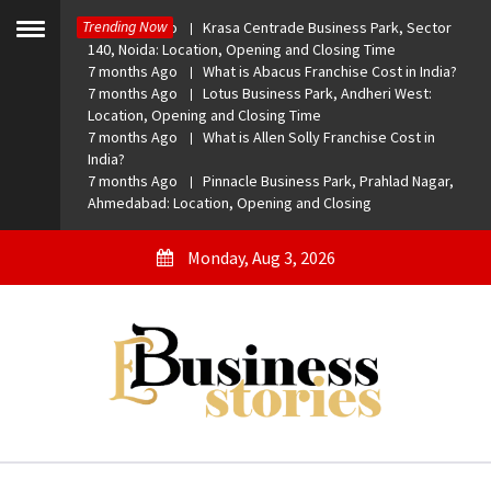
Skip
Trending Now
7 months Ago
Krasa Centrade Business Park, Sector
to
Toggle
140, Noida: Location, Opening and Closing Time
menu
content
7 months Ago
What is Abacus Franchise Cost in India?
7 months Ago
Lotus Business Park, Andheri West:
Location, Opening and Closing Time
7 months Ago
What is Allen Solly Franchise Cost in
India?
7 months Ago
Pinnacle Business Park, Prahlad Nagar,
Ahmedabad: Location, Opening and Closing
Monday, Aug 3, 2026
eBusiness Stories
A General Business Stories Blog