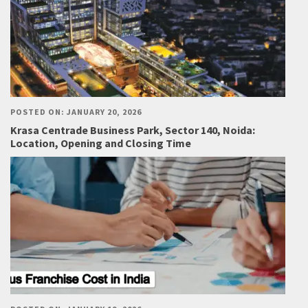
POSTED ON: JANUARY 20, 2026
Krasa Centrade Business Park, Sector 140, Noida:
Location, Opening and Closing Time