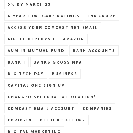
5% BY MARCH 23
6-YEAR LOW: CARE RATINGS
196 CRORE
ACCESS YOUR COMCAST.NET EMAIL
AIRTEL DEPLOYS I
AMAZON
AUM IN MUTUAL FUND
BANK ACCOUNTS
BANK I
BANKS GROSS NPA
BIG TECH PAY
BUSINESS
CAPITAL ONE SIGN UP
CHANGED SECTORAL ALLOCATION'
COMCAST EMAIL ACCOUNT
COMPANIES
COVID-19
DELHI HC ALLOWS
DIGITAL MARKETING