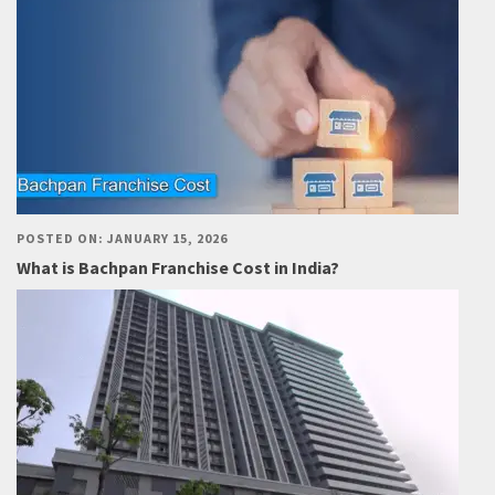
POSTED ON: JANUARY 15, 2026
What is Bachpan Franchise Cost in India?