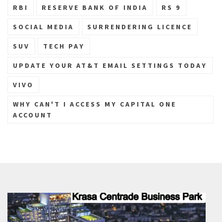
RBI
RESERVE BANK OF INDIA
RS 9
SOCIAL MEDIA
SURRENDERING LICENCE
SUV
TECH PAY
UPDATE YOUR AT&T EMAIL SETTINGS TODAY
VIVO
WHY CAN'T I ACCESS MY CAPITAL ONE
ACCOUNT