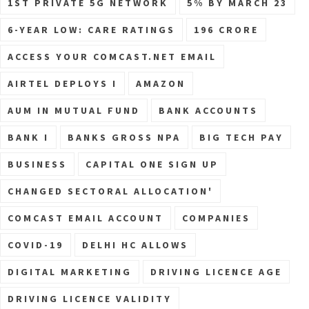
1ST PRIVATE 5G NETWORK
5% BY MARCH 23
6-YEAR LOW: CARE RATINGS
196 CRORE
ACCESS YOUR COMCAST.NET EMAIL
AIRTEL DEPLOYS I
AMAZON
AUM IN MUTUAL FUND
BANK ACCOUNTS
BANK I
BANKS GROSS NPA
BIG TECH PAY
BUSINESS
CAPITAL ONE SIGN UP
CHANGED SECTORAL ALLOCATION'
COMCAST EMAIL ACCOUNT
COMPANIES
COVID-19
DELHI HC ALLOWS
DIGITAL MARKETING
DRIVING LICENCE AGE
DRIVING LICENCE VALIDITY