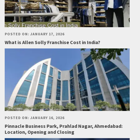
POSTED ON: JANUARY 17, 2026
What is Allen Solly Franchise Cost in India?
POSTED ON: JANUARY 16, 2026
Pinnacle Business Park, Prahlad Nagar, Ahmedabad:
Location, Opening and Closing