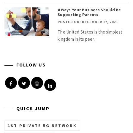
4 Ways Your Business Should Be
Supporting Parents
POSTED ON: DECEMBER 17, 2021
The United States is the simplest
kingdom in its peer...
FOLLOW US
Facebook
Twitter
Instagram
Linkedin
QUICK JUMP
1ST PRIVATE 5G NETWORK