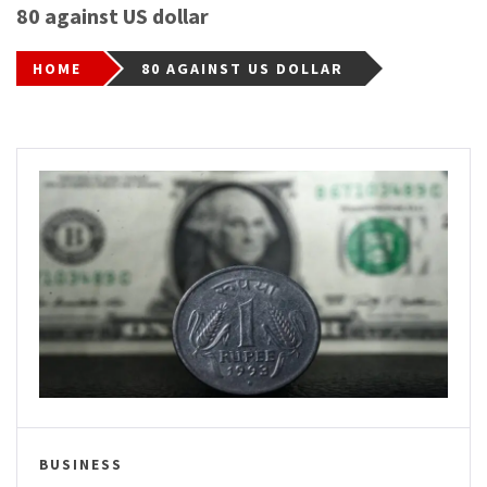
80 against US dollar
HOME
80 AGAINST US DOLLAR
BUSINESS