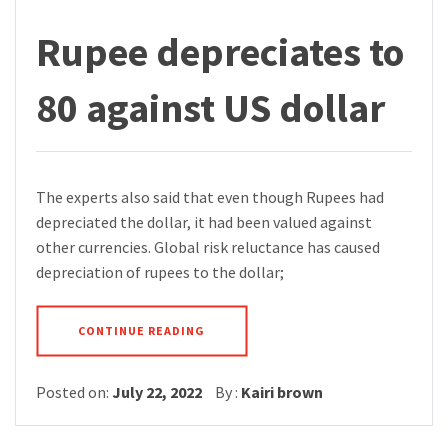
Rupee depreciates to
80 against US dollar
The experts also said that even though Rupees had
depreciated the dollar, it had been valued against
other currencies. Global risk reluctance has caused
depreciation of rupees to the dollar;
CONTINUE READING
Posted on:
July 22, 2022
By :
Kairi brown