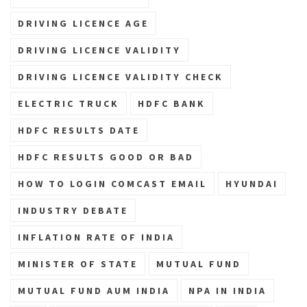
DRIVING LICENCE AGE
DRIVING LICENCE VALIDITY
DRIVING LICENCE VALIDITY CHECK
ELECTRIC TRUCK
HDFC BANK
HDFC RESULTS DATE
HDFC RESULTS GOOD OR BAD
HOW TO LOGIN COMCAST EMAIL
HYUNDAI
INDUSTRY DEBATE
INFLATION RATE OF INDIA
MINISTER OF STATE
MUTUAL FUND
MUTUAL FUND AUM INDIA
NPA IN INDIA