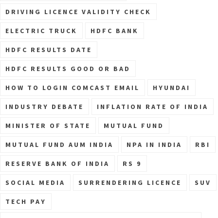
DRIVING LICENCE VALIDITY CHECK
ELECTRIC TRUCK
HDFC BANK
HDFC RESULTS DATE
HDFC RESULTS GOOD OR BAD
HOW TO LOGIN COMCAST EMAIL
HYUNDAI
INDUSTRY DEBATE
INFLATION RATE OF INDIA
MINISTER OF STATE
MUTUAL FUND
MUTUAL FUND AUM INDIA
NPA IN INDIA
RBI
RESERVE BANK OF INDIA
RS 9
SOCIAL MEDIA
SURRENDERING LICENCE
SUV
TECH PAY