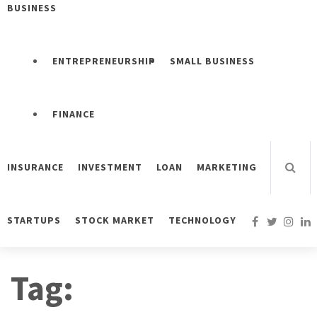
BUSINESS
ENTREPRENEURSHIP
SMALL BUSINESS
FINANCE
INSURANCE
INVESTMENT
LOAN
MARKETING
STARTUPS
STOCK MARKET
TECHNOLOGY
Tag: