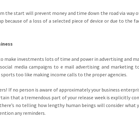
rom the start will prevent money and time down the road via way 
p because of a loss of a selected piece of device or due to the f
siness
e to make investments lots of time and power in advertising and m
m social media campaigns to e mail advertising and marketing t
sports too like making income calls to the proper agencies.
ers! If no person is aware of approximately your business enterpri
rtain that a tremendous part of your release week is explicitly c
 there’s no telling how lengthy human beings will consider what 
tention any reminders.