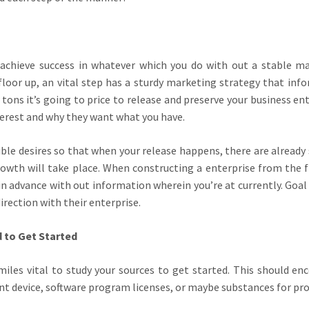
achieve success in whatever which you do with out a stable m
loor up, an vital step has a sturdy marketing strategy that inf
tons it’s going to price to release and preserve your business ent
terest and why they want what you have.
ssible desires so that when your release happens, there are already
wth will take place. When constructing a enterprise from the f
in advance with out information wherein you’re at currently. Goal
irection with their enterprise.
 to Get Started
 miles vital to study your sources to get started. This should e
nt device, software program licenses, or maybe substances for pr