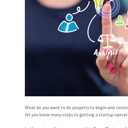
What do you want to do properly to begin and constru
let you know many steps to getting a startup operati