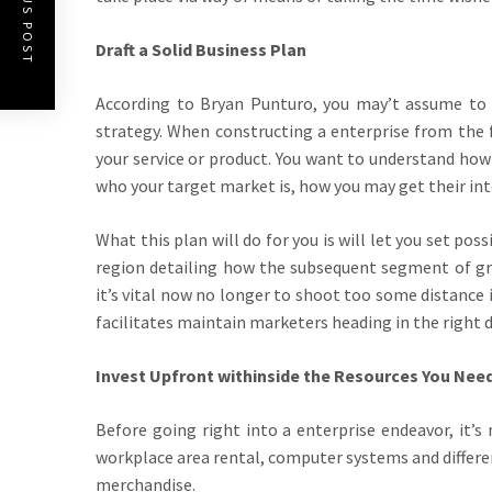
PREVIOUS POST
Draft a Solid Business Plan
According to Bryan Punturo, you may’t assume to 
strategy. When constructing a enterprise from the f
your service or product. You want to understand how 
who your target market is, how you may get their in
What this plan will do for you is will let you set po
region detailing how the subsequent segment of gro
it’s vital now no longer to shoot too some distance 
facilitates maintain marketers heading in the right d
Invest Upfront withinside the Resources You Need
Before going right into a enterprise endeavor, it’s
workplace area rental, computer systems and differe
merchandise.