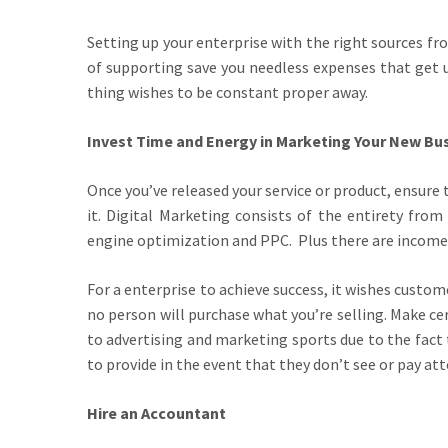
Setting up your enterprise with the right sources f
of supporting save you needless expenses that get u
thing wishes to be constant proper away.
Invest Time and Energy in Marketing Your New Bu
Once you’ve released your service or product, ensur
it. Digital Marketing consists of the entirety fro
engine optimization and PPC. Plus there are income 
For a enterprise to achieve success, it wishes custom
no person will purchase what you’re selling. Make ce
to advertising and marketing sports due to the fact
to provide in the event that they don’t see or pay at
Hire an Accountant