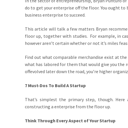
In the sector of entrepreneurship, Bryan Punturo of
do to get your enterprise off the floor. You ought to 
business enterprise to succeed.
This article will talk a few matters Bryan recomm
floor up, together with studies. For example, in ca
however aren’t certain whether or not it’s miles feasib
Find out what comparable merchandise exist at the m
what has labored for them that would give you the r
offevolved later down the road, you’re higher organiz
7 Must-Dos To Build A Startup
That’s simplest the primary step, though. Here
constructing a enterprise from the floor up.
Think Through Every Aspect of Your Startup