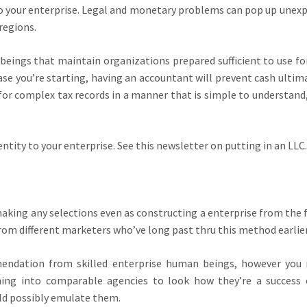
to your enterprise. Legal and monetary problems can pop up unexp
 regions.
beings that maintain organizations prepared sufficient to use for
ase you’re starting, having an accountant will prevent cash ultima
or complex tax records in a manner that is simple to understand,
entity to your enterprise. See this newsletter on putting in an LLC.
aking any selections even as constructing a enterprise from the f
rom different marketers who’ve long past thru this method earlie
endation from skilled enterprise human beings, however you
rching into comparable agencies to look how they’re a success 
ld possibly emulate them.