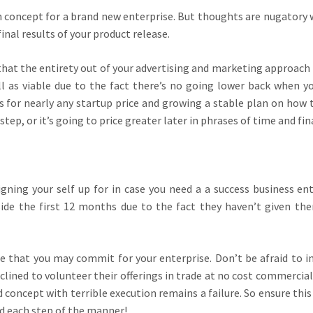
 an concept for a brand new enterprise. But thoughts are nugatory 
inal results of your product release.
 that the entirety out of your advertising and marketing approach 
ll as viable due to the fact there’s no going lower back when y
es for nearly any startup price and growing a stable plan on how 
ep, or it’s going to price greater later in phrases of time and fin
gning your self up for in case you need a a success business ent
ide the first 12 months due to the fact they haven’t given th
me that you may commit for your enterprise. Don’t be afraid to in
nclined to volunteer their offerings in trade at no cost commercial
 concept with terrible execution remains a failure. So ensure this
ed each step of the manner!