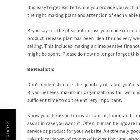
It is easy to get excited while you provide you with
the right making plans and attention of each viable f
Bryan says it’d be pleasant in case you made certain
product release plan has been idea thru as very we
selling. This includes making an inexpensive financ
might be spent. Please do now no longer forget this st
Be Realistic
Don’t underestimate the quantity of labor you’re si
Bryan believes maximum organizations fail withins
sufficient time to do the entirety important.
Know your limits in terms of capital, labor, and ti
assist in case you want it! Often, human beings are i
service or product for your website. A extremely good
take place via way of means of taking the time wish