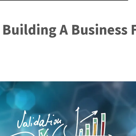
 Building A Business