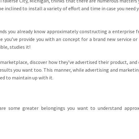
 Traverse City, Michigan, thinks that there are numerous matters
be inclined to install a variety of effort and time in case you need
ends you already know approximately constructing a enterprise 
se you’ve provide you with an concept for a brand new service or
le, studies it!
arketplace, discover how they’ve advertised their product, and 
esults you want too. This manner, while advertising and marketin
ed to maintain up with it.
 are some greater belongings you want to understand approx