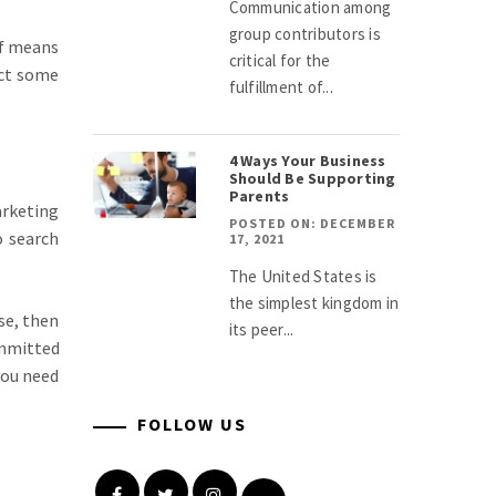
Communication among
group contributors is
of means
critical for the
act some
fulfillment of...
4 Ways Your Business
Should Be Supporting
Parents
arketing
POSTED ON: DECEMBER
o search
17, 2021
The United States is
the simplest kingdom in
se, then
its peer...
ommitted
you need
FOLLOW US
Facebook
Twitter
Instagram