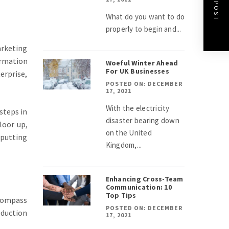
NEXT POST
What do you want to do
properly to begin and...
arketing
ormation
Woeful Winter Ahead
For UK Businesses
erprise,
POSTED ON: DECEMBER
17, 2021
With the electricity
 steps in
disaster bearing down
loor up,
on the United
 putting
Kingdom,...
Enhancing Cross-Team
Communication: 10
Top Tips
ncompass
POSTED ON: DECEMBER
oduction
17, 2021