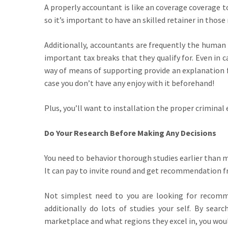
A properly accountant is like an coverage coverage 
so it’s important to have an skilled retainer in those
Additionally, accountants are frequently the human 
important tax breaks that they qualify for. Even in c
way of means of supporting provide an explanation f
case you don’t have any enjoy with it beforehand!
Plus, you’ll want to installation the proper criminal 
Do Your Research Before Making Any Decisions
You need to behavior thorough studies earlier than m
It can pay to invite round and get recommendation f
Not simplest need to you are looking for recomm
additionally do lots of studies your self. By sea
marketplace and what regions they excel in, you wou