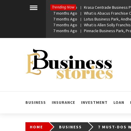
Skip
Trending Now
7 months Ago
Krasa Centrade Business Pa
to
Toggle
7 months Ago
What is Abacus Franchise Co
menu
content
7 months Ago
Lotus Business Park, Andhe
7 months Ago
What is Allen Solly Franchis
7 months Ago
Pinnacle Business Park, P
eBusiness Stories
A General Business Stories Blog
BUSINESS
INSURANCE
INVESTMENT
LOAN
HOME
BUSINESS
7 MUST-DOS 