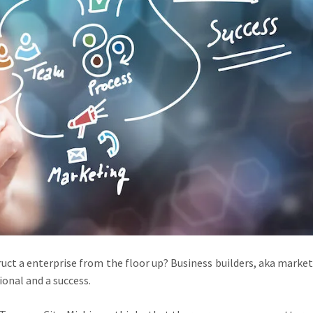
ct a enterprise from the floor up? Business builders, aka markete
onal and a success.