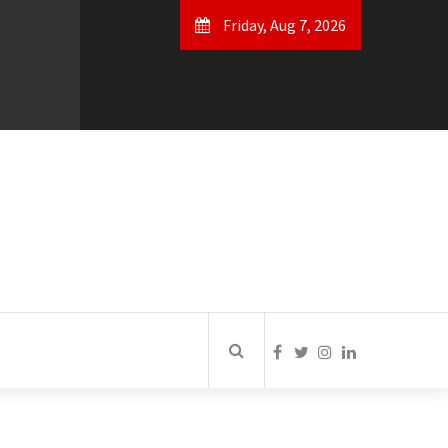
Friday, Aug 7, 2026