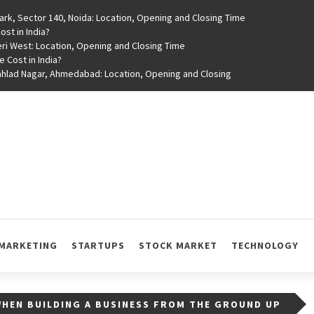
rk, Sector 140, Noida: Location, Opening and Closing Time
st in India?
ri West: Location, Opening and Closing Time
e Cost in India?
rahlad Nagar, Ahmedabad: Location, Opening and Closing
MARKETING
STARTUPS
STOCK MARKET
TECHNOLOGY
WHEN BUILDING A BUSINESS FROM THE GROUND UP