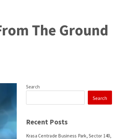
 From The Ground
Search
Search
Recent Posts
Krasa Centrade Business Park, Sector 140,