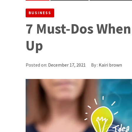
BUSINESS
7 Must-Dos When
Up
Posted on:
December 17, 2021
By :
Kairi brown