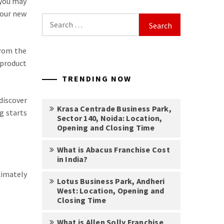
 you may
 your new
Search
for:
from the
 product
TRENDING NOW
discover
Krasa Centrade Business Park,
g starts
Sector 140, Noida: Location,
Opening and Closing Time
What is Abacus Franchise Cost
in India?
imately
Lotus Business Park, Andheri
West: Location, Opening and
Closing Time
What is Allen Solly Franchise