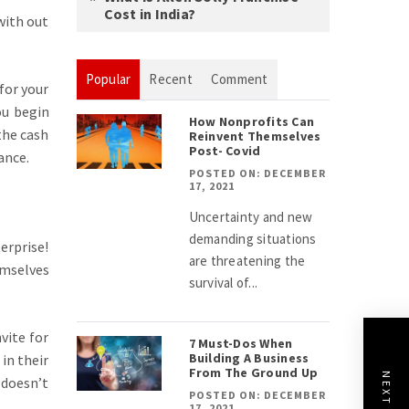
Cost in India?
with out
Popular
Recent
Comment
for your
ou begin
How Nonprofits Can
the cash
Reinvent Themselves
Post- Covid
ance.
POSTED ON: DECEMBER
17, 2021
Uncertainty and new
demanding situations
erprise!
are threatening the
emselves
survival of...
vite for
7 Must-Dos When
Building A Business
 in their
From The Ground Up
 doesn’t
POSTED ON: DECEMBER
17, 2021