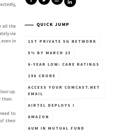
Linkedin
ectedly,
QUICK JUMP
 all the
tely via
 even in
1ST PRIVATE 5G NETWORK
5% BY MARCH 23
6-YEAR LOW: CARE RATINGS
196 CRORE
ACCESS YOUR COMCAST.NET
loor up.
EMAIL
r than.
AIRTEL DEPLOYS I
 need to
AMAZON
of their
AUM IN MUTUAL FUND