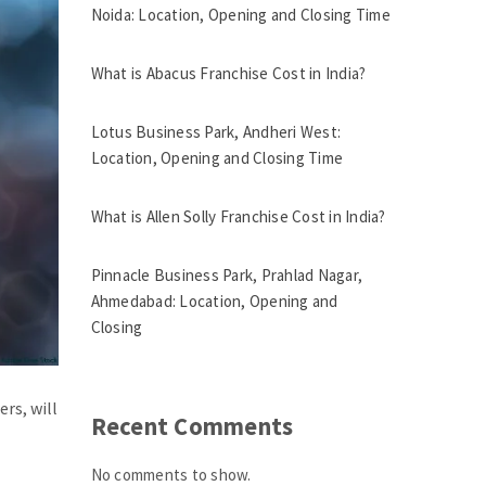
Noida: Location, Opening and Closing Time
What is Abacus Franchise Cost in India?
Lotus Business Park, Andheri West:
Location, Opening and Closing Time
What is Allen Solly Franchise Cost in India?
Pinnacle Business Park, Prahlad Nagar,
Ahmedabad: Location, Opening and
Closing
rs, will
Recent Comments
No comments to show.