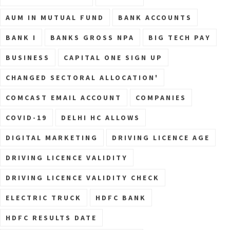
AUM IN MUTUAL FUND
BANK ACCOUNTS
BANK I
BANKS GROSS NPA
BIG TECH PAY
BUSINESS
CAPITAL ONE SIGN UP
CHANGED SECTORAL ALLOCATION'
COMCAST EMAIL ACCOUNT
COMPANIES
COVID-19
DELHI HC ALLOWS
DIGITAL MARKETING
DRIVING LICENCE AGE
DRIVING LICENCE VALIDITY
DRIVING LICENCE VALIDITY CHECK
ELECTRIC TRUCK
HDFC BANK
HDFC RESULTS DATE