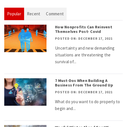
Popular
Recent
Comment
How Nonprofits Can Reinvent
Themselves Post- Covid
POSTED ON: DECEMBER 17, 2021
Uncertainty and new demanding
situations are threatening the
survival of...
7 Must-Dos When Building A
Business From The Ground Up
POSTED ON: DECEMBER 17, 2021
What do you want to do properly to
begin and...