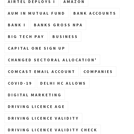
AIRTEL DEPLOYS I
AMAZON
AUM IN MUTUAL FUND
BANK ACCOUNTS
BANK I
BANKS GROSS NPA
BIG TECH PAY
BUSINESS
CAPITAL ONE SIGN UP
CHANGED SECTORAL ALLOCATION'
COMCAST EMAIL ACCOUNT
COMPANIES
COVID-19
DELHI HC ALLOWS
DIGITAL MARKETING
DRIVING LICENCE AGE
DRIVING LICENCE VALIDITY
DRIVING LICENCE VALIDITY CHECK