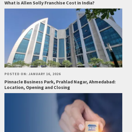
What is Allen Solly Franchise Cost in India?
POSTED ON: JANUARY 16, 2026
Pinnacle Business Park, Prahlad Nagar, Ahmedabad:
Location, Opening and Closing