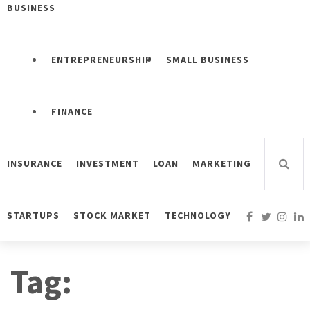
BUSINESS
ENTREPRENEURSHIP
SMALL BUSINESS
FINANCE
INSURANCE
INVESTMENT
LOAN
MARKETING
STARTUPS
STOCK MARKET
TECHNOLOGY
Tag: