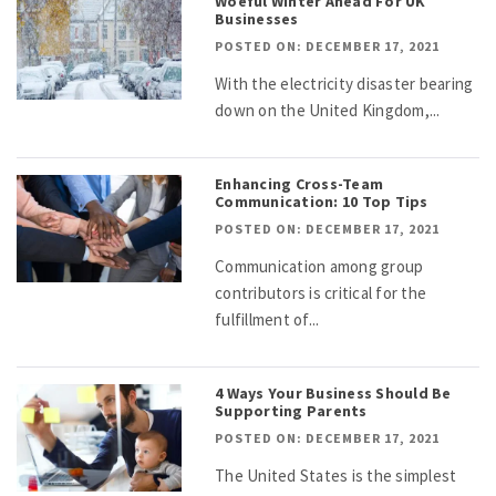
Woeful Winter Ahead For UK
Businesses
POSTED ON: DECEMBER 17, 2021
With the electricity disaster bearing
down on the United Kingdom,...
Enhancing Cross-Team
Communication: 10 Top Tips
POSTED ON: DECEMBER 17, 2021
Communication among group
contributors is critical for the
fulfillment of...
4 Ways Your Business Should Be
Supporting Parents
POSTED ON: DECEMBER 17, 2021
The United States is the simplest