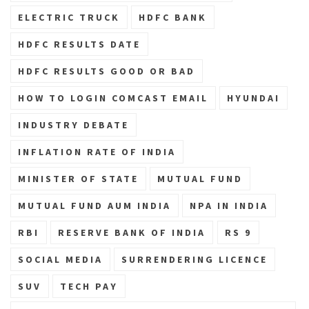
ELECTRIC TRUCK
HDFC BANK
HDFC RESULTS DATE
HDFC RESULTS GOOD OR BAD
HOW TO LOGIN COMCAST EMAIL
HYUNDAI
INDUSTRY DEBATE
INFLATION RATE OF INDIA
MINISTER OF STATE
MUTUAL FUND
MUTUAL FUND AUM INDIA
NPA IN INDIA
RBI
RESERVE BANK OF INDIA
RS 9
SOCIAL MEDIA
SURRENDERING LICENCE
SUV
TECH PAY