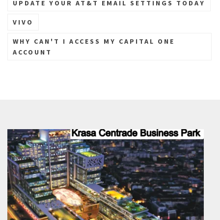
UPDATE YOUR AT&T EMAIL SETTINGS TODAY
VIVO
WHY CAN'T I ACCESS MY CAPITAL ONE
ACCOUNT