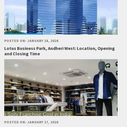
POSTED ON: JANUARY 18, 2026
Lotus Business Park, Andheri West: Location, Opening
and Closing Time
POSTED ON: JANUARY 17, 2026