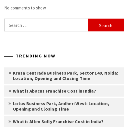
No comments to show.
Search
for:
TRENDING NOW
Krasa Centrade Business Park, Sector 140, Noida:
Location, Opening and Closing Time
What is Abacus Franchise Cost in India?
Lotus Business Park, Andheri West: Location,
Opening and Closing Time
What is Allen Solly Franchise Cost in India?