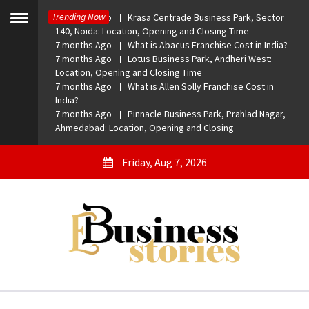
Skip
Trending Now
7 months Ago
Krasa Centrade Business Park, Sector
to
Toggle
140, Noida: Location, Opening and Closing Time
menu
content
7 months Ago
What is Abacus Franchise Cost in India?
7 months Ago
Lotus Business Park, Andheri West:
Location, Opening and Closing Time
7 months Ago
What is Allen Solly Franchise Cost in
India?
7 months Ago
Pinnacle Business Park, Prahlad Nagar,
Ahmedabad: Location, Opening and Closing
Friday, Aug 7, 2026
eBusiness Stories
A General Business Stories Blog