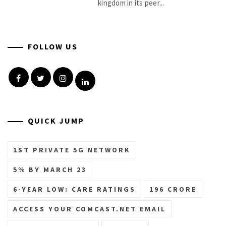
kingdom in its peer...
FOLLOW US
Facebook
Twitter
Instagram
Linkedin
QUICK JUMP
1ST PRIVATE 5G NETWORK
5% BY MARCH 23
6-YEAR LOW: CARE RATINGS
196 CRORE
ACCESS YOUR COMCAST.NET EMAIL