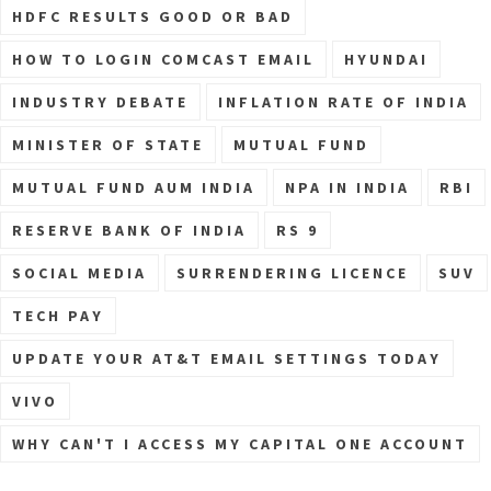
HDFC RESULTS GOOD OR BAD
HOW TO LOGIN COMCAST EMAIL
HYUNDAI
INDUSTRY DEBATE
INFLATION RATE OF INDIA
MINISTER OF STATE
MUTUAL FUND
MUTUAL FUND AUM INDIA
NPA IN INDIA
RBI
RESERVE BANK OF INDIA
RS 9
SOCIAL MEDIA
SURRENDERING LICENCE
SUV
TECH PAY
UPDATE YOUR AT&T EMAIL SETTINGS TODAY
VIVO
WHY CAN'T I ACCESS MY CAPITAL ONE ACCOUNT