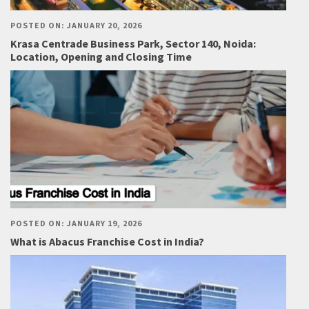
POSTED ON: JANUARY 20, 2026
Krasa Centrade Business Park, Sector 140, Noida:
Location, Opening and Closing Time
POSTED ON: JANUARY 19, 2026
What is Abacus Franchise Cost in India?