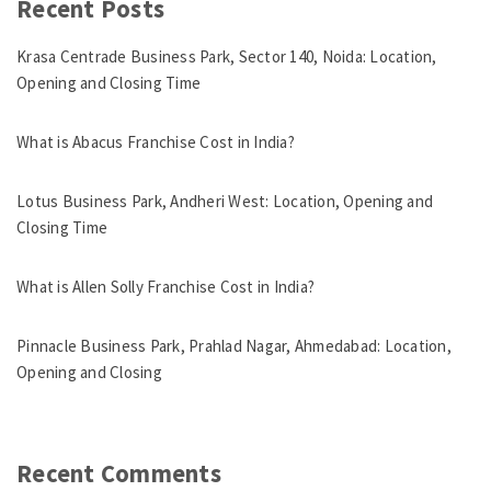
Recent Posts
Krasa Centrade Business Park, Sector 140, Noida: Location,
Opening and Closing Time
What is Abacus Franchise Cost in India?
Lotus Business Park, Andheri West: Location, Opening and
Closing Time
What is Allen Solly Franchise Cost in India?
Pinnacle Business Park, Prahlad Nagar, Ahmedabad: Location,
Opening and Closing
Recent Comments