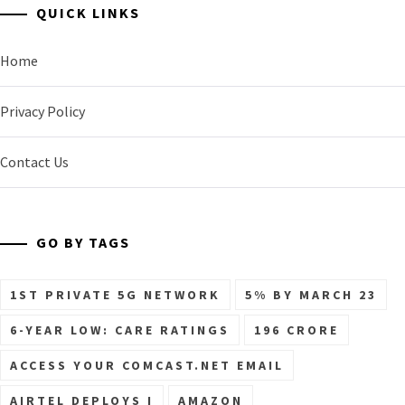
QUICK LINKS
Home
Privacy Policy
Contact Us
GO BY TAGS
1ST PRIVATE 5G NETWORK
5% BY MARCH 23
6-YEAR LOW: CARE RATINGS
196 CRORE
ACCESS YOUR COMCAST.NET EMAIL
AIRTEL DEPLOYS I
AMAZON