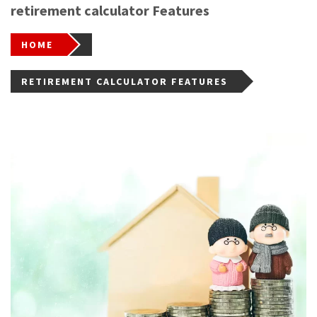
retirement calculator Features
HOME
RETIREMENT CALCULATOR FEATURES