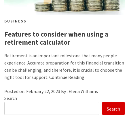
BUSINESS
Features to consider when using a
retirement calculator
Retirement is an important milestone that many people
experience. Accurate preparation for this financial transition
can be challenging, and therefore, it is crucial to choose the
right tool for support.
Continue Reading
Posted on:
February 22, 2023
By :
Elena Williams
Search
Search