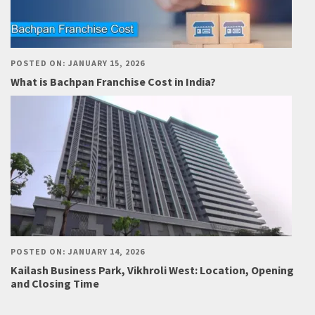
POSTED ON: JANUARY 15, 2026
What is Bachpan Franchise Cost in India?
POSTED ON: JANUARY 14, 2026
Kailash Business Park, Vikhroli West: Location, Opening
and Closing Time