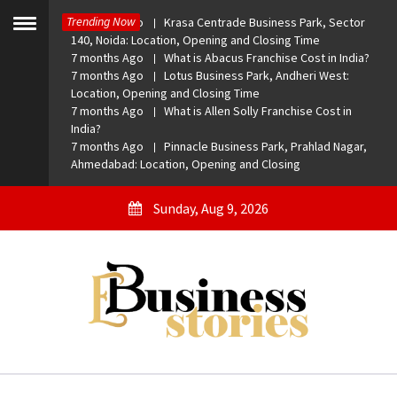
Skip
Trending Now
7 months Ago
Krasa Centrade Business Park, Sector
to
Toggle
140, Noida: Location, Opening and Closing Time
menu
content
7 months Ago
What is Abacus Franchise Cost in India?
7 months Ago
Lotus Business Park, Andheri West:
Location, Opening and Closing Time
7 months Ago
What is Allen Solly Franchise Cost in
India?
7 months Ago
Pinnacle Business Park, Prahlad Nagar,
Ahmedabad: Location, Opening and Closing
Sunday, Aug 9, 2026
eBusiness Stories
A General Business Stories Blog