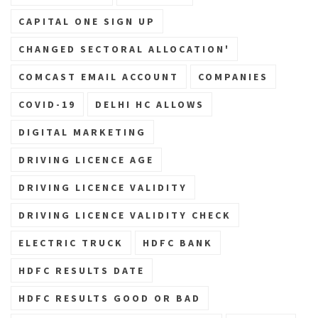
CAPITAL ONE SIGN UP
CHANGED SECTORAL ALLOCATION'
COMCAST EMAIL ACCOUNT
COMPANIES
COVID-19
DELHI HC ALLOWS
DIGITAL MARKETING
DRIVING LICENCE AGE
DRIVING LICENCE VALIDITY
DRIVING LICENCE VALIDITY CHECK
ELECTRIC TRUCK
HDFC BANK
HDFC RESULTS DATE
HDFC RESULTS GOOD OR BAD