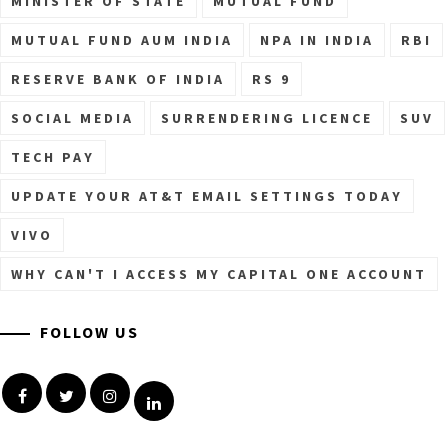
MINISTER OF STATE
MUTUAL FUND
MUTUAL FUND AUM INDIA
NPA IN INDIA
RBI
RESERVE BANK OF INDIA
RS 9
SOCIAL MEDIA
SURRENDERING LICENCE
SUV
TECH PAY
UPDATE YOUR AT&T EMAIL SETTINGS TODAY
VIVO
WHY CAN'T I ACCESS MY CAPITAL ONE ACCOUNT
FOLLOW US
Facebook
Twitter
Instagram
Linkedin