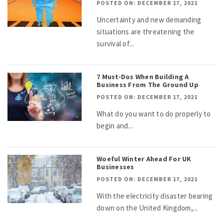
POSTED ON: DECEMBER 17, 2021
Uncertainty and new demanding
situations are threatening the
survival of...
7 Must-Dos When Building A
Business From The Ground Up
POSTED ON: DECEMBER 17, 2021
What do you want to do properly to
begin and...
Woeful Winter Ahead For UK
Businesses
POSTED ON: DECEMBER 17, 2021
With the electricity disaster bearing
down on the United Kingdom,...