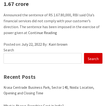
1.67 crore
Announced the sentence of RS 1.67.80,000, RBI said Ola’s
financial services did not comply with your customer’s
direction. The sentence has been imposed in the exercise of
power given at
Continue Reading
Posted on:
July 22, 2022
By :
Kairi brown
Search
Search
Recent Posts
Krasa Centrade Business Park, Sector 140, Noida: Location,
Opening and Closing Time
What is Abacus Franchise Cost in India?