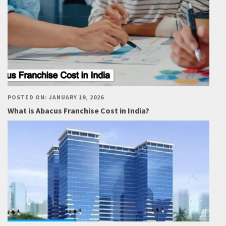
POSTED ON: JANUARY 19, 2026
What is Abacus Franchise Cost in India?