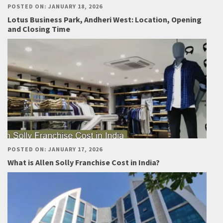
POSTED ON: JANUARY 18, 2026
Lotus Business Park, Andheri West: Location, Opening
and Closing Time
POSTED ON: JANUARY 17, 2026
What is Allen Solly Franchise Cost in India?