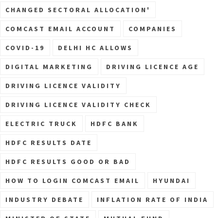
CHANGED SECTORAL ALLOCATION'
COMCAST EMAIL ACCOUNT
COMPANIES
COVID-19
DELHI HC ALLOWS
DIGITAL MARKETING
DRIVING LICENCE AGE
DRIVING LICENCE VALIDITY
DRIVING LICENCE VALIDITY CHECK
ELECTRIC TRUCK
HDFC BANK
HDFC RESULTS DATE
HDFC RESULTS GOOD OR BAD
HOW TO LOGIN COMCAST EMAIL
HYUNDAI
INDUSTRY DEBATE
INFLATION RATE OF INDIA