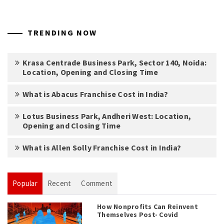
TRENDING NOW
Krasa Centrade Business Park, Sector 140, Noida:
Location, Opening and Closing Time
What is Abacus Franchise Cost in India?
Lotus Business Park, Andheri West: Location,
Opening and Closing Time
What is Allen Solly Franchise Cost in India?
Popular
Recent
Comment
How Nonprofits Can Reinvent
Themselves Post- Covid