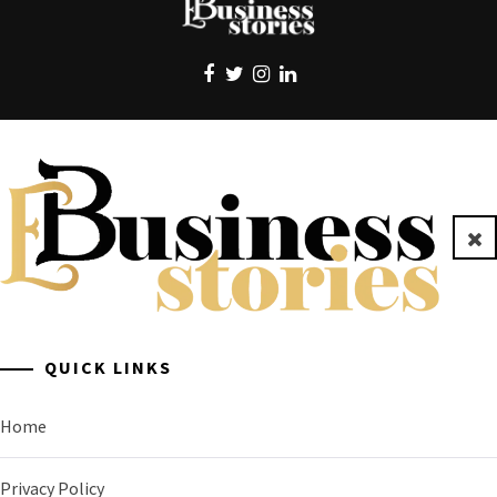
EBUSINESS STORIES
Clo
A General Business Stories Blog
QUICK LINKS
Home
Privacy Policy