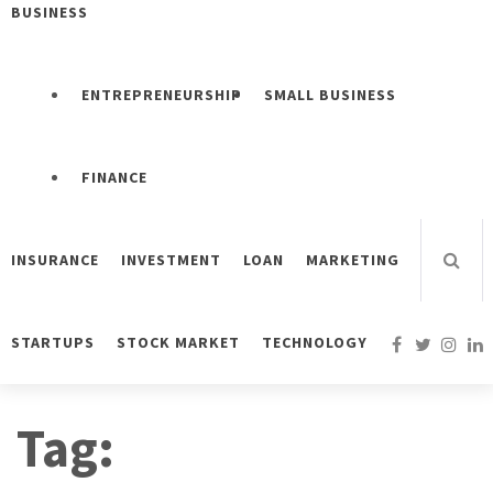
BUSINESS
ENTREPRENEURSHIP
SMALL BUSINESS
FINANCE
INSURANCE
INVESTMENT
LOAN
MARKETING
STARTUPS
STOCK MARKET
TECHNOLOGY
Tag: