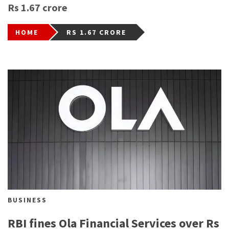
Rs 1.67 crore
HOME
RS 1.67 CRORE
BUSINESS
RBI fines Ola Financial Services over Rs