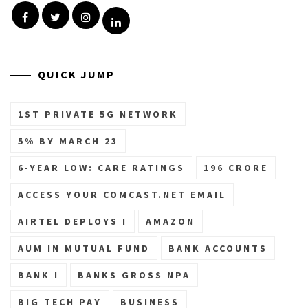
Facebook
Twitter
Instagram
Linkedin
QUICK JUMP
1ST PRIVATE 5G NETWORK
5% BY MARCH 23
6-YEAR LOW: CARE RATINGS
196 CRORE
ACCESS YOUR COMCAST.NET EMAIL
AIRTEL DEPLOYS I
AMAZON
AUM IN MUTUAL FUND
BANK ACCOUNTS
BANK I
BANKS GROSS NPA
BIG TECH PAY
BUSINESS