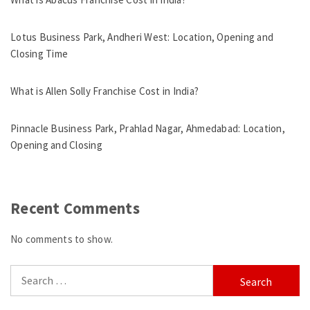
Lotus Business Park, Andheri West: Location, Opening and
Closing Time
What is Allen Solly Franchise Cost in India?
Pinnacle Business Park, Prahlad Nagar, Ahmedabad: Location,
Opening and Closing
Recent Comments
No comments to show.
Search
for: