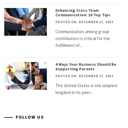
Enhancing Cross-Team
Communication: 10 Top Tips
POSTED ON: DECEMBER 17, 2021
Communication among group
contributors is critical for the
fulfillment of...
4 Ways Your Business Should Be
Supporting Parents
POSTED ON: DECEMBER 17, 2021
The United States is the simplest
kingdom in its peer...
FOLLOW US