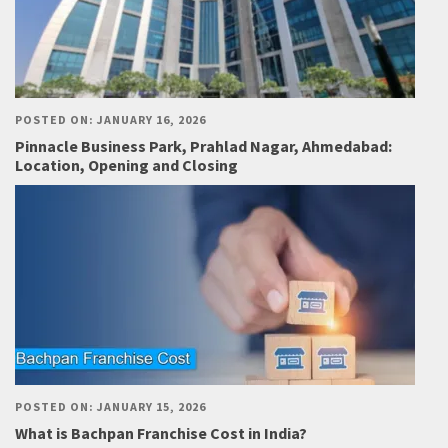
POSTED ON: JANUARY 16, 2026
Pinnacle Business Park, Prahlad Nagar, Ahmedabad:
Location, Opening and Closing
POSTED ON: JANUARY 15, 2026
What is Bachpan Franchise Cost in India?