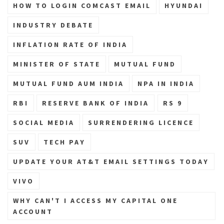
HOW TO LOGIN COMCAST EMAIL
HYUNDAI
INDUSTRY DEBATE
INFLATION RATE OF INDIA
MINISTER OF STATE
MUTUAL FUND
MUTUAL FUND AUM INDIA
NPA IN INDIA
RBI
RESERVE BANK OF INDIA
RS 9
SOCIAL MEDIA
SURRENDERING LICENCE
SUV
TECH PAY
UPDATE YOUR AT&T EMAIL SETTINGS TODAY
VIVO
WHY CAN'T I ACCESS MY CAPITAL ONE
ACCOUNT