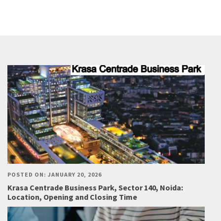
POSTED ON: JANUARY 20, 2026
Krasa Centrade Business Park, Sector 140, Noida:
Location, Opening and Closing Time