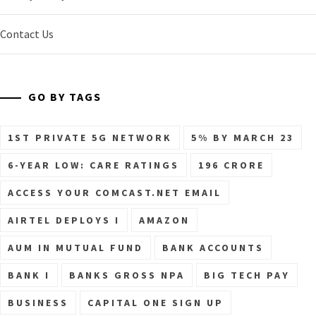
Contact Us
GO BY TAGS
1ST PRIVATE 5G NETWORK
5% BY MARCH 23
6-YEAR LOW: CARE RATINGS
196 CRORE
ACCESS YOUR COMCAST.NET EMAIL
AIRTEL DEPLOYS I
AMAZON
AUM IN MUTUAL FUND
BANK ACCOUNTS
BANK I
BANKS GROSS NPA
BIG TECH PAY
BUSINESS
CAPITAL ONE SIGN UP