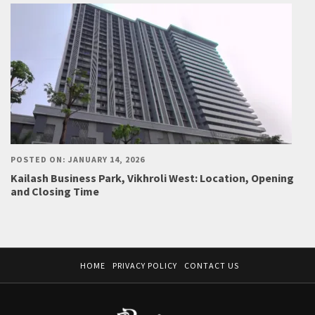
POSTED ON: JANUARY 14, 2026
Kailash Business Park, Vikhroli West: Location, Opening
and Closing Time
HOME
PRIVACY POLICY
CONTACT US