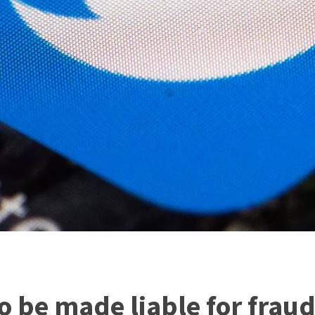
so be made liable for frau