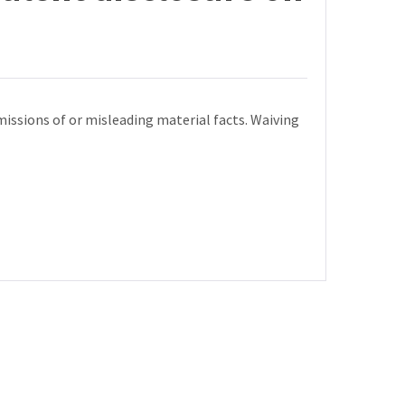
missions of or misleading material facts. Waiving