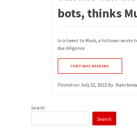
bots, thinks M
In a tweet to Musk, a follower wrote t
due diligence
CONTINUE READING
Posted on:
July 22, 2022
By :
Kairi bro
Search
Search