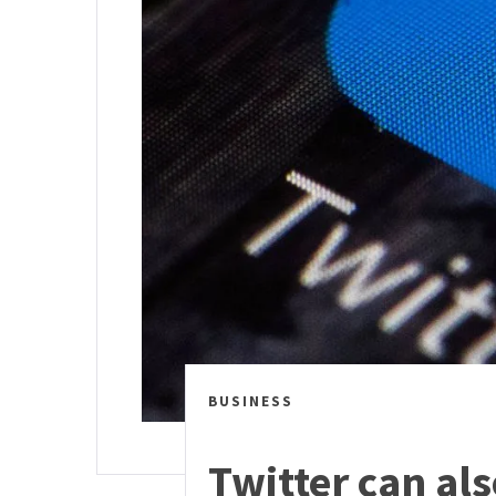
BUSINESS
Twitter can al