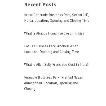
Recent Posts
Krasa Centrade Business Park, Sector 140,
Noida: Location, Opening and Closing Time
What is Abacus Franchise Cost in India?
Lotus Business Park, Andheri West:
Location, Opening and Closing Time
What is Allen Solly Franchise Cost in India?
Pinnacle Business Park, Prahlad Nagar,
Ahmedabad: Location, Opening and
Closing