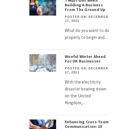
7 Must-Dos When
Building A Business
From The Ground Up
POSTED ON: DECEMBER
17, 2021
What do you want to do
properly to begin and...
Woeful Winter Ahead
For UK Businesses
POSTED ON: DECEMBER
17, 2021
With the electricity
disaster bearing down
on the United
Kingdom,...
Enhancing Cross-Team
Communication: 10