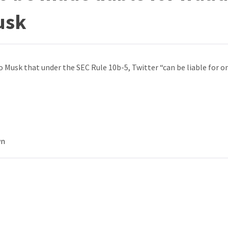
usk
o Musk that under the SEC Rule 10b-5, Twitter “can be liable for o
wn