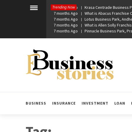
Skip
Trending Now
7 months Ago
Krasa Centrade Business Pa
to
Toggle
7 months Ago
What is Abacus Franchise Co
menu
content
7 months Ago
Lotus Business Park, Andhe
7 months Ago
What is Allen Solly Franchis
7 months Ago
Pinnacle Business Park, P
eBusiness Stories
A General Business Stories Blog
BUSINESS
INSURANCE
INVESTMENT
LOAN
Tag: