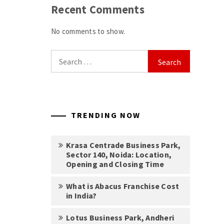
Recent Comments
No comments to show.
Search
for:
TRENDING NOW
Krasa Centrade Business Park,
Sector 140, Noida: Location,
Opening and Closing Time
What is Abacus Franchise Cost
in India?
Lotus Business Park, Andheri