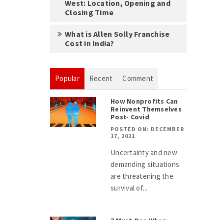
West: Location, Opening and
Closing Time
What is Allen Solly Franchise
Cost in India?
Popular
Recent
Comment
How Nonprofits Can
Reinvent Themselves
Post- Covid
POSTED ON: DECEMBER
17, 2021
Uncertainty and new
demanding situations
are threatening the
survival of...