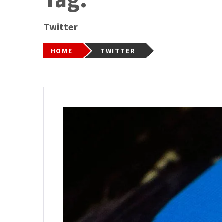
Twitter
HOME
TWITTER