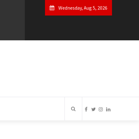
Wednesday, Aug 5, 2026