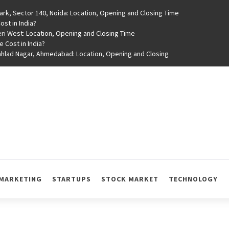
rk, Sector 140, Noida: Location, Opening and Closing Time
st in India?
ri West: Location, Opening and Closing Time
e Cost in India?
rahlad Nagar, Ahmedabad: Location, Opening and Closing
MARKETING
STARTUPS
STOCK MARKET
TECHNOLOGY