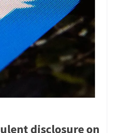
dulent disclosure on