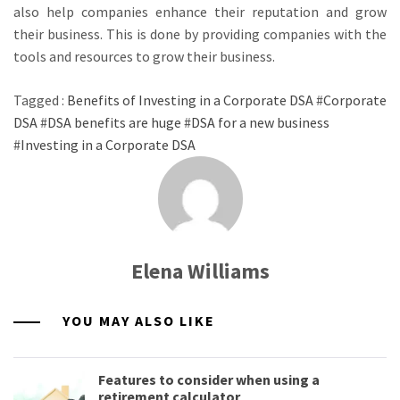
also help companies enhance their reputation and grow
their business. This is done by providing companies with the
tools and resources to grow their business.
Tagged :
Benefits of Investing in a Corporate DSA
#
Corporate
DSA
#
DSA benefits are huge
#
DSA for a new business
#
Investing in a Corporate DSA
Elena Williams
YOU MAY ALSO LIKE
Features to consider when using a
retirement calculator