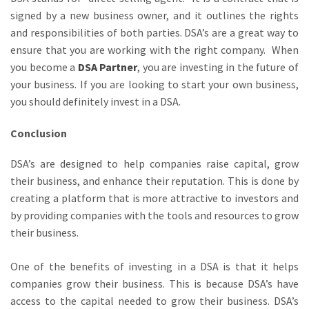
signed by a new business owner, and it outlines the rights
and responsibilities of both parties. DSA’s are a great way to
ensure that you are working with the right company. When
you become a
DSA Partner
, you are investing in the future of
your business. If you are looking to start your own business,
you should definitely invest in a DSA.
Conclusion
DSA’s are designed to help companies raise capital, grow
their business, and enhance their reputation. This is done by
creating a platform that is more attractive to investors and
by providing companies with the tools and resources to grow
their business.
One of the benefits of investing in a DSA is that it helps
companies grow their business. This is because DSA’s have
access to the capital needed to grow their business. DSA’s