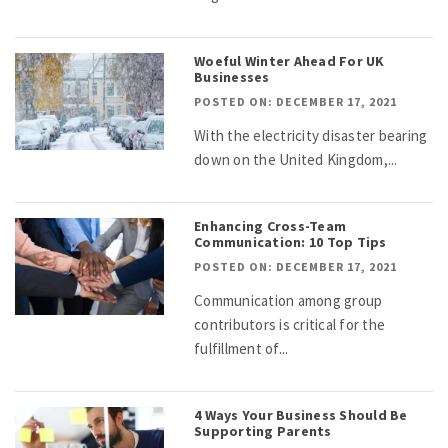
Woeful Winter Ahead For UK
Businesses
POSTED ON: DECEMBER 17, 2021
With the electricity disaster bearing
down on the United Kingdom,...
Enhancing Cross-Team
Communication: 10 Top Tips
POSTED ON: DECEMBER 17, 2021
Communication among group
contributors is critical for the
fulfillment of...
4 Ways Your Business Should Be
Supporting Parents