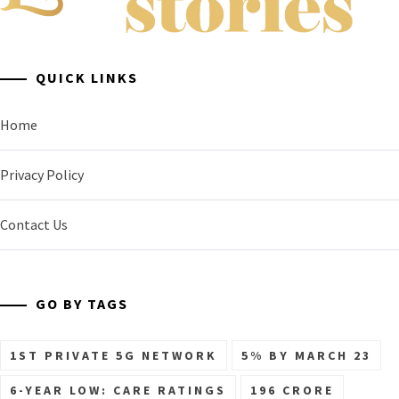
A General Business Stories Blog
QUICK LINKS
Home
Privacy Policy
Contact Us
GO BY TAGS
1ST PRIVATE 5G NETWORK
5% BY MARCH 23
6-YEAR LOW: CARE RATINGS
196 CRORE