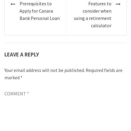
Post
Prerequisites to
Features to
navigation
Apply for Canara
consider when
Bank Personal Loan
using a retirement
calculator
LEAVE A REPLY
Your email address will not be published.
Required fields are
marked
*
COMMENT
*