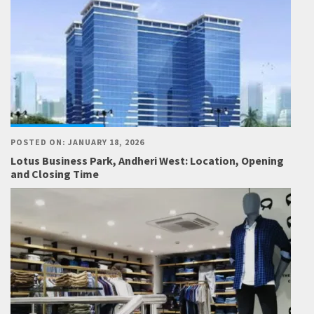
POSTED ON: JANUARY 18, 2026
Lotus Business Park, Andheri West: Location, Opening
and Closing Time