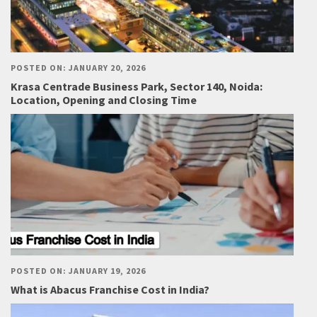
POSTED ON: JANUARY 20, 2026
Krasa Centrade Business Park, Sector 140, Noida:
Location, Opening and Closing Time
POSTED ON: JANUARY 19, 2026
What is Abacus Franchise Cost in India?