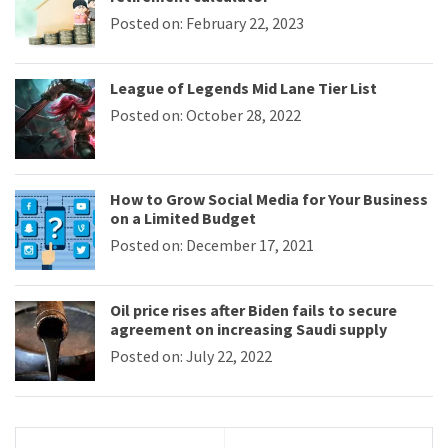
Posted on: February 22, 2023
League of Legends Mid Lane Tier List
Posted on: October 28, 2022
How to Grow Social Media for Your Business
on a Limited Budget
Posted on: December 17, 2021
Oil price rises after Biden fails to secure
agreement on increasing Saudi supply
Posted on: July 22, 2022