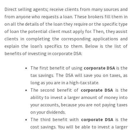
Direct selling agents; receive clients from many sources and
from anyone who requests a loan. These brokers fill them in
on all the details of the loan they require or the specific type
of loan the potential client must apply for. Then, they assist
clients in completing the corresponding applications and
explain the loan’s specifics to them. Below is the list of
benefits of investing in corporate DSA:
The first benefit of using
corporate DSA
is the
tax savings. The DSA will save you on taxes, as
long as you are in a high-tax state.
The second benefit of
corporate DSA
is the
ability to invest a larger amount of money into
your accounts, because you are not paying taxes
on your dividends.
The third benefit with
corporate DSA
is the
cost savings. You will be able to invest a larger