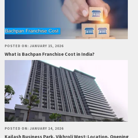
POSTED ON: JANUARY 15, 2026
What is Bachpan Franchise Cost in India?
POSTED ON: JANUARY 14, 2026
Kailash Business Park, Vikhroli West: Location, Opening