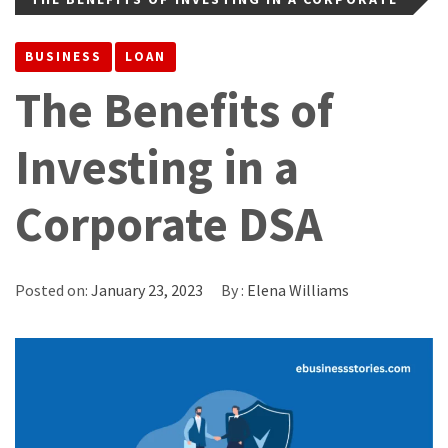
DSA
BUSINESS
LOAN
The Benefits of
Investing in a
Corporate DSA
Posted on:
January 23, 2023
By :
Elena Williams