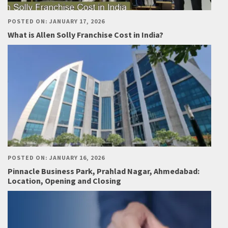
POSTED ON: JANUARY 17, 2026
What is Allen Solly Franchise Cost in India?
POSTED ON: JANUARY 16, 2026
Pinnacle Business Park, Prahlad Nagar, Ahmedabad:
Location, Opening and Closing