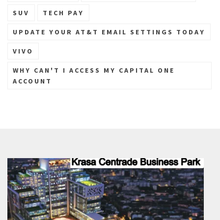
SUV
TECH PAY
UPDATE YOUR AT&T EMAIL SETTINGS TODAY
VIVO
WHY CAN'T I ACCESS MY CAPITAL ONE
ACCOUNT