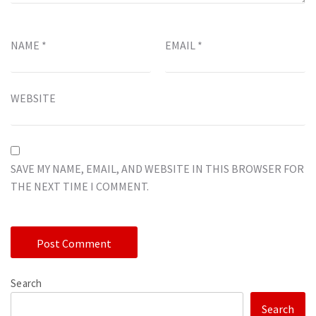
NAME
*
EMAIL
*
WEBSITE
SAVE MY NAME, EMAIL, AND WEBSITE IN THIS BROWSER FOR
THE NEXT TIME I COMMENT.
Search
Search