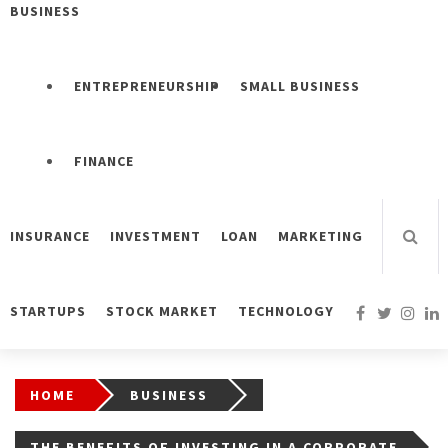
BUSINESS
ENTREPRENEURSHIP
SMALL BUSINESS
FINANCE
INSURANCE
INVESTMENT
LOAN
MARKETING
STARTUPS
STOCK MARKET
TECHNOLOGY
HOME
BUSINESS
THE BENEFITS OF INVESTING IN A CORPORATE