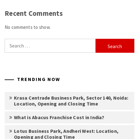
Recent Comments
No comments to show.
Search
for:
TRENDING NOW
Krasa Centrade Business Park, Sector 140, Noida:
Location, Opening and Closing Time
What is Abacus Franchise Cost in India?
Lotus Business Park, Andheri West: Location,
Opening and Closing Time