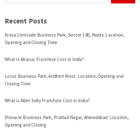
Recent Posts
Krasa Centrade Business Park, Sector 140, Noida: Location,
Opening and Closing Time
What is Abacus Franchise Cost in India?
Lotus Business Park, Andheri West: Location, Opening and
Closing Time
What is Allen Solly Franchise Cost in India?
Pinnacle Business Park, Prahlad Nagar, Ahmedabad: Location,
Opening and Closing