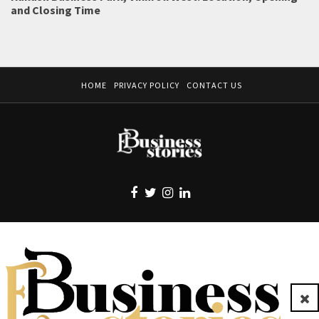
and Closing Time
HOME
PRIVACY POLICY
CONTACT US
EBUSINESS STORIES
Clo