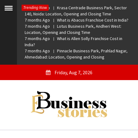
Skip
Trending Now
7 months Ago
Krasa Centrade Business Park, Sector
to
Toggle
140, Noida: Location, Opening and Closing Time
menu
content
7 months Ago
What is Abacus Franchise Cost in India?
7 months Ago
Lotus Business Park, Andheri West:
Location, Opening and Closing Time
7 months Ago
What is Allen Solly Franchise Cost in
India?
7 months Ago
Pinnacle Business Park, Prahlad Nagar,
Ahmedabad: Location, Opening and Closing
Friday, Aug 7, 2026
eBusiness Stories
A General Business Stories Blog