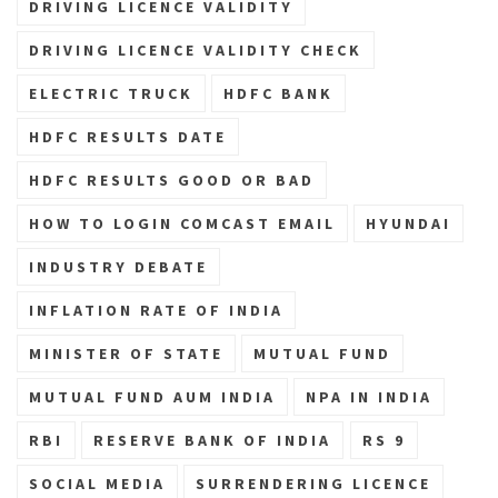
DRIVING LICENCE VALIDITY
DRIVING LICENCE VALIDITY CHECK
ELECTRIC TRUCK
HDFC BANK
HDFC RESULTS DATE
HDFC RESULTS GOOD OR BAD
HOW TO LOGIN COMCAST EMAIL
HYUNDAI
INDUSTRY DEBATE
INFLATION RATE OF INDIA
MINISTER OF STATE
MUTUAL FUND
MUTUAL FUND AUM INDIA
NPA IN INDIA
RBI
RESERVE BANK OF INDIA
RS 9
SOCIAL MEDIA
SURRENDERING LICENCE