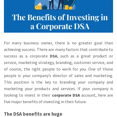
For every business owner, there is no greater goal than
achieving success. There are many factors that contribute to
success as a corporate
DSA
, such as a great product or
service, marketing strategy, branding, customer service, and
of course, the right people to work for you. One of those
people is your company’s director of sales and marketing.
This position is the key to branding your company and
marketing your products and services. If your company is
looking to invest in their
corporate DSA
account, here are
five major benefits of investing in their future.
The DSA benefits are huge