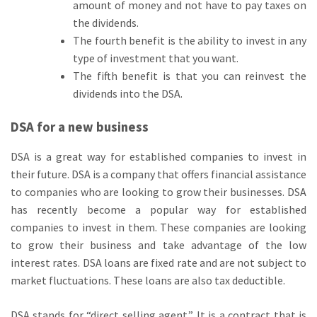
amount of money and not have to pay taxes on
the dividends.
The fourth benefit is the ability to invest in any
type of investment that you want.
The fifth benefit is that you can reinvest the
dividends into the DSA.
DSA for a new business
DSA is a great way for established companies to invest in
their future. DSA is a company that offers financial assistance
to companies who are looking to grow their businesses. DSA
has recently become a popular way for established
companies to invest in them. These companies are looking
to grow their business and take advantage of the low
interest rates. DSA loans are fixed rate and are not subject to
market fluctuations. These loans are also tax deductible.
DSA stands for “direct selling agent.” It is a contract that is