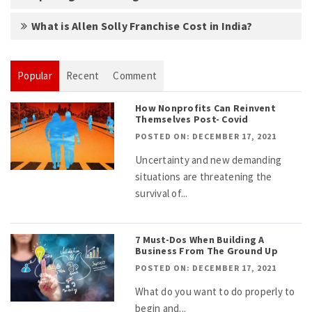
What is Allen Solly Franchise Cost in India?
Popular
Recent
Comment
How Nonprofits Can Reinvent
Themselves Post- Covid
POSTED ON: DECEMBER 17, 2021
Uncertainty and new demanding
situations are threatening the
survival of...
7 Must-Dos When Building A
Business From The Ground Up
POSTED ON: DECEMBER 17, 2021
What do you want to do properly to
begin and...