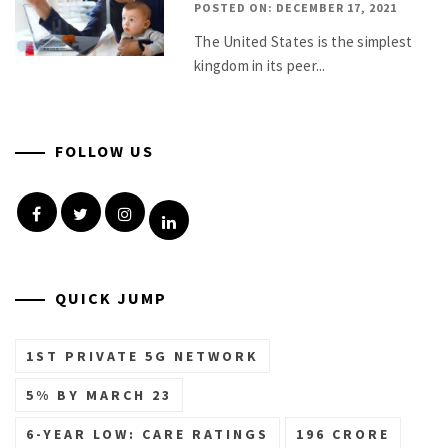
POSTED ON: DECEMBER 17, 2021
The United States is the simplest
kingdom in its peer...
FOLLOW US
Facebook
Twitter
Instagram
Linkedin
QUICK JUMP
1ST PRIVATE 5G NETWORK
5% BY MARCH 23
6-YEAR LOW: CARE RATINGS
196 CRORE