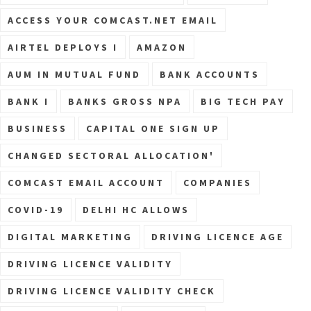
ACCESS YOUR COMCAST.NET EMAIL
AIRTEL DEPLOYS I
AMAZON
AUM IN MUTUAL FUND
BANK ACCOUNTS
BANK I
BANKS GROSS NPA
BIG TECH PAY
BUSINESS
CAPITAL ONE SIGN UP
CHANGED SECTORAL ALLOCATION'
COMCAST EMAIL ACCOUNT
COMPANIES
COVID-19
DELHI HC ALLOWS
DIGITAL MARKETING
DRIVING LICENCE AGE
DRIVING LICENCE VALIDITY
DRIVING LICENCE VALIDITY CHECK