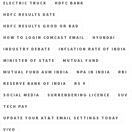
ELECTRIC TRUCK
HDFC BANK
HDFC RESULTS DATE
HDFC RESULTS GOOD OR BAD
HOW TO LOGIN COMCAST EMAIL
HYUNDAI
INDUSTRY DEBATE
INFLATION RATE OF INDIA
MINISTER OF STATE
MUTUAL FUND
MUTUAL FUND AUM INDIA
NPA IN INDIA
RBI
RESERVE BANK OF INDIA
RS 9
SOCIAL MEDIA
SURRENDERING LICENCE
SUV
TECH PAY
UPDATE YOUR AT&T EMAIL SETTINGS TODAY
VIVO