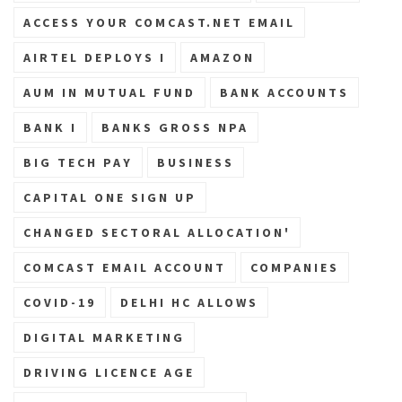
ACCESS YOUR COMCAST.NET EMAIL
AIRTEL DEPLOYS I
AMAZON
AUM IN MUTUAL FUND
BANK ACCOUNTS
BANK I
BANKS GROSS NPA
BIG TECH PAY
BUSINESS
CAPITAL ONE SIGN UP
CHANGED SECTORAL ALLOCATION'
COMCAST EMAIL ACCOUNT
COMPANIES
COVID-19
DELHI HC ALLOWS
DIGITAL MARKETING
DRIVING LICENCE AGE