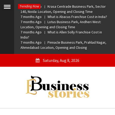
Skip
Trending Now
7 months Ago
Krasa Centrade Business Park, Sector
to
Toggle
140, Noida: Location, Opening and Closing Time
menu
content
7 months Ago
What is Abacus Franchise Cost in India?
7 months Ago
Lotus Business Park, Andheri West:
Location, Opening and Closing Time
7 months Ago
What is Allen Solly Franchise Cost in
India?
7 months Ago
Pinnacle Business Park, Prahlad Nagar,
Ahmedabad: Location, Opening and Closing
Saturday, Aug 8, 2026
eBusiness Stories
A General Business Stories Blog