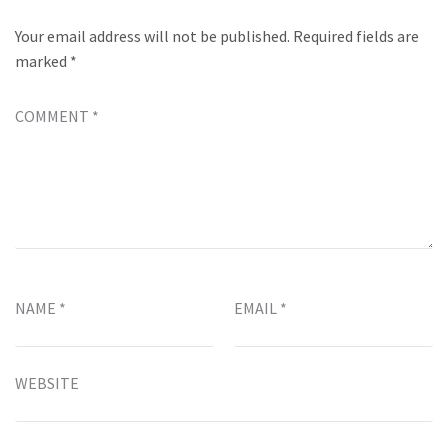
Your email address will not be published.
Required fields are
marked
*
COMMENT
*
NAME
*
EMAIL
*
WEBSITE