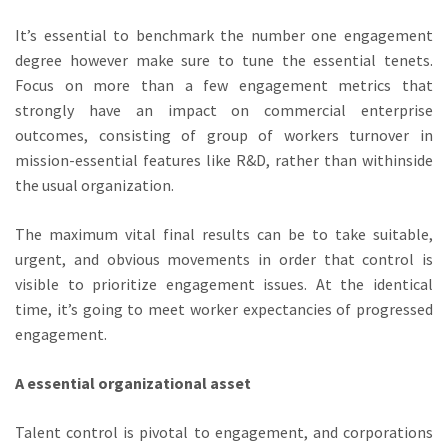
It’s essential to benchmark the number one engagement
degree however make sure to tune the essential tenets.
Focus on more than a few engagement metrics that
strongly have an impact on commercial enterprise
outcomes, consisting of group of workers turnover in
mission-essential features like R&D, rather than withinside
the usual organization.
The maximum vital final results can be to take suitable,
urgent, and obvious movements in order that control is
visible to prioritize engagement issues. At the identical
time, it’s going to meet worker expectancies of progressed
engagement.
A essential organizational asset
Talent control is pivotal to engagement, and corporations