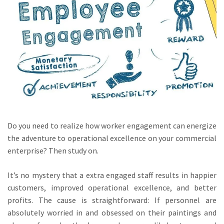
Do you need to realize how worker engagement can energize
the adventure to operational excellence on your commercial
enterprise? Then study on.
It’s no mystery that a extra engaged staff results in happier
customers, improved operational excellence, and better
profits. The cause is straightforward: If personnel are
absolutely worried in and obsessed on their paintings and