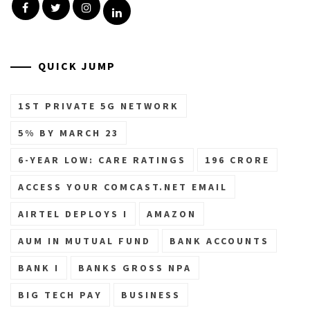
Facebook
Twitter
Instagram
Linkedin
QUICK JUMP
1ST PRIVATE 5G NETWORK
5% BY MARCH 23
6-YEAR LOW: CARE RATINGS
196 CRORE
ACCESS YOUR COMCAST.NET EMAIL
AIRTEL DEPLOYS I
AMAZON
AUM IN MUTUAL FUND
BANK ACCOUNTS
BANK I
BANKS GROSS NPA
BIG TECH PAY
BUSINESS