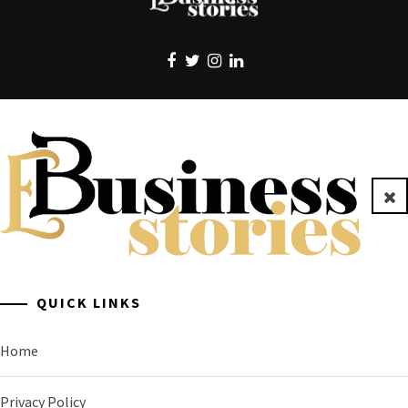
EBUSINESS STORIES
Clo
A General Business Stories Blog
QUICK LINKS
Home
Privacy Policy