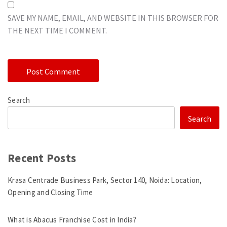
SAVE MY NAME, EMAIL, AND WEBSITE IN THIS BROWSER FOR
THE NEXT TIME I COMMENT.
Search
Search
Recent Posts
Krasa Centrade Business Park, Sector 140, Noida: Location,
Opening and Closing Time
What is Abacus Franchise Cost in India?