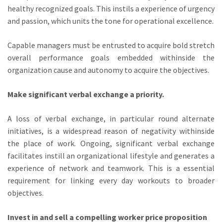
healthy recognized goals. This instils a experience of urgency
and passion, which units the tone for operational excellence.
Capable managers must be entrusted to acquire bold stretch
overall performance goals embedded withinside the
organization cause and autonomy to acquire the objectives.
Make significant verbal exchange a priority.
A loss of verbal exchange, in particular round alternate
initiatives, is a widespread reason of negativity withinside
the place of work. Ongoing, significant verbal exchange
facilitates instill an organizational lifestyle and generates a
experience of network and teamwork. This is a essential
requirement for linking every day workouts to broader
objectives.
Invest in and sell a compelling worker price proposition