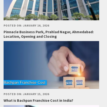
POSTED ON: JANUARY 16, 2026
Pinnacle Business Park, Prahlad Nagar, Ahmedabad:
Location, Opening and Closing
POSTED ON: JANUARY 15, 2026
What is Bachpan Franchise Cost in India?