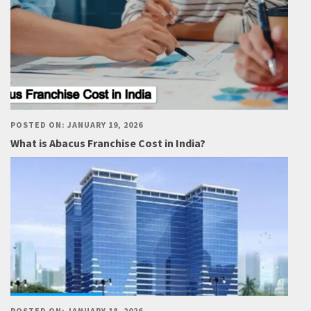
POSTED ON: JANUARY 19, 2026
What is Abacus Franchise Cost in India?
POSTED ON: JANUARY 18, 2026