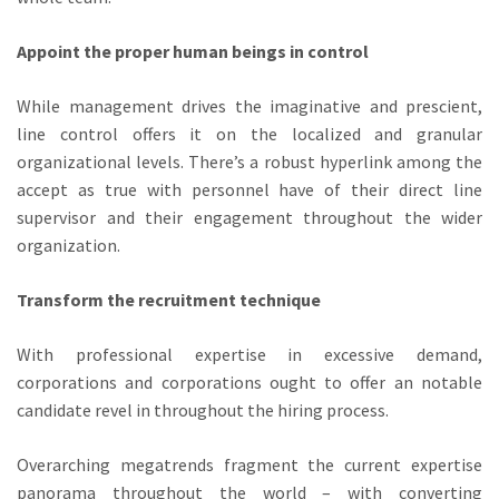
Appoint the proper human beings in control
While management drives the imaginative and prescient,
line control offers it on the localized and granular
organizational levels. There’s a robust hyperlink among the
accept as true with personnel have of their direct line
supervisor and their engagement throughout the wider
organization.
Transform the recruitment technique
With professional expertise in excessive demand,
corporations and corporations ought to offer an notable
candidate revel in throughout the hiring process.
Overarching megatrends fragment the current expertise
panorama throughout the world – with converting