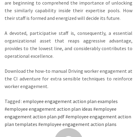
are beginning to comprehend the importance of unlocking
the similarly capability inside their expertise pools. How
their staff is formed and energized will decide its future.
A devoted, participative staff is, consequently, a essential
organizational asset that reaps aggressive advantage,
provides to the lowest line, and considerably contributes to
operational excellence.
Download the how-to manual Driving worker engagement at
the CI adventure for extra sensible techniques to reinforce
worker engagement.
Tagged :
employee engagement action plan examples
#
employee engagement action plan ideas
#
employee
engagement action plan pdf
#
employee engagement action
plan templates
#
employee engagement action plans