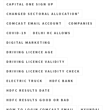
CAPITAL ONE SIGN UP
CHANGED SECTORAL ALLOCATION'
COMCAST EMAIL ACCOUNT
COMPANIES
COVID-19
DELHI HC ALLOWS
DIGITAL MARKETING
DRIVING LICENCE AGE
DRIVING LICENCE VALIDITY
DRIVING LICENCE VALIDITY CHECK
ELECTRIC TRUCK
HDFC BANK
HDFC RESULTS DATE
HDFC RESULTS GOOD OR BAD
HOW TO LOGIN COMCAST EMAIL
HYUNDAI