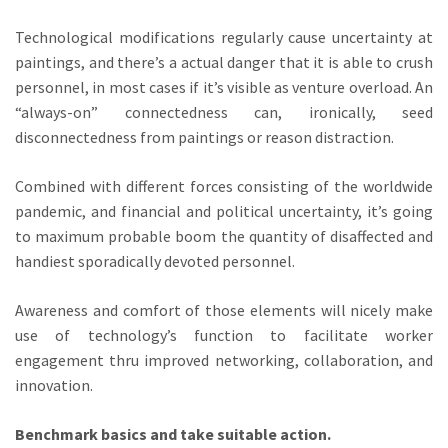
Technological modifications regularly cause uncertainty at
paintings, and there’s a actual danger that it is able to crush
personnel, in most cases if it’s visible as venture overload. An
“always-on” connectedness can, ironically, seed
disconnectedness from paintings or reason distraction.
Combined with different forces consisting of the worldwide
pandemic, and financial and political uncertainty, it’s going
to maximum probable boom the quantity of disaffected and
handiest sporadically devoted personnel.
Awareness and comfort of those elements will nicely make
use of technology’s function to facilitate worker
engagement thru improved networking, collaboration, and
innovation.
Benchmark basics and take suitable action.