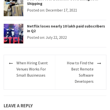
Shipping
Posted on: December 17, 2021
Netflix loses nearly 10 lakh paid subscribers
in Q2
Posted on: July 22, 2022
Post
When Hiring Event
How to Find the
navigation
Venues Works For
Best Remote
Small Businesses
Software
Developers
LEAVE A REPLY