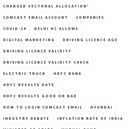
CHANGED SECTORAL ALLOCATION'
COMCAST EMAIL ACCOUNT
COMPANIES
COVID-19
DELHI HC ALLOWS
DIGITAL MARKETING
DRIVING LICENCE AGE
DRIVING LICENCE VALIDITY
DRIVING LICENCE VALIDITY CHECK
ELECTRIC TRUCK
HDFC BANK
HDFC RESULTS DATE
HDFC RESULTS GOOD OR BAD
HOW TO LOGIN COMCAST EMAIL
HYUNDAI
INDUSTRY DEBATE
INFLATION RATE OF INDIA