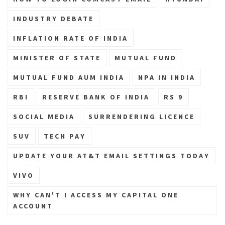
INDUSTRY DEBATE
INFLATION RATE OF INDIA
MINISTER OF STATE
MUTUAL FUND
MUTUAL FUND AUM INDIA
NPA IN INDIA
RBI
RESERVE BANK OF INDIA
RS 9
SOCIAL MEDIA
SURRENDERING LICENCE
SUV
TECH PAY
UPDATE YOUR AT&T EMAIL SETTINGS TODAY
VIVO
WHY CAN'T I ACCESS MY CAPITAL ONE
ACCOUNT