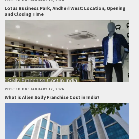
Lotus Business Park, Andheri West: Location, Opening
and Closing Time
POSTED ON: JANUARY 17, 2026
What is Allen Solly Franchise Cost in India?