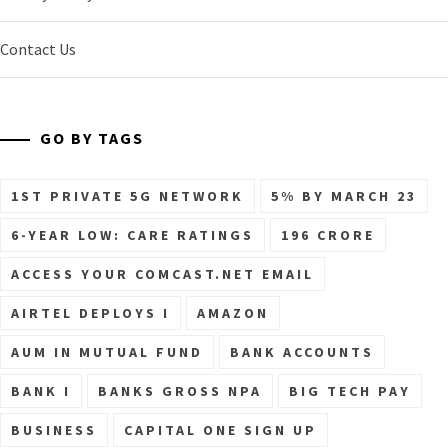
Contact Us
GO BY TAGS
1ST PRIVATE 5G NETWORK
5% BY MARCH 23
6-YEAR LOW: CARE RATINGS
196 CRORE
ACCESS YOUR COMCAST.NET EMAIL
AIRTEL DEPLOYS I
AMAZON
AUM IN MUTUAL FUND
BANK ACCOUNTS
BANK I
BANKS GROSS NPA
BIG TECH PAY
BUSINESS
CAPITAL ONE SIGN UP