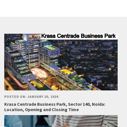
POSTED ON: JANUARY 20, 2026
Krasa Centrade Business Park, Sector 140, Noida:
Location, Opening and Closing Time