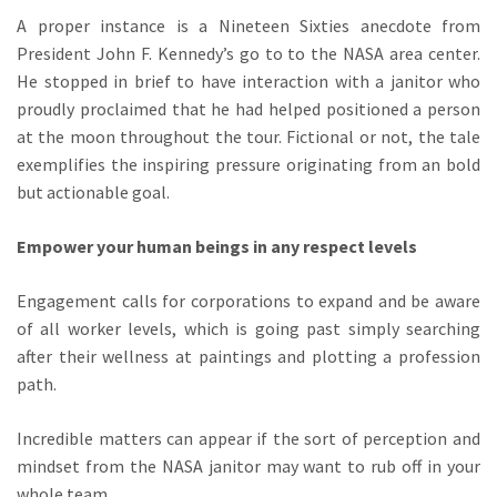
A proper instance is a Nineteen Sixties anecdote from
President John F. Kennedy’s go to to the NASA area center.
He stopped in brief to have interaction with a janitor who
proudly proclaimed that he had helped positioned a person
at the moon throughout the tour. Fictional or not, the tale
exemplifies the inspiring pressure originating from an bold
but actionable goal.
Empower your human beings in any respect levels
Engagement calls for corporations to expand and be aware
of all worker levels, which is going past simply searching
after their wellness at paintings and plotting a profession
path.
Incredible matters can appear if the sort of perception and
mindset from the NASA janitor may want to rub off in your
whole team.