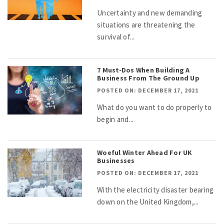
Uncertainty and new demanding
situations are threatening the
survival of...
7 Must-Dos When Building A
Business From The Ground Up
POSTED ON: DECEMBER 17, 2021
What do you want to do properly to
begin and...
Woeful Winter Ahead For UK
Businesses
POSTED ON: DECEMBER 17, 2021
With the electricity disaster bearing
down on the United Kingdom,...