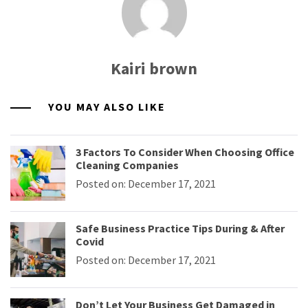
Kairi brown
YOU MAY ALSO LIKE
3 Factors To Consider When Choosing Office
Cleaning Companies
Posted on: December 17, 2021
Safe Business Practice Tips During & After
Covid
Posted on: December 17, 2021
Don’t Let Your Business Get Damaged in