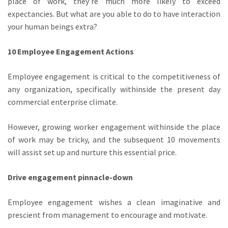
place of work, they’re much more likely to exceed
expectancies. But what are you able to do to have interaction
your human beings extra?
10 Employee Engagement Actions
Employee engagement is critical to the competitiveness of
any organization, specifically withinside the present day
commercial enterprise climate.
However, growing worker engagement withinside the place
of work may be tricky, and the subsequent 10 movements
will assist set up and nurture this essential price.
Drive engagement pinnacle-down
Employee engagement wishes a clean imaginative and
prescient from management to encourage and motivate.