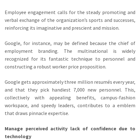
Employee engagement calls for the steady promoting and
verbal exchange of the organization’s sports and successes,
reinforcing its imaginative and prescient and mission.
Google, for instance, may be defined because the chief of
employment branding. The multinational is widely
recognized for its fantastic technique to personnel and
constructing a robust worker price proposition.
Google gets approximately three million resumés every year,
and that they pick handiest 7,000 new personnel. This,
collectively with appealing benefits, campus-fashion
workspace, and speedy leaders, contributes to a emblem
that draws pinnacle expertise.
Manage perceived activity lack of confidence due to
technology