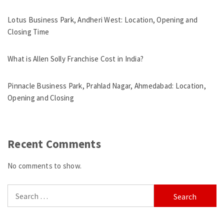
Lotus Business Park, Andheri West: Location, Opening and
Closing Time
What is Allen Solly Franchise Cost in India?
Pinnacle Business Park, Prahlad Nagar, Ahmedabad: Location,
Opening and Closing
Recent Comments
No comments to show.
Search
for: