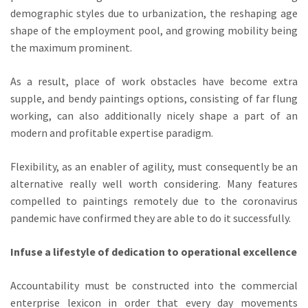
demographic styles due to urbanization, the reshaping age
shape of the employment pool, and growing mobility being
the maximum prominent.
As a result, place of work obstacles have become extra
supple, and bendy paintings options, consisting of far flung
working, can also additionally nicely shape a part of an
modern and profitable expertise paradigm.
Flexibility, as an enabler of agility, must consequently be an
alternative really well worth considering. Many features
compelled to paintings remotely due to the coronavirus
pandemic have confirmed they are able to do it successfully.
Infuse a lifestyle of dedication to operational excellence
Accountability must be constructed into the commercial
enterprise lexicon in order that every day movements