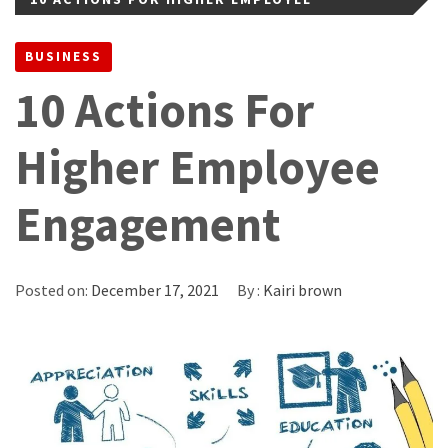
ENGAGEMENT
BUSINESS
10 Actions For
Higher Employee
Engagement
Posted on:
December 17, 2021
By :
Kairi brown