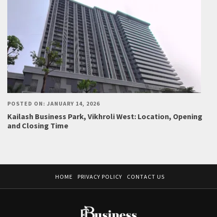
POSTED ON: JANUARY 14, 2026
Kailash Business Park, Vikhroli West: Location, Opening
and Closing Time
HOME
PRIVACY POLICY
CONTACT US