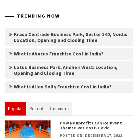
TRENDING NOW
Krasa Centrade Business Park, Sector 140, Noida:
Location, Opening and Closing Time
What is Abacus Franchise Cost in India?
Lotus Business Park, Andheri West: Location,
Opening and Closing Time
What is Allen Solly Franchise Cost in India?
Popular
Recent
Comment
How Nonprofits Can Reinvent
Themselves Post- Covid
POSTED ON: DECEMBER 17, 2021