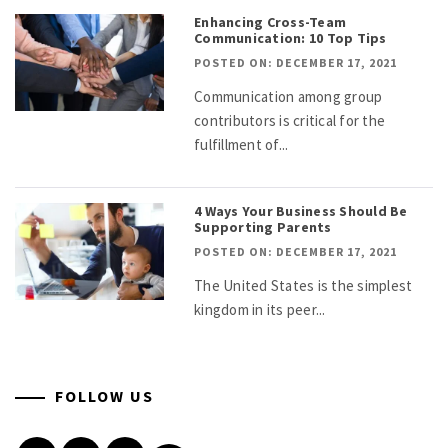
Enhancing Cross-Team
Communication: 10 Top Tips
POSTED ON: DECEMBER 17, 2021
Communication among group
contributors is critical for the
fulfillment of...
4 Ways Your Business Should Be
Supporting Parents
POSTED ON: DECEMBER 17, 2021
The United States is the simplest
kingdom in its peer...
FOLLOW US