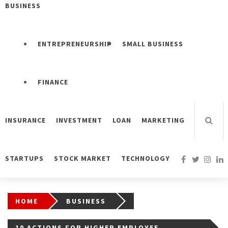
BUSINESS
ENTREPRENEURSHIP
SMALL BUSINESS
FINANCE
INSURANCE
INVESTMENT
LOAN
MARKETING
STARTUPS
STOCK MARKET
TECHNOLOGY
HOME
BUSINESS
10 ACTIONS FOR HIGHER EMPLOYEE