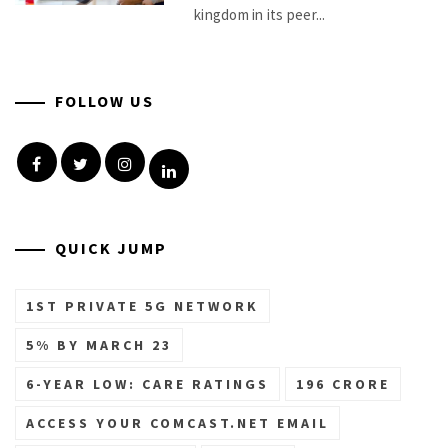
kingdom in its peer...
FOLLOW US
Facebook
Twitter
Instagram
Linkedin
QUICK JUMP
1ST PRIVATE 5G NETWORK
5% BY MARCH 23
6-YEAR LOW: CARE RATINGS
196 CRORE
ACCESS YOUR COMCAST.NET EMAIL