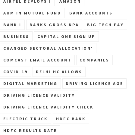
AIRTEL DEPLOYS I
AMAZON
AUM IN MUTUAL FUND
BANK ACCOUNTS
BANK I
BANKS GROSS NPA
BIG TECH PAY
BUSINESS
CAPITAL ONE SIGN UP
CHANGED SECTORAL ALLOCATION'
COMCAST EMAIL ACCOUNT
COMPANIES
COVID-19
DELHI HC ALLOWS
DIGITAL MARKETING
DRIVING LICENCE AGE
DRIVING LICENCE VALIDITY
DRIVING LICENCE VALIDITY CHECK
ELECTRIC TRUCK
HDFC BANK
HDFC RESULTS DATE