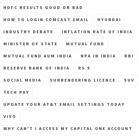
HDFC RESULTS GOOD OR BAD
HOW TO LOGIN COMCAST EMAIL
HYUNDAI
INDUSTRY DEBATE
INFLATION RATE OF INDIA
MINISTER OF STATE
MUTUAL FUND
MUTUAL FUND AUM INDIA
NPA IN INDIA
RBI
RESERVE BANK OF INDIA
RS 9
SOCIAL MEDIA
SURRENDERING LICENCE
SUV
TECH PAY
UPDATE YOUR AT&T EMAIL SETTINGS TODAY
VIVO
WHY CAN'T I ACCESS MY CAPITAL ONE ACCOUNT