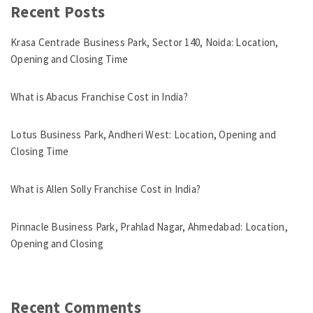
Recent Posts
Krasa Centrade Business Park, Sector 140, Noida: Location,
Opening and Closing Time
What is Abacus Franchise Cost in India?
Lotus Business Park, Andheri West: Location, Opening and
Closing Time
What is Allen Solly Franchise Cost in India?
Pinnacle Business Park, Prahlad Nagar, Ahmedabad: Location,
Opening and Closing
Recent Comments