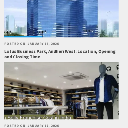
POSTED ON: JANUARY 18, 2026
Lotus Business Park, Andheri West: Location, Opening
and Closing Time
POSTED ON: JANUARY 17, 2026