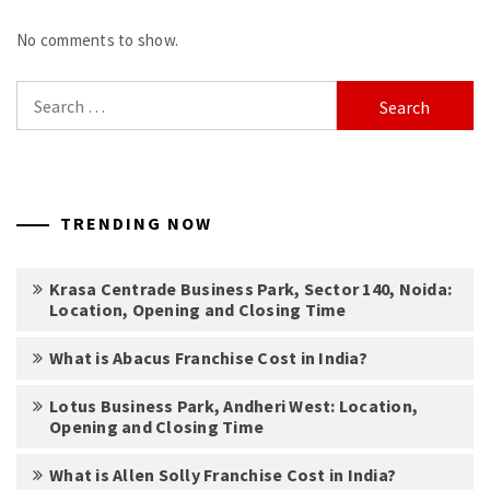
No comments to show.
Search
for:
TRENDING NOW
Krasa Centrade Business Park, Sector 140, Noida:
Location, Opening and Closing Time
What is Abacus Franchise Cost in India?
Lotus Business Park, Andheri West: Location,
Opening and Closing Time
What is Allen Solly Franchise Cost in India?