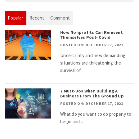
Popular
Recent
Comment
How Nonprofits Can Reinvent
Themselves Post- Covid
POSTED ON: DECEMBER 17, 2021
Uncertainty and new demanding
situations are threatening the
survival of...
7 Must-Dos When Building A
Business From The Ground Up
POSTED ON: DECEMBER 17, 2021
What do you want to do properly to
begin and...