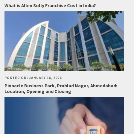
What is Allen Solly Franchise Cost in India?
POSTED ON: JANUARY 16, 2026
Pinnacle Business Park, Prahlad Nagar, Ahmedabad:
Location, Opening and Closing