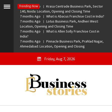
Skip
Trending Now
7 months Ago
Krasa Centrade Business Park, Sector
to
Toggle
140, Noida: Location, Opening and Closing Time
menu
content
7 months Ago
What is Abacus Franchise Cost in India?
7 months Ago
Lotus Business Park, Andheri West:
Location, Opening and Closing Time
7 months Ago
What is Allen Solly Franchise Cost in
India?
7 months Ago
Pinnacle Business Park, Prahlad Nagar,
Ahmedabad: Location, Opening and Closing
Friday, Aug 7, 2026
eBusiness Stories
A General Business Stories Blog