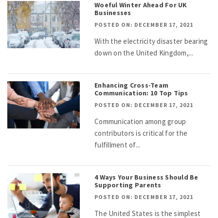
Woeful Winter Ahead For UK
Businesses
POSTED ON: DECEMBER 17, 2021
With the electricity disaster bearing
down on the United Kingdom,...
Enhancing Cross-Team
Communication: 10 Top Tips
POSTED ON: DECEMBER 17, 2021
Communication among group
contributors is critical for the
fulfillment of...
4 Ways Your Business Should Be
Supporting Parents
POSTED ON: DECEMBER 17, 2021
The United States is the simplest