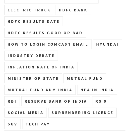
ELECTRIC TRUCK
HDFC BANK
HDFC RESULTS DATE
HDFC RESULTS GOOD OR BAD
HOW TO LOGIN COMCAST EMAIL
HYUNDAI
INDUSTRY DEBATE
INFLATION RATE OF INDIA
MINISTER OF STATE
MUTUAL FUND
MUTUAL FUND AUM INDIA
NPA IN INDIA
RBI
RESERVE BANK OF INDIA
RS 9
SOCIAL MEDIA
SURRENDERING LICENCE
SUV
TECH PAY