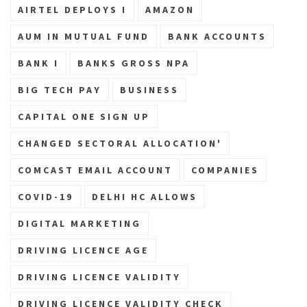
AIRTEL DEPLOYS I
AMAZON
AUM IN MUTUAL FUND
BANK ACCOUNTS
BANK I
BANKS GROSS NPA
BIG TECH PAY
BUSINESS
CAPITAL ONE SIGN UP
CHANGED SECTORAL ALLOCATION'
COMCAST EMAIL ACCOUNT
COMPANIES
COVID-19
DELHI HC ALLOWS
DIGITAL MARKETING
DRIVING LICENCE AGE
DRIVING LICENCE VALIDITY
DRIVING LICENCE VALIDITY CHECK