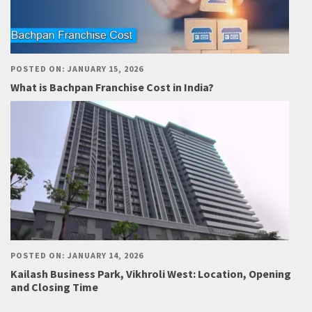
POSTED ON: JANUARY 15, 2026
What is Bachpan Franchise Cost in India?
POSTED ON: JANUARY 14, 2026
Kailash Business Park, Vikhroli West: Location, Opening
and Closing Time