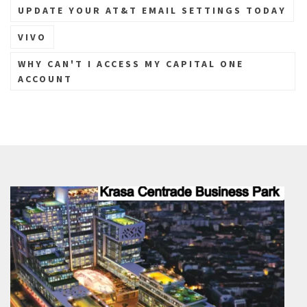
UPDATE YOUR AT&T EMAIL SETTINGS TODAY
VIVO
WHY CAN'T I ACCESS MY CAPITAL ONE
ACCOUNT