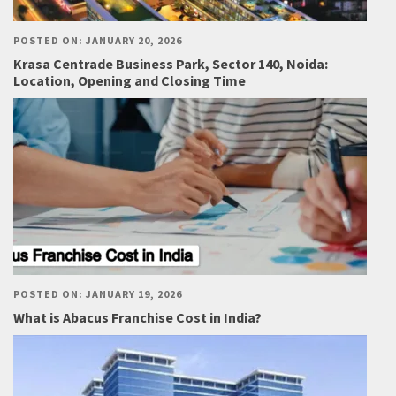
POSTED ON: JANUARY 20, 2026
Krasa Centrade Business Park, Sector 140, Noida:
Location, Opening and Closing Time
POSTED ON: JANUARY 19, 2026
What is Abacus Franchise Cost in India?