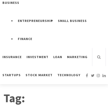
BUSINESS
ENTREPRENEURSHIP
SMALL BUSINESS
FINANCE
INSURANCE
INVESTMENT
LOAN
MARKETING
STARTUPS
STOCK MARKET
TECHNOLOGY
Tag: