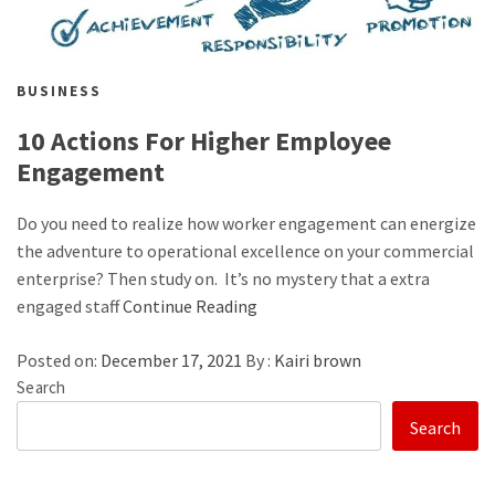
BUSINESS
10 Actions For Higher Employee
Engagement
Do you need to realize how worker engagement can energize
the adventure to operational excellence on your commercial
enterprise? Then study on. It’s no mystery that a extra
engaged staff
Continue Reading
Posted on:
December 17, 2021
By :
Kairi brown
Search
Search