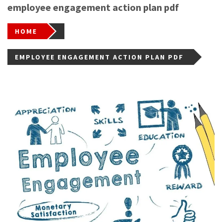
employee engagement action plan pdf
HOME
EMPLOYEE ENGAGEMENT ACTION PLAN PDF