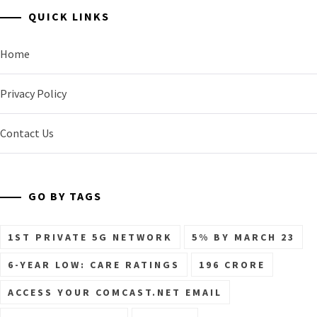
QUICK LINKS
Home
Privacy Policy
Contact Us
GO BY TAGS
1ST PRIVATE 5G NETWORK
5% BY MARCH 23
6-YEAR LOW: CARE RATINGS
196 CRORE
ACCESS YOUR COMCAST.NET EMAIL