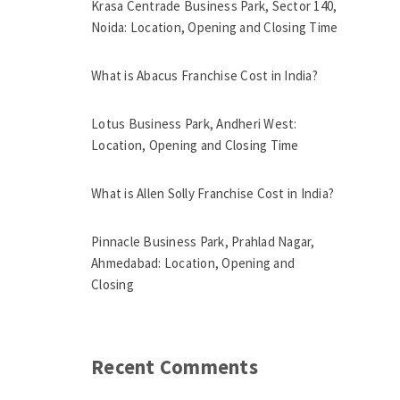
Krasa Centrade Business Park, Sector 140,
Noida: Location, Opening and Closing Time
What is Abacus Franchise Cost in India?
Lotus Business Park, Andheri West:
Location, Opening and Closing Time
What is Allen Solly Franchise Cost in India?
Pinnacle Business Park, Prahlad Nagar,
Ahmedabad: Location, Opening and
Closing
Recent Comments