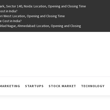
rk, Sector 140, Noida: Location, Opening and Closing Time
st in India?
ri West: Location, Opening and Closing Time
e Cost in India?
rahlad Nagar, Ahmedabad: Location, Opening and Closing
MARKETING
STARTUPS
STOCK MARKET
TECHNOLOGY