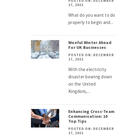
POSTED ON: DECEMBER
17, 2021
What do you want to do
properly to begin and...
Woeful Winter Ahead
For UK Businesses
POSTED ON: DECEMBER
17, 2021
With the electricity
disaster bearing down
on the United
Kingdom,...
Enhancing Cross-Team
Communication: 10
Top Tips
POSTED ON: DECEMBER
17, 2021