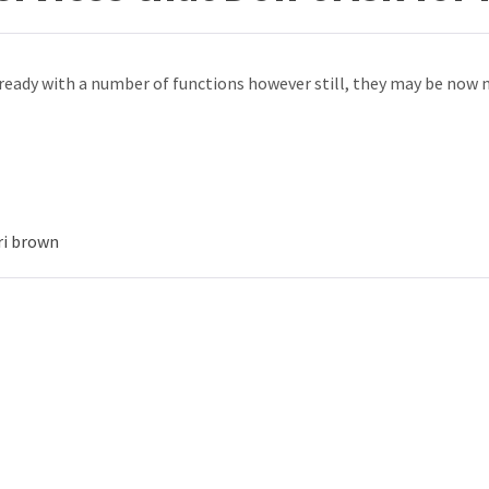
ready with a number of functions however still, they may be now 
ri brown