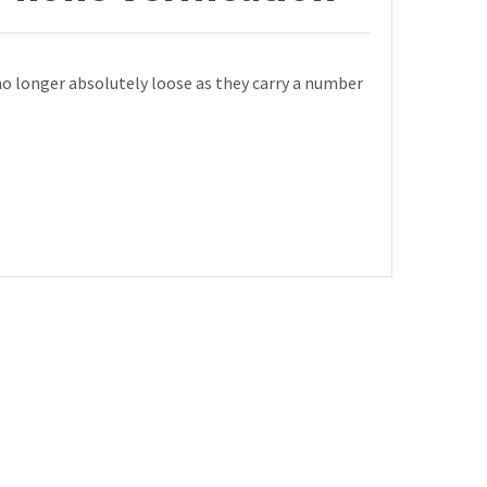
no longer absolutely loose as they carry a number