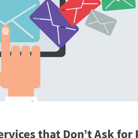
rvices that Don’t Ask for 