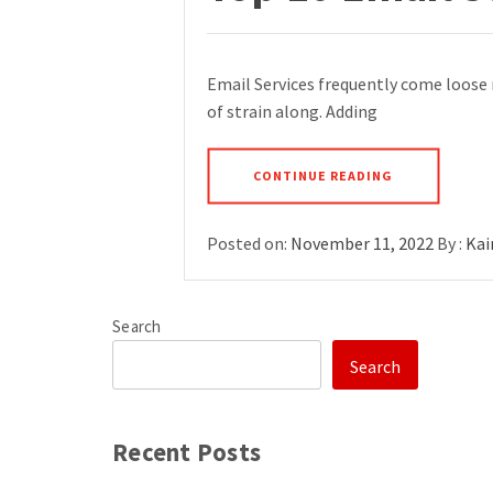
Email Services frequently come loose 
of strain along. Adding
CONTINUE READING
Posted on:
November 11, 2022
By :
Kai
Search
Search
Recent Posts