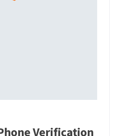
Phone Verification