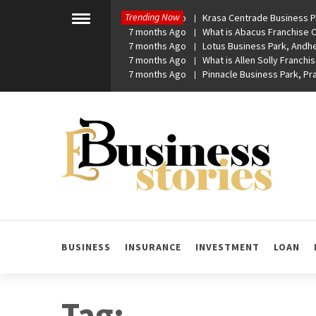
Skip
Trending Now
7 months Ago
Krasa Centrade Business Pa
to
Toggle
7 months Ago
What is Abacus Franchise Co
menu
content
7 months Ago
Lotus Business Park, Andhe
7 months Ago
What is Allen Solly Franchis
7 months Ago
Pinnacle Business Park, P
eBusiness Stories
A General Business Stories Blog
BUSINESS
INSURANCE
INVESTMENT
LOAN
Tag: