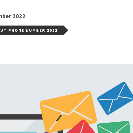
mber 2022
OUT PHONE NUMBER 2022