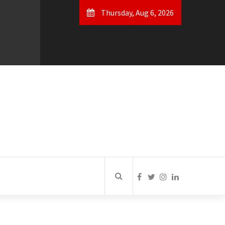
Thursday, Aug 6, 2026