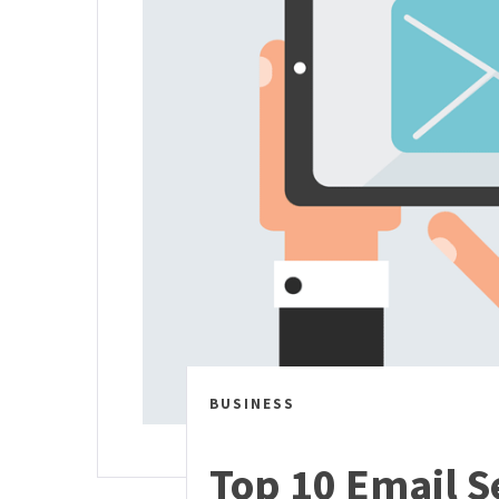
BUSINESS
Top 10 Email Se