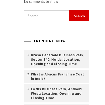
No comments to show.
Search
for:
TRENDING NOW
Krasa Centrade Business Park,
Sector 140, Noida: Location,
Opening and Closing Time
What is Abacus Franchise Cost
in India?
Lotus Business Park, Andheri
West: Location, Opening and
Closing Time