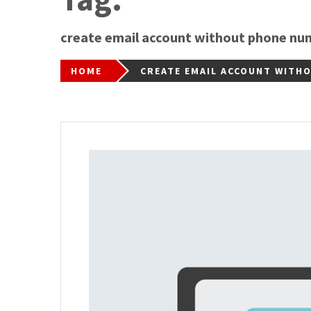
create email account without phone nu
HOME
CREATE EMAIL ACCOUNT WITH