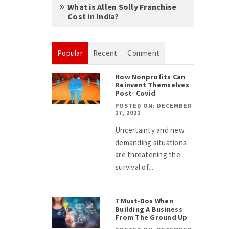
What is Allen Solly Franchise
Cost in India?
Popular
Recent
Comment
How Nonprofits Can
Reinvent Themselves
Post- Covid
POSTED ON: DECEMBER
17, 2021
Uncertainty and new
demanding situations
are threatening the
survival of...
7 Must-Dos When
Building A Business
From The Ground Up