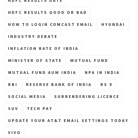
HDFC RESULTS DATE
HDFC RESULTS GOOD OR BAD
HOW TO LOGIN COMCAST EMAIL
HYUNDAI
INDUSTRY DEBATE
INFLATION RATE OF INDIA
MINISTER OF STATE
MUTUAL FUND
MUTUAL FUND AUM INDIA
NPA IN INDIA
RBI
RESERVE BANK OF INDIA
RS 9
SOCIAL MEDIA
SURRENDERING LICENCE
SUV
TECH PAY
UPDATE YOUR AT&T EMAIL SETTINGS TODAY
VIVO