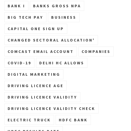
BANK I
BANKS GROSS NPA
BIG TECH PAY
BUSINESS
CAPITAL ONE SIGN UP
CHANGED SECTORAL ALLOCATION'
COMCAST EMAIL ACCOUNT
COMPANIES
COVID-19
DELHI HC ALLOWS
DIGITAL MARKETING
DRIVING LICENCE AGE
DRIVING LICENCE VALIDITY
DRIVING LICENCE VALIDITY CHECK
ELECTRIC TRUCK
HDFC BANK