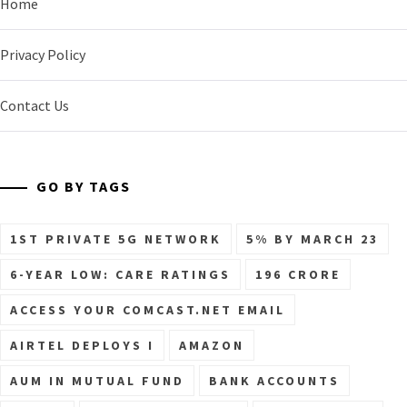
Home
Privacy Policy
Contact Us
GO BY TAGS
1ST PRIVATE 5G NETWORK
5% BY MARCH 23
6-YEAR LOW: CARE RATINGS
196 CRORE
ACCESS YOUR COMCAST.NET EMAIL
AIRTEL DEPLOYS I
AMAZON
AUM IN MUTUAL FUND
BANK ACCOUNTS