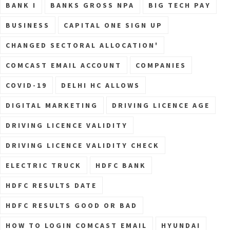
BANK I
BANKS GROSS NPA
BIG TECH PAY
BUSINESS
CAPITAL ONE SIGN UP
CHANGED SECTORAL ALLOCATION'
COMCAST EMAIL ACCOUNT
COMPANIES
COVID-19
DELHI HC ALLOWS
DIGITAL MARKETING
DRIVING LICENCE AGE
DRIVING LICENCE VALIDITY
DRIVING LICENCE VALIDITY CHECK
ELECTRIC TRUCK
HDFC BANK
HDFC RESULTS DATE
HDFC RESULTS GOOD OR BAD
HOW TO LOGIN COMCAST EMAIL
HYUNDAI