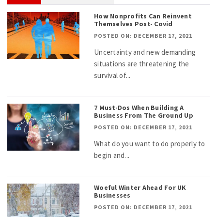
How Nonprofits Can Reinvent
Themselves Post- Covid
POSTED ON: DECEMBER 17, 2021
Uncertainty and new demanding
situations are threatening the
survival of...
7 Must-Dos When Building A
Business From The Ground Up
POSTED ON: DECEMBER 17, 2021
What do you want to do properly to
begin and...
Woeful Winter Ahead For UK
Businesses
POSTED ON: DECEMBER 17, 2021