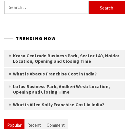
Search
for:
TRENDING NOW
Krasa Centrade Business Park, Sector 140, Noida:
Location, Opening and Closing Time
What is Abacus Franchise Cost in India?
Lotus Business Park, Andheri West: Location,
Opening and Closing Time
What is Allen Solly Franchise Cost in India?
Popular
Recent
Comment