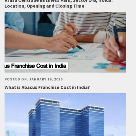
Krasa Centrade Business Park, Sector 140, Noida:
Location, Opening and Closing Time
POSTED ON: JANUARY 19, 2026
What is Abacus Franchise Cost in India?