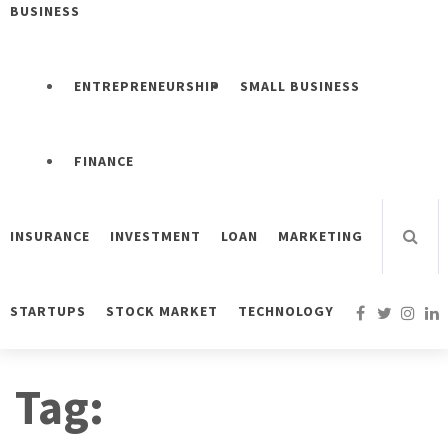
BUSINESS
ENTREPRENEURSHIP
SMALL BUSINESS
FINANCE
INSURANCE
INVESTMENT
LOAN
MARKETING
STARTUPS
STOCK MARKET
TECHNOLOGY
Tag: