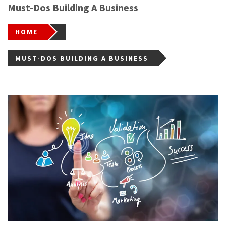
Must-Dos Building A Business
HOME
MUST-DOS BUILDING A BUSINESS