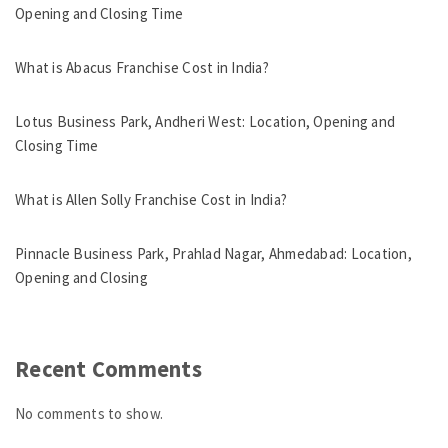
Opening and Closing Time
What is Abacus Franchise Cost in India?
Lotus Business Park, Andheri West: Location, Opening and
Closing Time
What is Allen Solly Franchise Cost in India?
Pinnacle Business Park, Prahlad Nagar, Ahmedabad: Location,
Opening and Closing
Recent Comments
No comments to show.