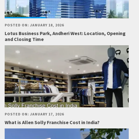
POSTED ON: JANUARY 18, 2026
Lotus Business Park, Andheri West: Location, Opening
and Closing Time
POSTED ON: JANUARY 17, 2026
What is Allen Solly Franchise Cost in India?