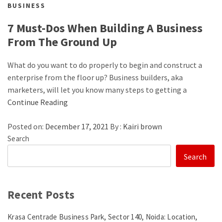
BUSINESS
7 Must-Dos When Building A Business
From The Ground Up
What do you want to do properly to begin and construct a
enterprise from the floor up? Business builders, aka
marketers, will let you know many steps to getting a
Continue Reading
Posted on:
December 17, 2021
By :
Kairi brown
Search
Search
Recent Posts
Krasa Centrade Business Park, Sector 140, Noida: Location,