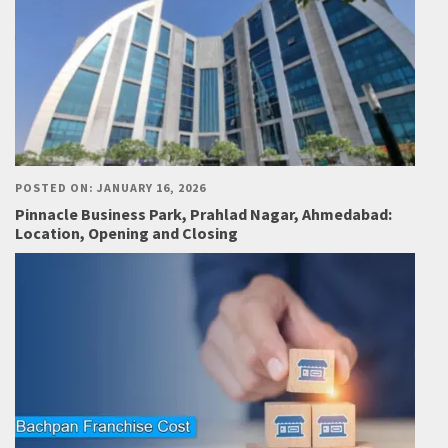
POSTED ON: JANUARY 16, 2026
Pinnacle Business Park, Prahlad Nagar, Ahmedabad:
Location, Opening and Closing