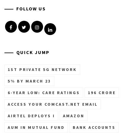
FOLLOW US
Facebook
Twitter
Instagram
Linkedin
QUICK JUMP
1ST PRIVATE 5G NETWORK
5% BY MARCH 23
6-YEAR LOW: CARE RATINGS
196 CRORE
ACCESS YOUR COMCAST.NET EMAIL
AIRTEL DEPLOYS I
AMAZON
AUM IN MUTUAL FUND
BANK ACCOUNTS