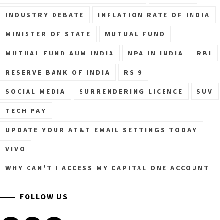
INDUSTRY DEBATE
INFLATION RATE OF INDIA
MINISTER OF STATE
MUTUAL FUND
MUTUAL FUND AUM INDIA
NPA IN INDIA
RBI
RESERVE BANK OF INDIA
RS 9
SOCIAL MEDIA
SURRENDERING LICENCE
SUV
TECH PAY
UPDATE YOUR AT&T EMAIL SETTINGS TODAY
VIVO
WHY CAN'T I ACCESS MY CAPITAL ONE ACCOUNT
FOLLOW US