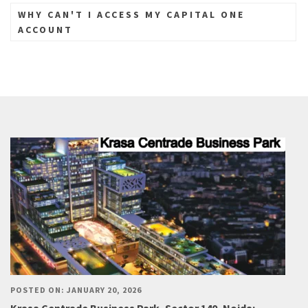
WHY CAN'T I ACCESS MY CAPITAL ONE
ACCOUNT
POSTED ON: JANUARY 20, 2026