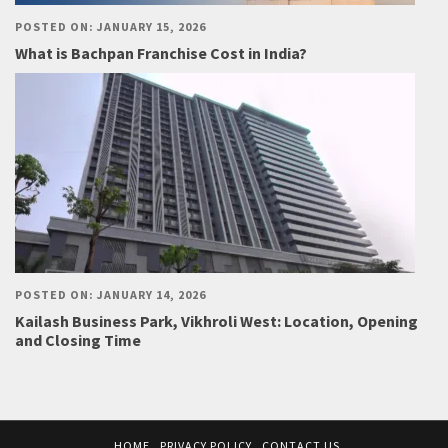
POSTED ON: JANUARY 15, 2026
What is Bachpan Franchise Cost in India?
POSTED ON: JANUARY 14, 2026
Kailash Business Park, Vikhroli West: Location, Opening
and Closing Time
HOME
PRIVACY POLICY
CONTACT US