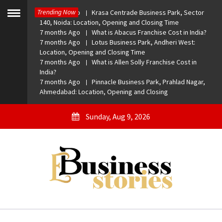
Skip
Trending Now
7 months Ago
Krasa Centrade Business Park, Sector
to
Toggle
140, Noida: Location, Opening and Closing Time
menu
content
7 months Ago
What is Abacus Franchise Cost in India?
7 months Ago
Lotus Business Park, Andheri West:
Location, Opening and Closing Time
7 months Ago
What is Allen Solly Franchise Cost in
India?
7 months Ago
Pinnacle Business Park, Prahlad Nagar,
Ahmedabad: Location, Opening and Closing
Sunday, Aug 9, 2026
eBusiness Stories
A General Business Stories Blog