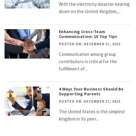
With the electricity disaster bearing
down on the United Kingdom,...
Enhancing Cross-Team
Communication: 10 Top Tips
POSTED ON: DECEMBER 17, 2021
Communication among group
contributors is critical for the
fulfillment of...
4 Ways Your Business Should Be
Supporting Parents
POSTED ON: DECEMBER 17, 2021
The United States is the simplest
kingdom in its peer...