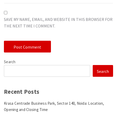
SAVE MY NAME, EMAIL, AND WEBSITE IN THIS BROWSER FOR
THE NEXT TIME I COMMENT.
Search
Search
Recent Posts
Krasa Centrade Business Park, Sector 140, Noida: Location,
Opening and Closing Time