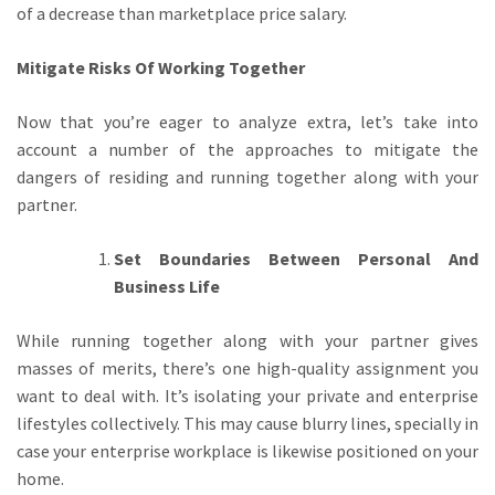
of a decrease than marketplace price salary.
Mitigate Risks Of Working Together
Now that you’re eager to analyze extra, let’s take into
account a number of the approaches to mitigate the
dangers of residing and running together along with your
partner.
Set Boundaries Between Personal And
Business Life
While running together along with your partner gives
masses of merits, there’s one high-quality assignment you
want to deal with. It’s isolating your private and enterprise
lifestyles collectively. This may cause blurry lines, specially in
case your enterprise workplace is likewise positioned on your
home.