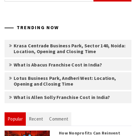
TRENDING NOW
Krasa Centrade Business Park, Sector 140, Noida:
Location, Opening and Closing Time
What is Abacus Franchise Cost in India?
Lotus Business Park, Andheri West: Location,
Opening and Closing Time
What is Allen Solly Franchise Cost in India?
Popular
Recent
Comment
How Nonprofits Can Reinvent