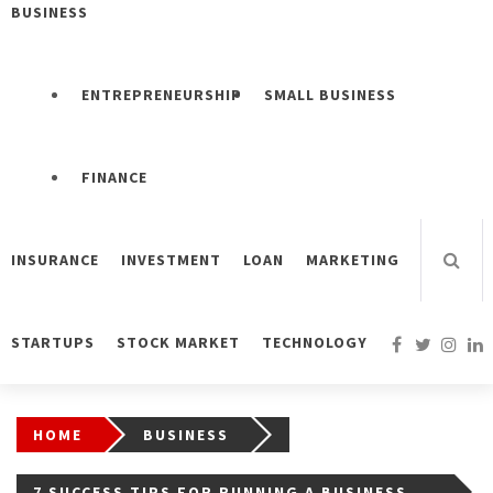
BUSINESS
ENTREPRENEURSHIP
SMALL BUSINESS
FINANCE
INSURANCE
INVESTMENT
LOAN
MARKETING
STARTUPS
STOCK MARKET
TECHNOLOGY
HOME
BUSINESS
7 SUCCESS TIPS FOR RUNNING A BUSINESS