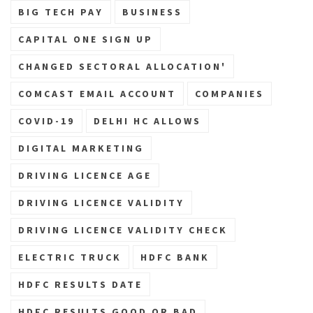
BIG TECH PAY
BUSINESS
CAPITAL ONE SIGN UP
CHANGED SECTORAL ALLOCATION'
COMCAST EMAIL ACCOUNT
COMPANIES
COVID-19
DELHI HC ALLOWS
DIGITAL MARKETING
DRIVING LICENCE AGE
DRIVING LICENCE VALIDITY
DRIVING LICENCE VALIDITY CHECK
ELECTRIC TRUCK
HDFC BANK
HDFC RESULTS DATE
HDFC RESULTS GOOD OR BAD