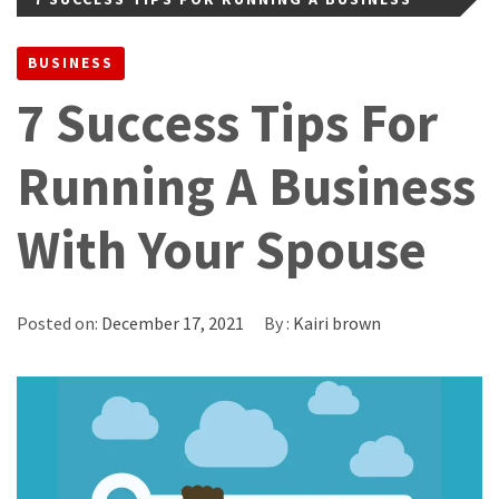
WITH YOUR SPOUSE
BUSINESS
7 Success Tips For
Running A Business
With Your Spouse
Posted on:
December 17, 2021
By :
Kairi brown