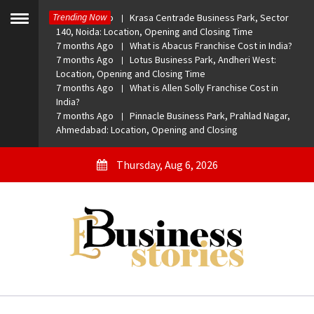
Skip
Trending Now
7 months Ago
Krasa Centrade Business Park, Sector
to
Toggle
140, Noida: Location, Opening and Closing Time
menu
content
7 months Ago
What is Abacus Franchise Cost in India?
7 months Ago
Lotus Business Park, Andheri West:
Location, Opening and Closing Time
7 months Ago
What is Allen Solly Franchise Cost in
India?
7 months Ago
Pinnacle Business Park, Prahlad Nagar,
Ahmedabad: Location, Opening and Closing
Thursday, Aug 6, 2026
eBusiness Stories
A General Business Stories Blog