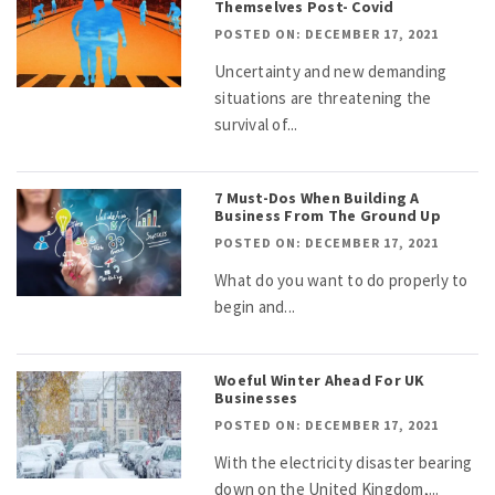
Themselves Post- Covid
POSTED ON: DECEMBER 17, 2021
Uncertainty and new demanding
situations are threatening the
survival of...
7 Must-Dos When Building A
Business From The Ground Up
POSTED ON: DECEMBER 17, 2021
What do you want to do properly to
begin and...
Woeful Winter Ahead For UK
Businesses
POSTED ON: DECEMBER 17, 2021
With the electricity disaster bearing
down on the United Kingdom,...