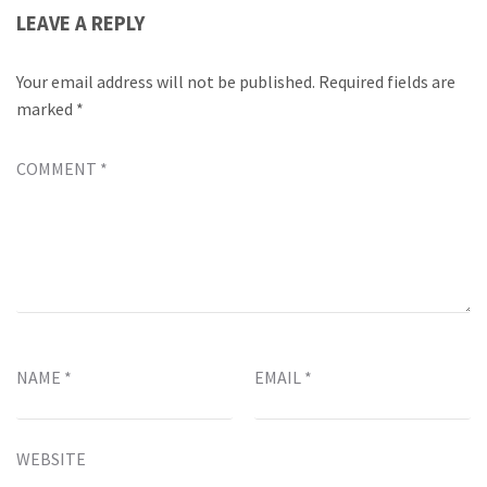
LEAVE A REPLY
Your email address will not be published.
Required fields are
marked
*
COMMENT
*
NAME
*
EMAIL
*
WEBSITE