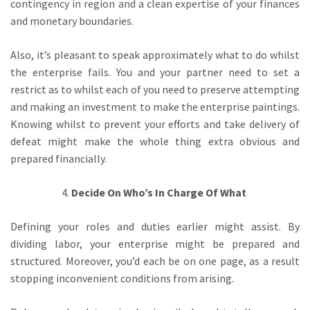
contingency in region and a clean expertise of your finances
and monetary boundaries.
Also, it’s pleasant to speak approximately what to do whilst
the enterprise fails. You and your partner need to set a
restrict as to whilst each of you need to preserve attempting
and making an investment to make the enterprise paintings.
Knowing whilst to prevent your efforts and take delivery of
defeat might make the whole thing extra obvious and
prepared financially.
Decide On Who’s In Charge Of What
Defining your roles and duties earlier might assist. By
dividing labor, your enterprise might be prepared and
structured. Moreover, you’d each be on one page, as a result
stopping inconvenient conditions from arising.