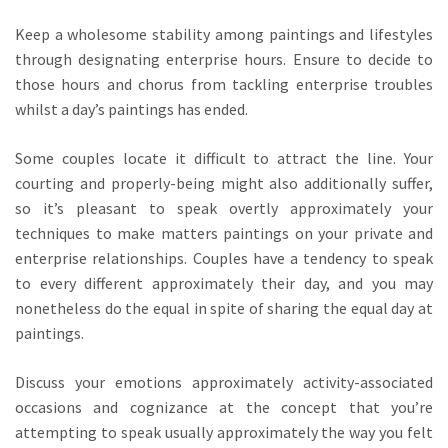
Keep a wholesome stability among paintings and lifestyles
through designating enterprise hours. Ensure to decide to
those hours and chorus from tackling enterprise troubles
whilst a day’s paintings has ended.
Some couples locate it difficult to attract the line. Your
courting and properly-being might also additionally suffer,
so it’s pleasant to speak overtly approximately your
techniques to make matters paintings on your private and
enterprise relationships. Couples have a tendency to speak
to every different approximately their day, and you may
nonetheless do the equal in spite of sharing the equal day at
paintings.
Discuss your emotions approximately activity-associated
occasions and cognizance at the concept that you’re
attempting to speak usually approximately the way you felt