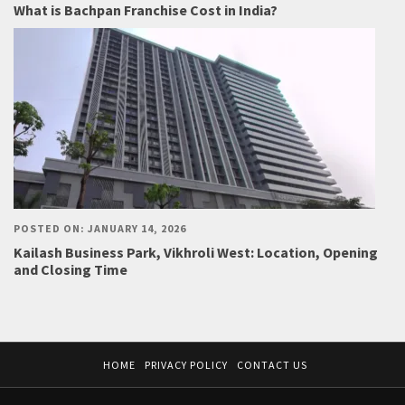
What is Bachpan Franchise Cost in India?
POSTED ON: JANUARY 14, 2026
Kailash Business Park, Vikhroli West: Location, Opening
and Closing Time
HOME
PRIVACY POLICY
CONTACT US