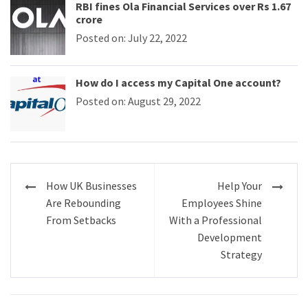
RBI fines Ola Financial Services over Rs 1.67
crore
Posted on: July 22, 2022
How do I access my Capital One account?
Posted on: August 29, 2022
Post
How UK Businesses
Help Your
navigation
Are Rebounding
Employees Shine
From Setbacks
With a Professional
Development
Strategy