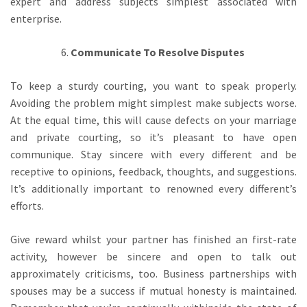
expert and address subjects simplest associated with
enterprise.
Communicate To Resolve Disputes
To keep a sturdy courting, you want to speak properly.
Avoiding the problem might simplest make subjects worse.
At the equal time, this will cause defects on your marriage
and private courting, so it’s pleasant to have open
communique. Stay sincere with every different and be
receptive to opinions, feedback, thoughts, and suggestions.
It’s additionally important to renowned every different’s
efforts.
Give reward whilst your partner has finished an first-rate
activity, however be sincere and open to talk out
approximately criticisms, too. Business partnerships with
spouses may be a success if mutual honesty is maintained.