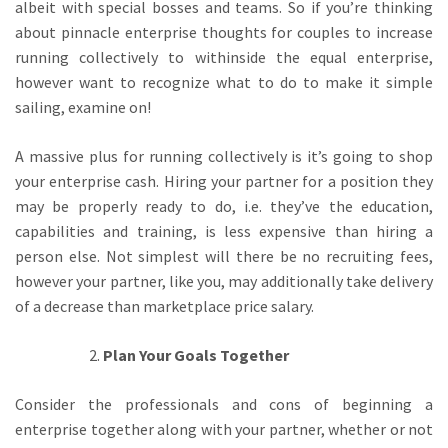
albeit with special bosses and teams. So if you’re thinking
about pinnacle enterprise thoughts for couples to increase
running collectively to withinside the equal enterprise,
however want to recognize what to do to make it simple
sailing, examine on!
A massive plus for running collectively is it’s going to shop
your enterprise cash. Hiring your partner for a position they
may be properly ready to do, i.e. they’ve the education,
capabilities and training, is less expensive than hiring a
person else. Not simplest will there be no recruiting fees,
however your partner, like you, may additionally take delivery
of a decrease than marketplace price salary.
Plan Your Goals Together
Consider the professionals and cons of beginning a
enterprise together along with your partner, whether or not