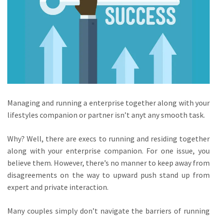
Managing and running a enterprise together along with your
lifestyles companion or partner isn’t anyt any smooth task.
Why? Well, there are execs to running and residing together
along with your enterprise companion. For one issue, you
believe them. However, there’s no manner to keep away from
disagreements on the way to upward push stand up from
expert and private interaction.
Many couples simply don’t navigate the barriers of running