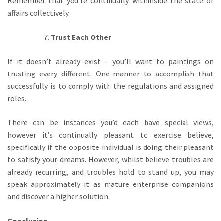
Remember that you’re continually withinside the state of
affairs collectively.
Trust Each Other
If it doesn’t already exist – you’ll want to paintings on
trusting every different. One manner to accomplish that
successfully is to comply with the regulations and assigned
roles.
There can be instances you’d each have special views,
however it’s continually pleasant to exercise believe,
specifically if the opposite individual is doing their pleasant
to satisfy your dreams. However, whilst believe troubles are
already recurring, and troubles hold to stand up, you may
speak approximately it as mature enterprise companions
and discover a higher solution.
Conclusion