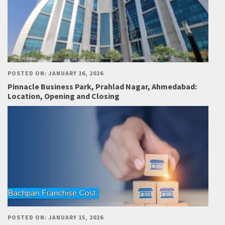
POSTED ON: JANUARY 16, 2026
Pinnacle Business Park, Prahlad Nagar, Ahmedabad:
Location, Opening and Closing
POSTED ON: JANUARY 15, 2026