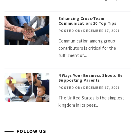
Enhancing Cross-Team
Communication: 10 Top Tips
POSTED ON: DECEMBER 17, 2021
Communication among group
contributors is critical for the
fulfillment of...
4 Ways Your Business Should Be
Supporting Parents
POSTED ON: DECEMBER 17, 2021
The United States is the simplest
kingdom in its peer...
FOLLOW US