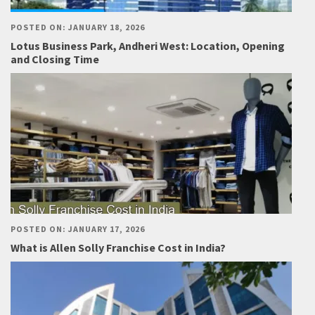
POSTED ON: JANUARY 18, 2026
Lotus Business Park, Andheri West: Location, Opening
and Closing Time
POSTED ON: JANUARY 17, 2026
What is Allen Solly Franchise Cost in India?