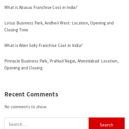
What is Abacus Franchise Cost in India?
Lotus Business Park, Andheri West: Location, Opening and
Closing Time
What is Allen Solly Franchise Cost in India?
Pinnacle Business Park, Prahlad Nagar, Ahmedabad: Location,
Opening and Closing
Recent Comments
No comments to show.
Search
for: