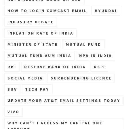
HOW TO LOGIN COMCAST EMAIL
HYUNDAI
INDUSTRY DEBATE
INFLATION RATE OF INDIA
MINISTER OF STATE
MUTUAL FUND
MUTUAL FUND AUM INDIA
NPA IN INDIA
RBI
RESERVE BANK OF INDIA
RS 9
SOCIAL MEDIA
SURRENDERING LICENCE
SUV
TECH PAY
UPDATE YOUR AT&T EMAIL SETTINGS TODAY
VIVO
WHY CAN'T I ACCESS MY CAPITAL ONE