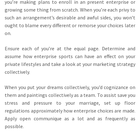
you’re making plans to enroll in an present enterprise or
growing some thing from scratch. When you’re each privy to
such an arrangement’s desirable and awful sides, you won’t
ought to blame every different or remorse your choices later
on.
Ensure each of you’re at the equal page. Determine and
assume how enterprise sports can have an effect on your
private lifestyles and take a look at your marketing strategy
collectively.
When you put your dreams collectively, you’d cognizance on
them and paintings collectively as a team. To assist save you
stress and pressure to your marriage, set up floor
regulations approximately how enterprise choices are made.
Apply open communique as a lot and as frequently as
possible.