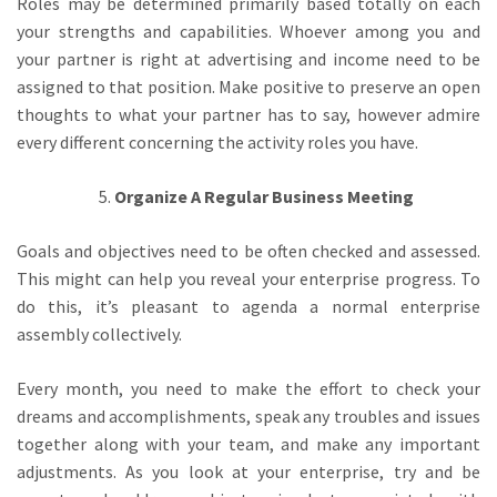
Roles may be determined primarily based totally on each
your strengths and capabilities. Whoever among you and
your partner is right at advertising and income need to be
assigned to that position. Make positive to preserve an open
thoughts to what your partner has to say, however admire
every different concerning the activity roles you have.
Organize A Regular Business Meeting
Goals and objectives need to be often checked and assessed.
This might can help you reveal your enterprise progress. To
do this, it’s pleasant to agenda a normal enterprise
assembly collectively.
Every month, you need to make the effort to check your
dreams and accomplishments, speak any troubles and issues
together along with your team, and make any important
adjustments. As you look at your enterprise, try and be