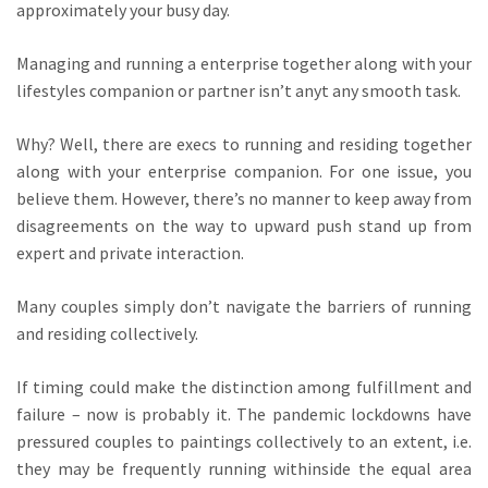
approximately your busy day.
Managing and running a enterprise together along with your
lifestyles companion or partner isn’t anyt any smooth task.
Why? Well, there are execs to running and residing together
along with your enterprise companion. For one issue, you
believe them. However, there’s no manner to keep away from
disagreements on the way to upward push stand up from
expert and private interaction.
Many couples simply don’t navigate the barriers of running
and residing collectively.
If timing could make the distinction among fulfillment and
failure – now is probably it. The pandemic lockdowns have
pressured couples to paintings collectively to an extent, i.e.
they may be frequently running withinside the equal area