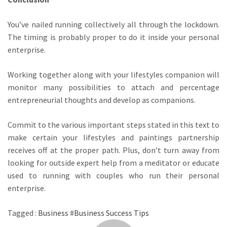
You’ve nailed running collectively all through the lockdown.
The timing is probably proper to do it inside your personal
enterprise.
Working together along with your lifestyles companion will
monitor many possibilities to attach and percentage
entrepreneurial thoughts and develop as companions.
Commit to the various important steps stated in this text to
make certain your lifestyles and paintings partnership
receives off at the proper path. Plus, don’t turn away from
looking for outside expert help from a meditator or educate
used to running with couples who run their personal
enterprise.
Tagged :
Business
#
Business Success Tips