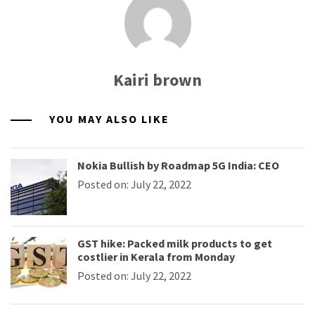
Kairi brown
YOU MAY ALSO LIKE
Nokia Bullish by Roadmap 5G India: CEO
Posted on: July 22, 2022
GST hike: Packed milk products to get
costlier in Kerala from Monday
Posted on: July 22, 2022