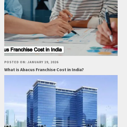
POSTED ON: JANUARY 19, 2026
What is Abacus Franchise Cost in India?