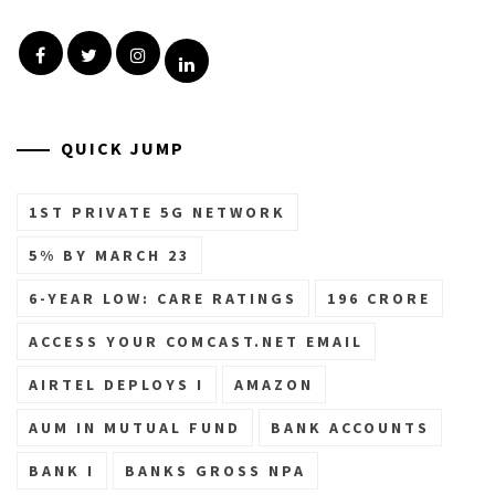
Facebook
Twitter
Instagram
Linkedin
QUICK JUMP
1ST PRIVATE 5G NETWORK
5% BY MARCH 23
6-YEAR LOW: CARE RATINGS
196 CRORE
ACCESS YOUR COMCAST.NET EMAIL
AIRTEL DEPLOYS I
AMAZON
AUM IN MUTUAL FUND
BANK ACCOUNTS
BANK I
BANKS GROSS NPA