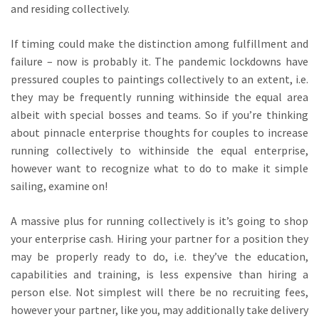
and residing collectively.
If timing could make the distinction among fulfillment and
failure – now is probably it. The pandemic lockdowns have
pressured couples to paintings collectively to an extent, i.e.
they may be frequently running withinside the equal area
albeit with special bosses and teams. So if you’re thinking
about pinnacle enterprise thoughts for couples to increase
running collectively to withinside the equal enterprise,
however want to recognize what to do to make it simple
sailing, examine on!
A massive plus for running collectively is it’s going to shop
your enterprise cash. Hiring your partner for a position they
may be properly ready to do, i.e. they’ve the education,
capabilities and training, is less expensive than hiring a
person else. Not simplest will there be no recruiting fees,
however your partner, like you, may additionally take delivery