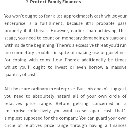
Protect Family Finances
You won’t ought to fear a lot approximately cash whilst your
enterprise is a fulfillment, because it’ll probable pass
properly if it thrives. However, earlier than achieving this
stage, you need to count on monetary demanding situations
withinside the beginning. There’s a excessive threat you’d run
into monetary troubles in spite of making use of guidelines
for coping with coins flow. There’d additionally be times
whilst you’ll ought to invest or even borrow a massive
quantity of cash.
All those are ordinary in enterprise. But this doesn’t suggest
you need to absolutely hazard all of your own circle of
relatives price range. Before getting concerned in a
enterprise collectively, you want to set apart cash that’s
simplest supposed for the company. You can guard your own
circle of relatives price range through having a finances