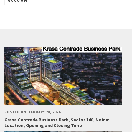
ACCOUNT
POSTED ON: JANUARY 20, 2026
Krasa Centrade Business Park, Sector 140, Noida:
Location, Opening and Closing Time