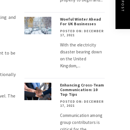
NEXT POST
king and
Woeful Winter Ahead
For UK Businesses
POSTED ON: DECEMBER
17, 2021
With the electricity
disaster bearing down
nt to be
on the United
Kingdom,...
tionally
Enhancing Cross-Team
Communication: 10
Top Tips
vel. The
POSTED ON: DECEMBER
17, 2021
Communication among
group contributors is
critical for the