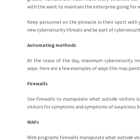
with the want to maintain the enterprise going for 
Keep personnel on the pinnacle in their sport with 
new cybersecurity threats and be part of cybersecuri
Automating methods
At the cease of the day, maximum cybersecurity rev
ways. Here are a few examples of ways this may painti
Firewalls
Use firewalls to manipulate what outside visitors i
visitors for symptoms and symptoms of suspicious b
WAFs
Web programs firewalls manipulate what outside visi