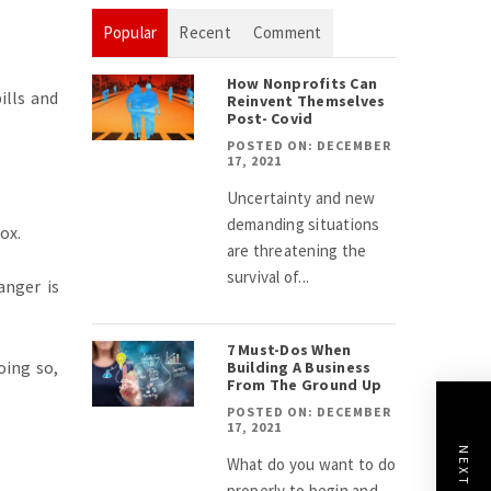
Popular
Recent
Comment
How Nonprofits Can
ills and
Reinvent Themselves
Post- Covid
POSTED ON: DECEMBER
17, 2021
Uncertainty and new
demanding situations
ox.
are threatening the
survival of...
anger is
7 Must-Dos When
ing so,
Building A Business
From The Ground Up
POSTED ON: DECEMBER
17, 2021
What do you want to do
properly to begin and...