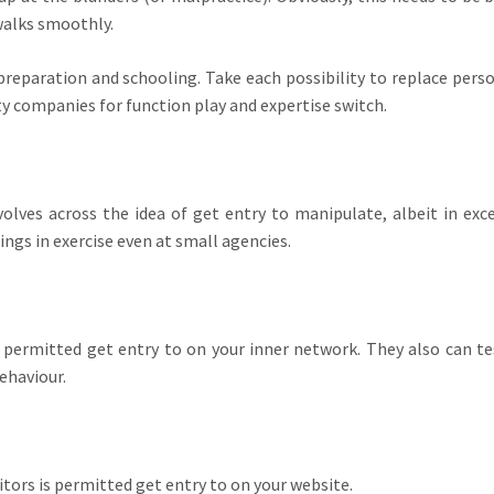
walks smoothly.
preparation and schooling. Take each possibility to replace pers
ty companies for function play and expertise switch.
olves across the idea of get entry to manipulate, albeit in exc
ngs in exercise even at small agencies.
s permitted get entry to on your inner network. They also can te
ehaviour.
tors is permitted get entry to on your website.