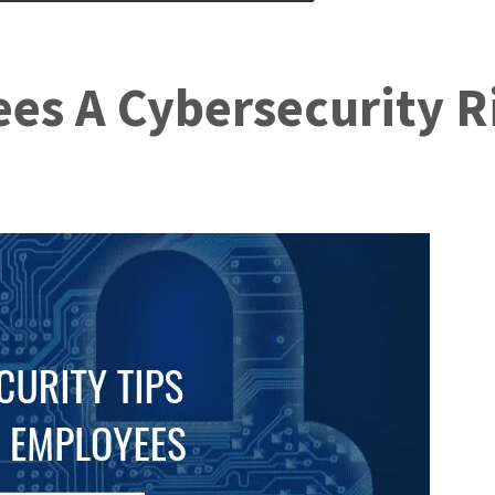
es A Cybersecurity R