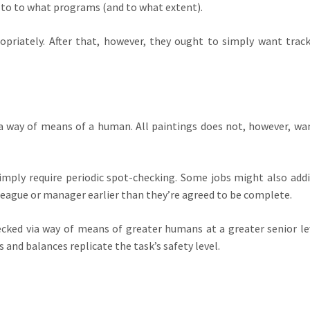
 to to what programs (and to what extent).
opriately. After that, however, they ought to simply want trac
ia way of means of a human. All paintings does not, however, wa
imply require periodic spot-checking. Some jobs might also addi
league or manager earlier than they’re agreed to be complete.
cked via way of means of greater humans at a greater senior le
and balances replicate the task’s safety level.