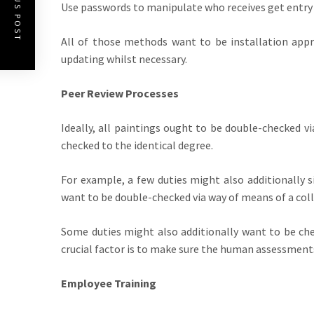
PREVIOUS POST
Use passwords to manipulate who receives get entry
All of those methods want to be installation appr
updating whilst necessary.
Peer Review Processes
Ideally, all paintings ought to be double-checked v
checked to the identical degree.
For example, a few duties might also additionally s
want to be double-checked via way of means of a col
Some duties might also additionally want to be che
crucial factor is to make sure the human assessments 
Employee Training