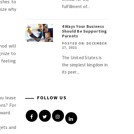
ishes to
fulfillment of...
nize why
4 Ways Your Business
Should Be Supporting
Parents
POSTED ON: DECEMBER
hod will
17, 2021
gnize to
The United States is
 feeling
the simplest kingdom in
its peer...
ou lease
FOLLOW US
ons? For
rward.
Facebook
Twitter
Instagram
Linkedin
gets and