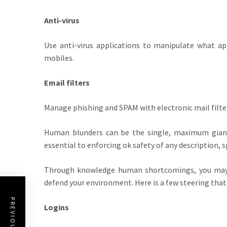
Anti-virus
Use anti-virus applications to manipulate what ap
mobiles.
Email filters
Manage phishing and SPAM with electronic mail filters
Human blunders can be the single, maximum giant 
essential to enforcing ok safety of any description, sp
Through knowledge human shortcomings, you may 
defend your environment. Here is a few steering that 
Logins