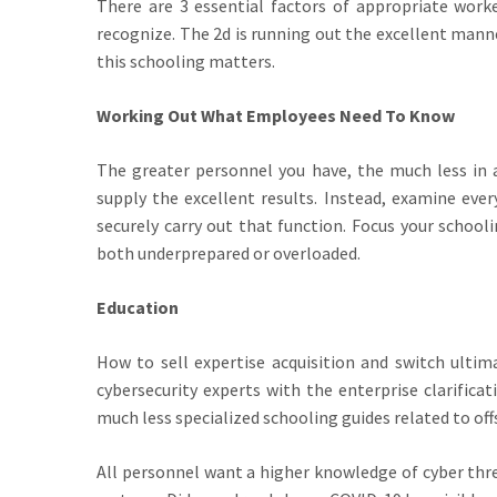
There are 3 essential factors of appropriate work
recognize. The 2d is running out the excellent manne
this schooling matters.
Working Out What Employees Need To Know
The greater personnel you have, the much less in al
supply the excellent results. Instead, examine eve
securely carry out that function. Focus your school
both underprepared or overloaded.
Education
How to sell expertise acquisition and switch ultim
cybersecurity experts with the enterprise clarificat
much less specialized schooling guides related to off
All personnel want a higher knowledge of cyber thr