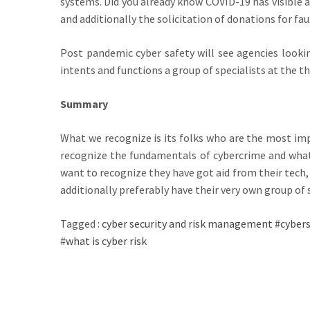
systems. Did you already know COVID-19 has visible 
and additionally the solicitation of donations for faux
Post pandemic cyber safety will see agencies lookin
intents and functions a group of specialists at the t
Summary
What we recognize is its folks who are the most imp
recognize the fundamentals of cybercrime and what 
want to recognize they have got aid from their tech
additionally preferably have their very own group of s
Tagged :
cyber security and risk management
#
cybers
#
what is cyber risk