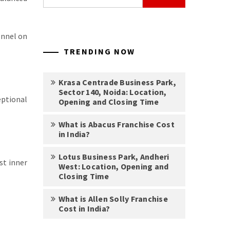
for:
onnel on
TRENDING NOW
Krasa Centrade Business Park,
Sector 140, Noida: Location,
eptional
Opening and Closing Time
What is Abacus Franchise Cost
in India?
Lotus Business Park, Andheri
st inner
West: Location, Opening and
Closing Time
What is Allen Solly Franchise
Cost in India?