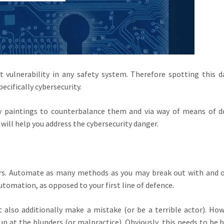
vulnerability in any safety system. Therefore spotting this d
ecifically cybersecurity.
paintings to counterbalance them and via way of means of do
will help you address the cybersecurity danger.
s. Automate as many methods as you may break out with and 
utomation, as opposed to your first line of defence.
also additionally make a mistake (or be a terrible actor). How
p at the blunders (or malpractice). Obviously, this needs to be 