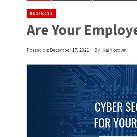
BUSINESS
Are Your Employe
Posted on:
December 17, 2021
By :
Kairi brown