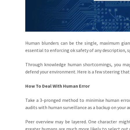
Human blunders can be the single, maximum giant 
essential to enforcing ok safety of any description, sp
Through knowledge human shortcomings, you may 
defend your environment. Here is a few steering that 
How To Deal With Human Error
Take a 3-pronged method to minimise human error
audits with human surveillance as a backup on your a
Peer overview may be layered. One character might 
greater humans are much more likely to select out u