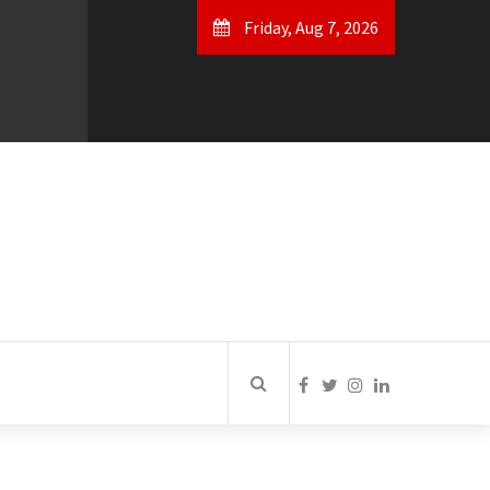
Friday, Aug 7, 2026