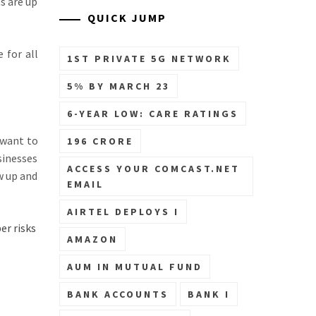
s are up
QUICK JUMP
 for all
1ST PRIVATE 5G NETWORK
5% BY MARCH 23
6-YEAR LOW: CARE RATINGS
 want to
196 CRORE
sinesses
ACCESS YOUR COMCAST.NET
w up and
EMAIL
AIRTEL DEPLOYS I
er risks
AMAZON
AUM IN MUTUAL FUND
BANK ACCOUNTS
BANK I