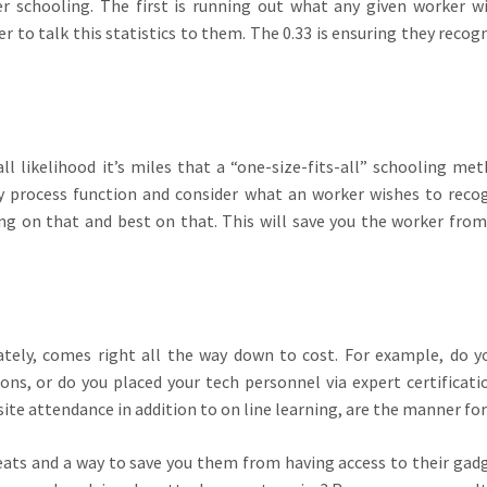
er schooling. The first is running out what any given worker w
r to talk this statistics to them. The 0.33 is ensuring they recog
l likelihood it’s miles that a “one-size-fits-all” schooling met
ry process function and consider what an worker wishes to reco
ing on that and best on that. This will save you the worker from
ately, comes right all the way down to cost. For example, do y
ions, or do you placed your tech personnel via expert certificati
site attendance in addition to on line learning, are the manner fo
eats and a way to save you them from having access to their gad