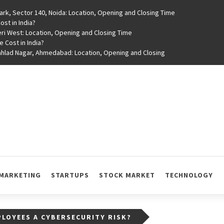
rk, Sector 140, Noida: Location, Opening and Closing Time
st in India?
ri West: Location, Opening and Closing Time
e Cost in India?
rahlad Nagar, Ahmedabad: Location, Opening and Closing
MARKETING
STARTUPS
STOCK MARKET
TECHNOLOGY
LOYEES A CYBERSECURITY RISK?