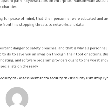
a upward push in cyberattacks on enterprise? Ransomware assault
 charities.
g for peace of mind, that their personnel were educated and are
he front line stopping threats to networks and data.
ortant danger to safety breaches, and that is why all personnel
to do to save you an invasion through their tool or actions. Bu
, hosting, and software program providers ought to the worst sho
pecialists on the ready.
ecurity risk assessment
#
data security risk
#
security risks
#
top cyb