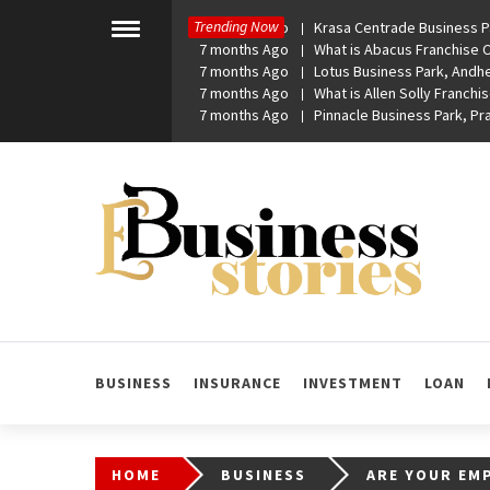
Skip
Trending Now
7 months Ago
Krasa Centrade Business Pa
to
Toggle
7 months Ago
What is Abacus Franchise Co
menu
content
7 months Ago
Lotus Business Park, Andhe
7 months Ago
What is Allen Solly Franchis
7 months Ago
Pinnacle Business Park, P
eBusiness Stories
A General Business Stories Blog
BUSINESS
INSURANCE
INVESTMENT
LOAN
HOME
BUSINESS
ARE YOUR EMP