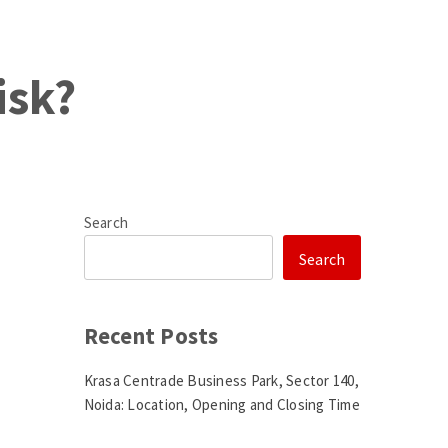
isk?
Search
Search
Recent Posts
Krasa Centrade Business Park, Sector 140,
Noida: Location, Opening and Closing Time