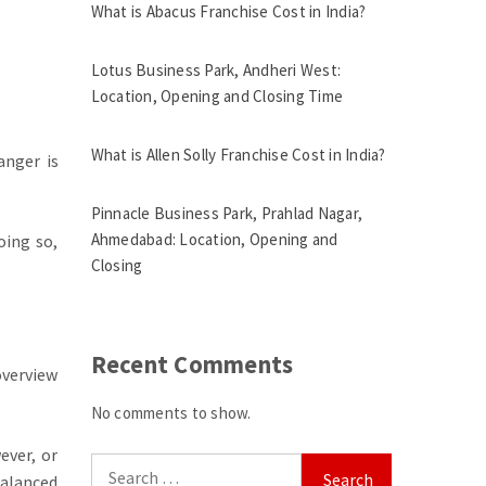
What is Abacus Franchise Cost in India?
Lotus Business Park, Andheri West:
Location, Opening and Closing Time
What is Allen Solly Franchise Cost in India?
anger is
Pinnacle Business Park, Prahlad Nagar,
Ahmedabad: Location, Opening and
ing so,
Closing
Recent Comments
overview
No comments to show.
ever, or
Search
balanced