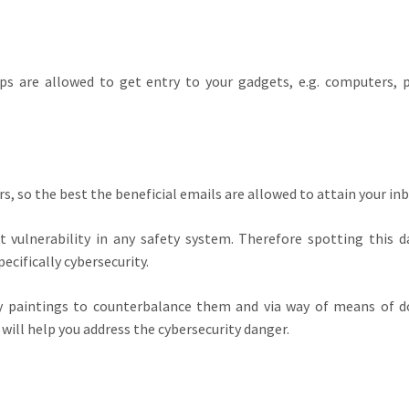
ps are allowed to get entry to your gadgets, e.g. computers, p
, so the best the beneficial emails are allowed to attain your inb
vulnerability in any safety system. Therefore spotting this d
ecifically cybersecurity.
paintings to counterbalance them and via way of means of do
will help you address the cybersecurity danger.