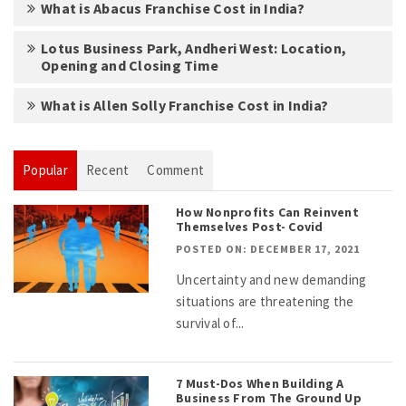
What is Abacus Franchise Cost in India?
Lotus Business Park, Andheri West: Location,
Opening and Closing Time
What is Allen Solly Franchise Cost in India?
Popular
Recent
Comment
How Nonprofits Can Reinvent
Themselves Post- Covid
POSTED ON: DECEMBER 17, 2021
Uncertainty and new demanding
situations are threatening the
survival of...
7 Must-Dos When Building A
Business From The Ground Up