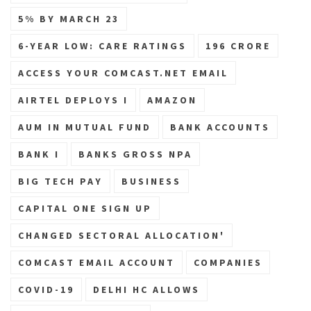
5% BY MARCH 23
6-YEAR LOW: CARE RATINGS
196 CRORE
ACCESS YOUR COMCAST.NET EMAIL
AIRTEL DEPLOYS I
AMAZON
AUM IN MUTUAL FUND
BANK ACCOUNTS
BANK I
BANKS GROSS NPA
BIG TECH PAY
BUSINESS
CAPITAL ONE SIGN UP
CHANGED SECTORAL ALLOCATION'
COMCAST EMAIL ACCOUNT
COMPANIES
COVID-19
DELHI HC ALLOWS