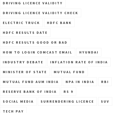
DRIVING LICENCE VALIDITY
DRIVING LICENCE VALIDITY CHECK
ELECTRIC TRUCK
HDFC BANK
HDFC RESULTS DATE
HDFC RESULTS GOOD OR BAD
HOW TO LOGIN COMCAST EMAIL
HYUNDAI
INDUSTRY DEBATE
INFLATION RATE OF INDIA
MINISTER OF STATE
MUTUAL FUND
MUTUAL FUND AUM INDIA
NPA IN INDIA
RBI
RESERVE BANK OF INDIA
RS 9
SOCIAL MEDIA
SURRENDERING LICENCE
SUV
TECH PAY