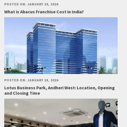
POSTED ON: JANUARY 19, 2026
What is Abacus Franchise Cost in India?
POSTED ON: JANUARY 18, 2026
Lotus Business Park, Andheri West: Location, Opening
and Closing Time