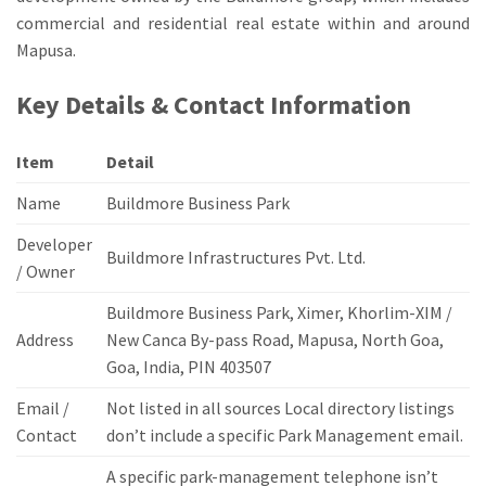
commercial and residential real estate within and around
Mapusa.
Key Details & Contact Information
Item
Detail
Name
Buildmore Business Park
Developer
Buildmore Infrastructures Pvt.
Ltd.
/ Owner
Buildmore Business Park, Ximer, Khorlim-XIM /
Address
New Canca By-pass Road, Mapusa, North Goa,
Goa, India, PIN 403507
Email /
Not listed in all sources Local directory listings
Contact
don’t include a specific Park Management email.
A specific park-management telephone isn’t