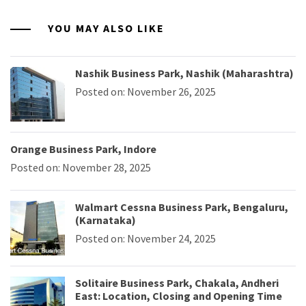
YOU MAY ALSO LIKE
Nashik Business Park, Nashik (Maharashtra)
Posted on: November 26, 2025
Orange Business Park, Indore
Posted on: November 28, 2025
Walmart Cessna Business Park, Bengaluru,
(Karnataka)
Posted on: November 24, 2025
Solitaire Business Park, Chakala, Andheri
East: Location, Closing and Opening Time