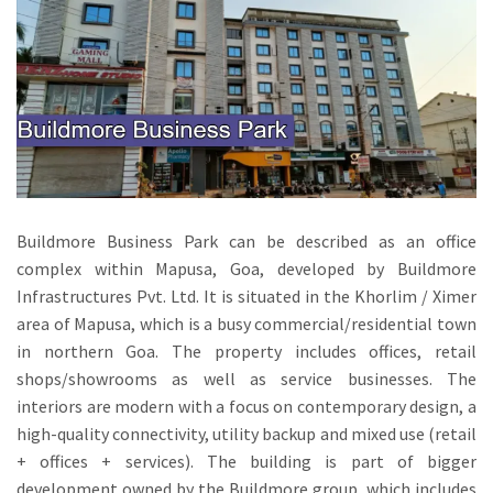
Buildmore Business Park can be described as an office
complex within Mapusa, Goa, developed by Buildmore
Infrastructures Pvt.
Ltd.
It is situated in the Khorlim / Ximer
area of Mapusa, which is a busy commercial/residential town
in northern Goa.
The property includes offices, retail
shops/showrooms as well as service businesses.
The
interiors are modern with a focus on contemporary design, a
high-quality connectivity, utility backup and mixed use (retail
+ offices + services).
The building is part of bigger
development owned by the Buildmore group, which includes