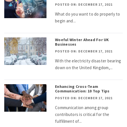
POSTED ON: DECEMBER 17, 2021
What do you want to do properly to
begin and...
Woeful Winter Ahead For UK
Businesses
POSTED ON: DECEMBER 17, 2021
With the electricity disaster bearing
down on the United Kingdom,...
Enhancing Cross-Team
Communication: 10 Top Tips
POSTED ON: DECEMBER 17, 2021
Communication among group
contributors is critical for the
fulfillment of...