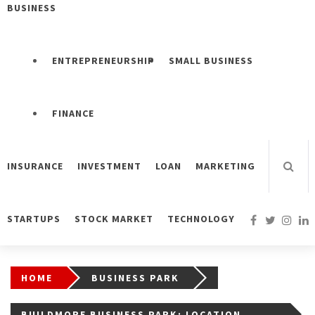
BUSINESS
ENTREPRENEURSHIP
SMALL BUSINESS
FINANCE
INSURANCE
INVESTMENT
LOAN
MARKETING
STARTUPS
STOCK MARKET
TECHNOLOGY
HOME
BUSINESS PARK
BUILDMORE BUSINESS PARK: LOCATION,