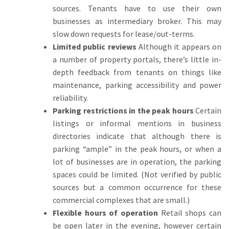
sources. Tenants have to use their own
businesses as intermediary broker.
This may
slow down requests for lease/out-terms.
Limited public reviews
Although it appears on
a number of property portals, there’s little in-
depth feedback from tenants on things like
maintenance, parking accessibility and power
reliability.
Parking restrictions in the peak hours
Certain
listings or informal mentions in business
directories indicate that although there is
parking “ample” in the peak hours, or when a
lot of businesses are in operation, the parking
spaces could be limited.
(Not verified by public
sources but a common occurrence for these
commercial complexes that are small.)
Flexible hours of operation
Retail shops can
be open later in the evening, however certain