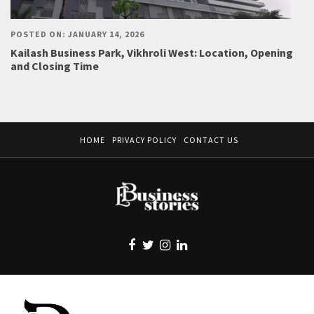
POSTED ON: JANUARY 14, 2026
Kailash Business Park, Vikhroli West: Location, Opening
and Closing Time
HOME
PRIVACY POLICY
CONTACT US
EBUSINESS STORIES