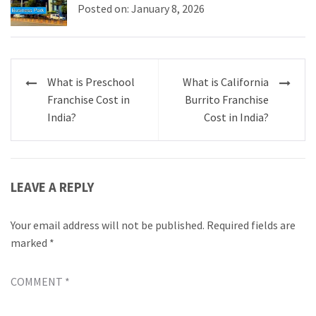
Posted on: January 8, 2026
Post
What is Preschool
What is California
navigation
Franchise Cost in
Burrito Franchise
India?
Cost in India?
LEAVE A REPLY
Your email address will not be published.
Required fields are
marked
*
COMMENT
*