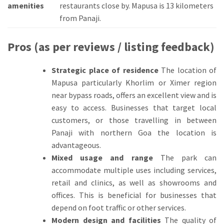
amenities
restaurants close by.
Mapusa is 13 kilometers
from Panaji.
Pros (as per reviews / listing feedback)
Strategic place of residence
The location of
Mapusa particularly Khorlim or Ximer region
near bypass roads, offers an excellent view and is
easy to access.
Businesses that target local
customers, or those travelling in between
Panaji with northern Goa the location is
advantageous.
Mixed usage and range
The park can
accommodate multiple uses including services,
retail and clinics, as well as showrooms and
offices.
This is beneficial for businesses that
depend on foot traffic or other services.
Modern design and facilities
The quality of