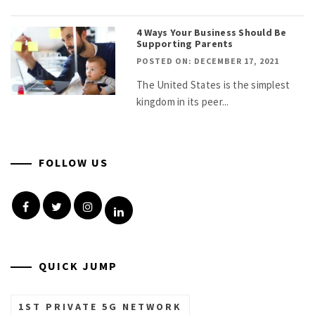
4 Ways Your Business Should Be
Supporting Parents
POSTED ON: DECEMBER 17, 2021
The United States is the simplest
kingdom in its peer...
FOLLOW US
Facebook
Twitter
Instagram
Linkedin
QUICK JUMP
1ST PRIVATE 5G NETWORK