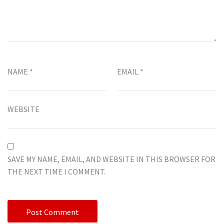
NAME
*
EMAIL
*
WEBSITE
SAVE MY NAME, EMAIL, AND WEBSITE IN THIS BROWSER FOR
THE NEXT TIME I COMMENT.