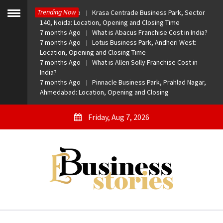
Skip
Trending Now
7 months Ago
Krasa Centrade Business Park, Sector
to
Toggle
140, Noida: Location, Opening and Closing Time
menu
content
7 months Ago
What is Abacus Franchise Cost in India?
7 months Ago
Lotus Business Park, Andheri West:
Location, Opening and Closing Time
7 months Ago
What is Allen Solly Franchise Cost in
India?
7 months Ago
Pinnacle Business Park, Prahlad Nagar,
Ahmedabad: Location, Opening and Closing
Friday, Aug 7, 2026
eBusiness Stories
A General Business Stories Blog