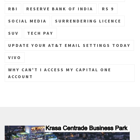
RBI
RESERVE BANK OF INDIA
RS 9
SOCIAL MEDIA
SURRENDERING LICENCE
SUV
TECH PAY
UPDATE YOUR AT&T EMAIL SETTINGS TODAY
VIVO
WHY CAN'T I ACCESS MY CAPITAL ONE
ACCOUNT