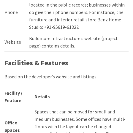
located in the public records; businesses within
Phone
do give their phone numbers.
For instance, the
furniture and interior retail store Benz Home
Studio: +91-95619-61822.
Buildmore Infrastructure’s website (project
Website
page) contains details.
Facilities & Features
Based on the developer’s website and listings:
Facility /
Details
Feature
Spaces that can be moved for small and
medium businesses.
Some offices have multi-
Office
floors with the layout can be changed
Spaces