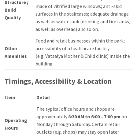
Structure /
made of vitrified large windows; anti-skid
Build
surfaces in the staircases; adequate drainage
Quality
as well as water tank (drinking and fire tanks,
as well as overhead) and so on.
Food and retail businesses within the park;
Other
accessibility of a healthcare facility
Amenities
(e.g.
Vatsalya Mother & Child clinic) inside the
building.
Timings, Accessibility & Location
Item
Detail
The typical office hours and shops are
approximately
8:30 AM to 6:00 – 7:00 pm
on
Operating
Monday through Saturday.
Certain retail
Hours
outlets (e.g.
shops) may stay open later