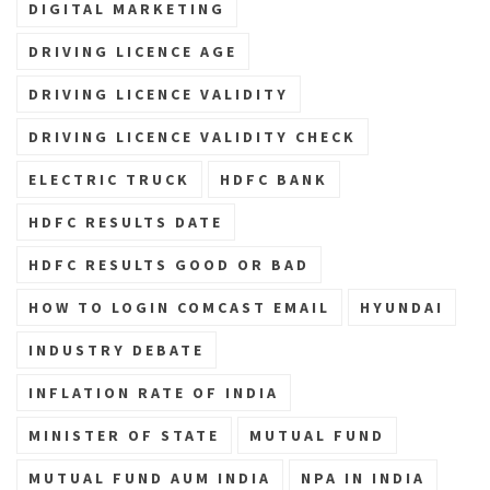
DIGITAL MARKETING
DRIVING LICENCE AGE
DRIVING LICENCE VALIDITY
DRIVING LICENCE VALIDITY CHECK
ELECTRIC TRUCK
HDFC BANK
HDFC RESULTS DATE
HDFC RESULTS GOOD OR BAD
HOW TO LOGIN COMCAST EMAIL
HYUNDAI
INDUSTRY DEBATE
INFLATION RATE OF INDIA
MINISTER OF STATE
MUTUAL FUND
MUTUAL FUND AUM INDIA
NPA IN INDIA