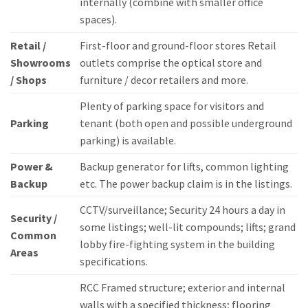
internally (combine with smaller office
spaces).
Retail /
First-floor and ground-floor stores Retail
Showrooms
outlets comprise the optical store and
/ Shops
furniture / decor retailers and more.
Plenty of parking space for visitors and
Parking
tenant (both open and possible underground
parking) is available.
Power &
Backup generator for lifts, common lighting
Backup
etc.
The power backup claim is in the listings.
CCTV/surveillance; Security 24 hours a day in
Security /
some listings; well-lit compounds; lifts; grand
Common
lobby fire-fighting system in the building
Areas
specifications.
RCC Framed structure; exterior and internal
walls with a specified thickness; flooring