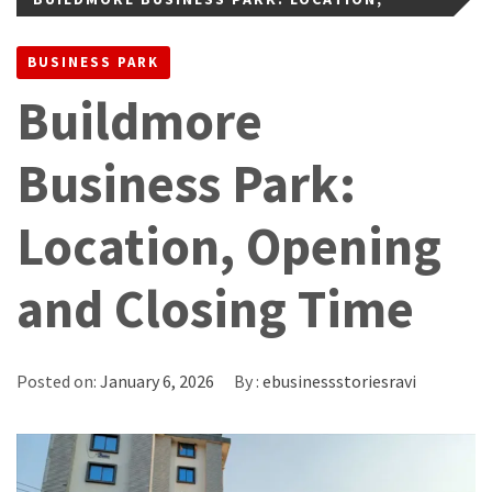
OPENING AND CLOSING TIME
BUSINESS PARK
Buildmore
Business Park:
Location, Opening
and Closing Time
Posted on:
January 6, 2026
By :
ebusinessstoriesravi