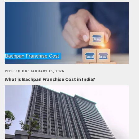
POSTED ON: JANUARY 15, 2026
What is Bachpan Franchise Cost in India?