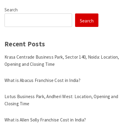
Search
Search
Recent Posts
Krasa Centrade Business Park, Sector 140, Noida: Location,
Opening and Closing Time
What is Abacus Franchise Cost in India?
Lotus Business Park, Andheri West: Location, Opening and
Closing Time
What is Allen Solly Franchise Cost in India?