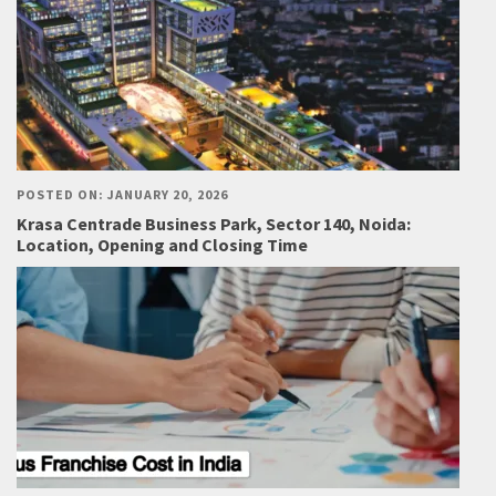
POSTED ON: JANUARY 20, 2026
Krasa Centrade Business Park, Sector 140, Noida:
Location, Opening and Closing Time