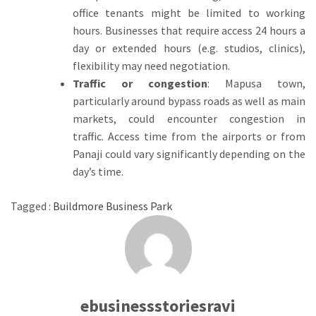
office tenants might be limited to working
hours.
Businesses that require access 24 hours a
day or extended hours (e.g.
studios, clinics),
flexibility may need negotiation.
Traffic or congestion
: Mapusa town,
particularly around bypass roads as well as main
markets, could encounter congestion in
traffic.
Access time from the airports or from
Panaji could vary significantly depending on the
day’s time.
Tagged :
Buildmore Business Park
ebusinessstoriesravi