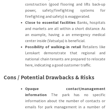
construction (good flooring and lifts back-up
power, safety/firefighting systems for
firefighting and safety) is exaggerated.
Close to essential facilities
Banks, hospitals
and markets are all within a short distance.
As
an example, having a an emergency medical
center inside (Vatsalya) is beneficial.
Possibility of walking-in retail
Retailers like
Lenskart demonstrate that regional and
national chain tenants are prepared to relocate
here, indicating a good customer traffic.
Cons / Potential Drawbacks & Risks
Opaque contact/management
information
The park has no specific
information about the number of contacts or
emails for park management in a number of