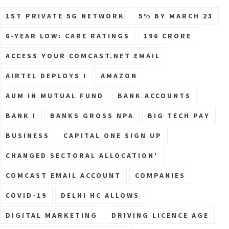
1ST PRIVATE 5G NETWORK
5% BY MARCH 23
6-YEAR LOW: CARE RATINGS
196 CRORE
ACCESS YOUR COMCAST.NET EMAIL
AIRTEL DEPLOYS I
AMAZON
AUM IN MUTUAL FUND
BANK ACCOUNTS
BANK I
BANKS GROSS NPA
BIG TECH PAY
BUSINESS
CAPITAL ONE SIGN UP
CHANGED SECTORAL ALLOCATION'
COMCAST EMAIL ACCOUNT
COMPANIES
COVID-19
DELHI HC ALLOWS
DIGITAL MARKETING
DRIVING LICENCE AGE