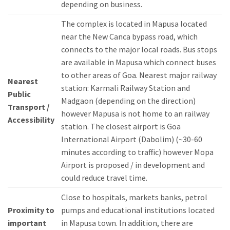
depending on business.
The complex is located in Mapusa located
near the New Canca bypass road, which
connects to the major local roads.
Bus stops
are available in Mapusa which connect buses
to other areas of Goa.
Nearest major railway
Nearest
station: Karmali Railway Station and
Public
Madgaon (depending on the direction)
Transport /
however Mapusa is not home to an railway
Accessibility
station.
The closest airport is Goa
International Airport (Dabolim) (~30-60
minutes according to traffic) however Mopa
Airport is proposed / in development and
could reduce travel time.
Close to hospitals, markets banks, petrol
Proximity to
pumps and educational institutions located
important
in Mapusa town.
In addition, there are