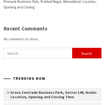
Pinnacle Business Park, Prahlad Nagar, Ahmedabad: Location,
Opening and Closing
Recent Comments
No comments to show.
Search
for:
TRENDING NOW
Krasa Centrade Business Park, Sector 140, Noida:
Location, Opening and Closing Time