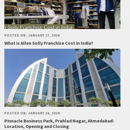
POSTED ON: JANUARY 17, 2026
What is Allen Solly Franchise Cost in India?
POSTED ON: JANUARY 16, 2026
Pinnacle Business Park, Prahlad Nagar, Ahmedabad:
Location, Opening and Closing