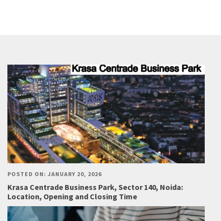
POSTED ON: JANUARY 20, 2026
Krasa Centrade Business Park, Sector 140, Noida:
Location, Opening and Closing Time