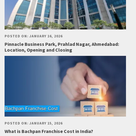
POSTED ON: JANUARY 16, 2026
Pinnacle Business Park, Prahlad Nagar, Ahmedabad:
Location, Opening and Closing
POSTED ON: JANUARY 15, 2026
What is Bachpan Franchise Cost in India?