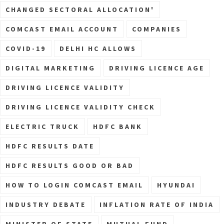
CHANGED SECTORAL ALLOCATION'
COMCAST EMAIL ACCOUNT
COMPANIES
COVID-19
DELHI HC ALLOWS
DIGITAL MARKETING
DRIVING LICENCE AGE
DRIVING LICENCE VALIDITY
DRIVING LICENCE VALIDITY CHECK
ELECTRIC TRUCK
HDFC BANK
HDFC RESULTS DATE
HDFC RESULTS GOOD OR BAD
HOW TO LOGIN COMCAST EMAIL
HYUNDAI
INDUSTRY DEBATE
INFLATION RATE OF INDIA
MINISTER OF STATE
MUTUAL FUND