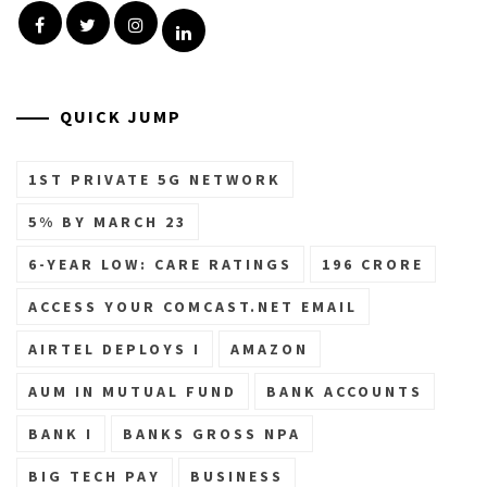
Facebook
Twitter
Instagram
Linkedin
QUICK JUMP
1ST PRIVATE 5G NETWORK
5% BY MARCH 23
6-YEAR LOW: CARE RATINGS
196 CRORE
ACCESS YOUR COMCAST.NET EMAIL
AIRTEL DEPLOYS I
AMAZON
AUM IN MUTUAL FUND
BANK ACCOUNTS
BANK I
BANKS GROSS NPA
BIG TECH PAY
BUSINESS