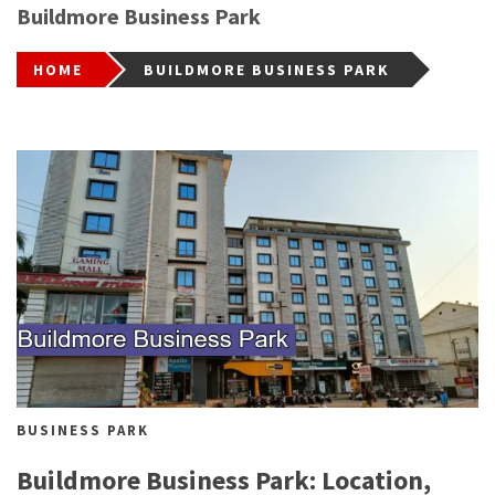
Buildmore Business Park
HOME
BUILDMORE BUSINESS PARK
BUSINESS PARK
Buildmore Business Park: Location,