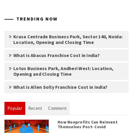
TRENDING NOW
Krasa Centrade Business Park, Sector 140, Noida:
Location, Opening and Closing Time
What is Abacus Franchise Cost in India?
Lotus Business Park, Andheri West: Location,
Opening and Closing Time
What is Allen Solly Franchise Cost in India?
Popular
Recent
Comment
How Nonprofits Can Reinvent
Themselves Post- Covid