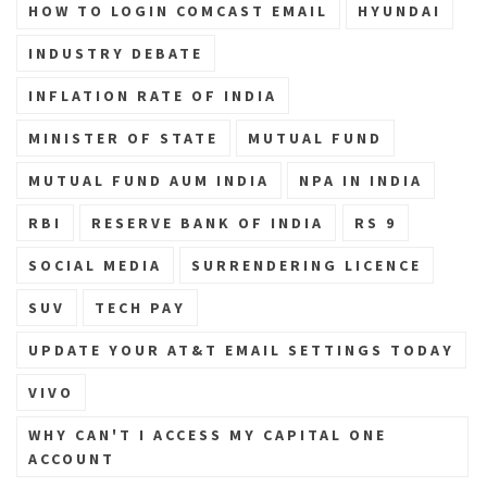
HOW TO LOGIN COMCAST EMAIL
HYUNDAI
INDUSTRY DEBATE
INFLATION RATE OF INDIA
MINISTER OF STATE
MUTUAL FUND
MUTUAL FUND AUM INDIA
NPA IN INDIA
RBI
RESERVE BANK OF INDIA
RS 9
SOCIAL MEDIA
SURRENDERING LICENCE
SUV
TECH PAY
UPDATE YOUR AT&T EMAIL SETTINGS TODAY
VIVO
WHY CAN'T I ACCESS MY CAPITAL ONE
ACCOUNT