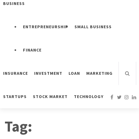
BUSINESS
ENTREPRENEURSHIP
SMALL BUSINESS
FINANCE
INSURANCE
INVESTMENT
LOAN
MARKETING
STARTUPS
STOCK MARKET
TECHNOLOGY
Tag: