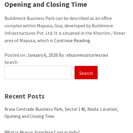
Opening and Closing Time
Buildmore Business Park can be described as an office
complex within Mapusa, Goa, developed by Buildmore
Infrastructures Pvt. Ltd. It is situated in the Khorlim / Ximer
area of Mapusa, which is
Continue Reading
Posted on:
January 6, 2026
By :
ebusinessstoriesravi
Search
Search
Recent Posts
Krasa Centrade Business Park, Sector 140, Noida: Location,
Opening and Closing Time
What is Abacus Franchise Cost in India?