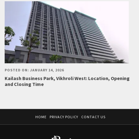
POSTED ON: JANUARY 14, 2026
Kailash Business Park, Vikhroli West: Location, Opening
and Closing Time
HOME
PRIVACY POLICY
CONTACT US