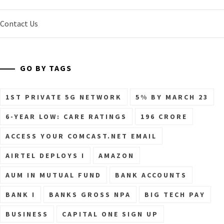
Contact Us
GO BY TAGS
1ST PRIVATE 5G NETWORK
5% BY MARCH 23
6-YEAR LOW: CARE RATINGS
196 CRORE
ACCESS YOUR COMCAST.NET EMAIL
AIRTEL DEPLOYS I
AMAZON
AUM IN MUTUAL FUND
BANK ACCOUNTS
BANK I
BANKS GROSS NPA
BIG TECH PAY
BUSINESS
CAPITAL ONE SIGN UP