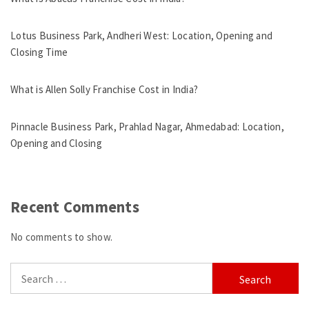
Lotus Business Park, Andheri West: Location, Opening and
Closing Time
What is Allen Solly Franchise Cost in India?
Pinnacle Business Park, Prahlad Nagar, Ahmedabad: Location,
Opening and Closing
Recent Comments
No comments to show.
Search
for: