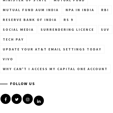
MUTUAL FUND AUM INDIA
NPA IN INDIA
RBI
RESERVE BANK OF INDIA
RS 9
SOCIAL MEDIA
SURRENDERING LICENCE
SUV
TECH PAY
UPDATE YOUR AT&T EMAIL SETTINGS TODAY
VIVO
WHY CAN'T I ACCESS MY CAPITAL ONE ACCOUNT
FOLLOW US
Facebook
Twitter
Instagram
Linkedin