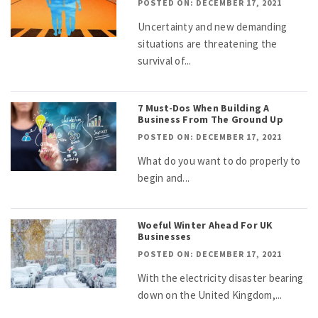
POSTED ON: DECEMBER 17, 2021
Uncertainty and new demanding
situations are threatening the
survival of...
7 Must-Dos When Building A
Business From The Ground Up
POSTED ON: DECEMBER 17, 2021
What do you want to do properly to
begin and...
Woeful Winter Ahead For UK
Businesses
POSTED ON: DECEMBER 17, 2021
With the electricity disaster bearing
down on the United Kingdom,...