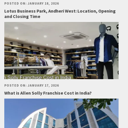
POSTED ON: JANUARY 18, 2026
Lotus Business Park, Andheri West: Location, Opening
and Closing Time
POSTED ON: JANUARY 17, 2026
What is Allen Solly Franchise Cost in India?