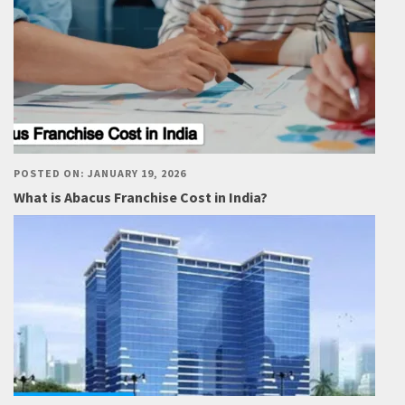
POSTED ON: JANUARY 19, 2026
What is Abacus Franchise Cost in India?