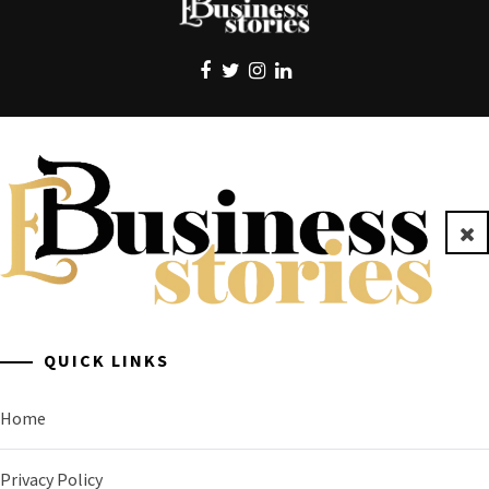
EBUSINESS STORIES
Clo
A General Business Stories Blog
QUICK LINKS
Home
Privacy Policy