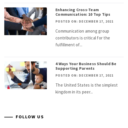
Enhancing Cross-Team
Communication: 10 Top Tips
POSTED ON: DECEMBER 17, 2021
Communication among group
contributors is critical for the
fulfillment of...
4 Ways Your Business Should Be
Supporting Parents
POSTED ON: DECEMBER 17, 2021
The United States is the simplest
kingdom in its peer...
FOLLOW US