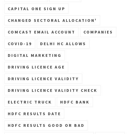
CAPITAL ONE SIGN UP
CHANGED SECTORAL ALLOCATION'
COMCAST EMAIL ACCOUNT
COMPANIES
COVID-19
DELHI HC ALLOWS
DIGITAL MARKETING
DRIVING LICENCE AGE
DRIVING LICENCE VALIDITY
DRIVING LICENCE VALIDITY CHECK
ELECTRIC TRUCK
HDFC BANK
HDFC RESULTS DATE
HDFC RESULTS GOOD OR BAD