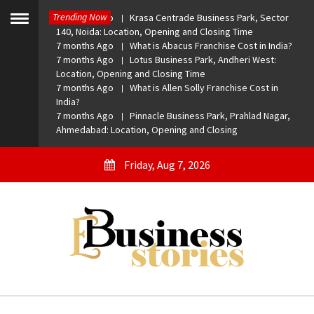
Skip
Trending Now
7 months Ago
Krasa Centrade Business Park, Sector
to
Toggle
140, Noida: Location, Opening and Closing Time
menu
content
7 months Ago
What is Abacus Franchise Cost in India?
7 months Ago
Lotus Business Park, Andheri West:
Location, Opening and Closing Time
7 months Ago
What is Allen Solly Franchise Cost in
India?
7 months Ago
Pinnacle Business Park, Prahlad Nagar,
Ahmedabad: Location, Opening and Closing
Friday, Aug 7, 2026
eBusiness Stories
A General Business Stories Blog