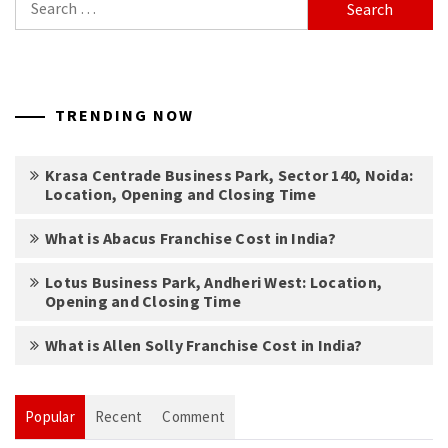
for:
TRENDING NOW
Krasa Centrade Business Park, Sector 140, Noida:
Location, Opening and Closing Time
What is Abacus Franchise Cost in India?
Lotus Business Park, Andheri West: Location,
Opening and Closing Time
What is Allen Solly Franchise Cost in India?
Popular
Recent
Comment