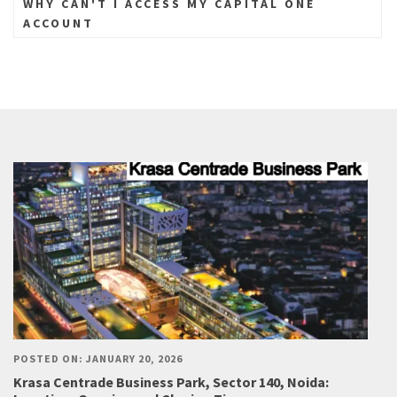
WHY CAN'T I ACCESS MY CAPITAL ONE
ACCOUNT
POSTED ON: JANUARY 20, 2026
Krasa Centrade Business Park, Sector 140, Noida: