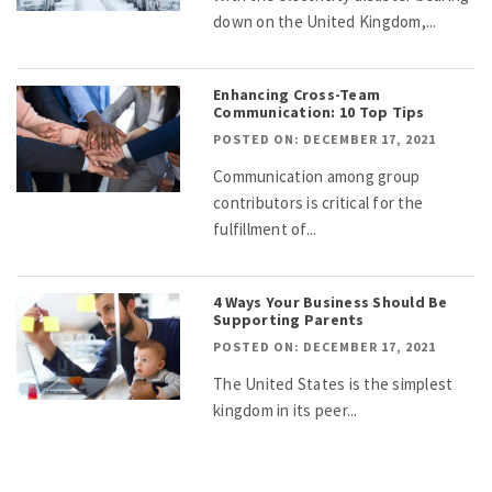
down on the United Kingdom,...
Enhancing Cross-Team
Communication: 10 Top Tips
POSTED ON: DECEMBER 17, 2021
Communication among group
contributors is critical for the
fulfillment of...
4 Ways Your Business Should Be
Supporting Parents
POSTED ON: DECEMBER 17, 2021
The United States is the simplest
kingdom in its peer...