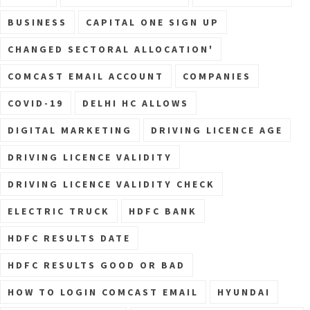
BUSINESS
CAPITAL ONE SIGN UP
CHANGED SECTORAL ALLOCATION'
COMCAST EMAIL ACCOUNT
COMPANIES
COVID-19
DELHI HC ALLOWS
DIGITAL MARKETING
DRIVING LICENCE AGE
DRIVING LICENCE VALIDITY
DRIVING LICENCE VALIDITY CHECK
ELECTRIC TRUCK
HDFC BANK
HDFC RESULTS DATE
HDFC RESULTS GOOD OR BAD
HOW TO LOGIN COMCAST EMAIL
HYUNDAI