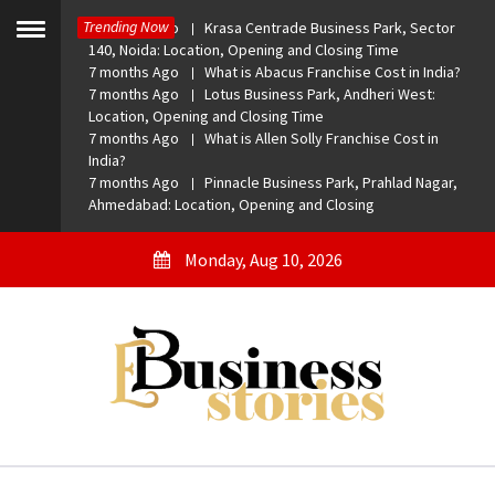
Skip
Trending Now
7 months Ago
Krasa Centrade Business Park, Sector
to
Toggle
140, Noida: Location, Opening and Closing Time
menu
content
7 months Ago
What is Abacus Franchise Cost in India?
7 months Ago
Lotus Business Park, Andheri West:
Location, Opening and Closing Time
7 months Ago
What is Allen Solly Franchise Cost in
India?
7 months Ago
Pinnacle Business Park, Prahlad Nagar,
Ahmedabad: Location, Opening and Closing
Monday, Aug 10, 2026
eBusiness Stories
A General Business Stories Blog