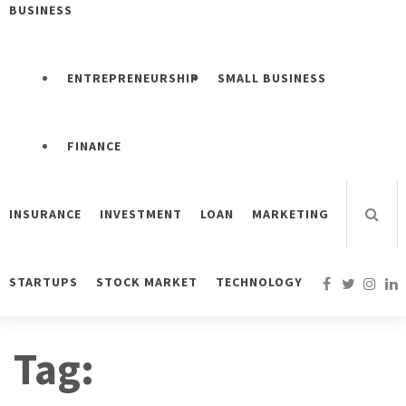
BUSINESS
ENTREPRENEURSHIP
SMALL BUSINESS
FINANCE
INSURANCE
INVESTMENT
LOAN
MARKETING
STARTUPS
STOCK MARKET
TECHNOLOGY
Tag: