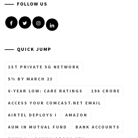
FOLLOW US
Facebook
Twitter
Instagram
Linkedin
QUICK JUMP
1ST PRIVATE 5G NETWORK
5% BY MARCH 23
6-YEAR LOW: CARE RATINGS
196 CRORE
ACCESS YOUR COMCAST.NET EMAIL
AIRTEL DEPLOYS I
AMAZON
AUM IN MUTUAL FUND
BANK ACCOUNTS