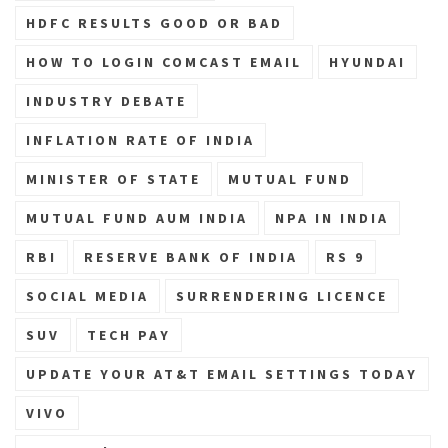
HDFC RESULTS GOOD OR BAD
HOW TO LOGIN COMCAST EMAIL
HYUNDAI
INDUSTRY DEBATE
INFLATION RATE OF INDIA
MINISTER OF STATE
MUTUAL FUND
MUTUAL FUND AUM INDIA
NPA IN INDIA
RBI
RESERVE BANK OF INDIA
RS 9
SOCIAL MEDIA
SURRENDERING LICENCE
SUV
TECH PAY
UPDATE YOUR AT&T EMAIL SETTINGS TODAY
VIVO