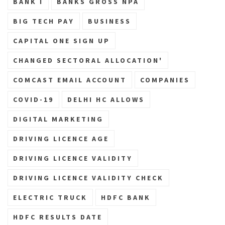
BANK I
BANKS GROSS NPA
BIG TECH PAY
BUSINESS
CAPITAL ONE SIGN UP
CHANGED SECTORAL ALLOCATION'
COMCAST EMAIL ACCOUNT
COMPANIES
COVID-19
DELHI HC ALLOWS
DIGITAL MARKETING
DRIVING LICENCE AGE
DRIVING LICENCE VALIDITY
DRIVING LICENCE VALIDITY CHECK
ELECTRIC TRUCK
HDFC BANK
HDFC RESULTS DATE