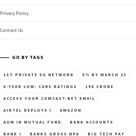
Privacy Policy
Contact Us
GO BY TAGS
1ST PRIVATE 5G NETWORK
5% BY MARCH 23
6-YEAR LOW: CARE RATINGS
196 CRORE
ACCESS YOUR COMCAST.NET EMAIL
AIRTEL DEPLOYS I
AMAZON
AUM IN MUTUAL FUND
BANK ACCOUNTS
BANK I
BANKS GROSS NPA
BIG TECH PAY