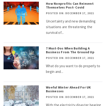
How Nonprofits Can Reinvent
Themselves Post- Covid
POSTED ON: DECEMBER 17, 2021
Uncertainty and new demanding
situations are threatening the
survival of...
7 Must-Dos When Building A
Business From The Ground Up
POSTED ON: DECEMBER 17, 2021
What do you want to do properly to
begin and...
Woeful Winter Ahead For UK
Businesses
POSTED ON: DECEMBER 17, 2021
With the electricity disaster bearing