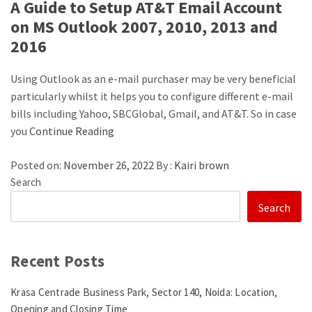
A Guide to Setup AT&T Email Account
on MS Outlook 2007, 2010, 2013 and
2016
Using Outlook as an e-mail purchaser may be very beneficial
particularly whilst it helps you to configure different e-mail
bills including Yahoo, SBCGlobal, Gmail, and AT&T. So in case
you
Continue Reading
Posted on:
November 26, 2022
By :
Kairi brown
Search
Search
Recent Posts
Krasa Centrade Business Park, Sector 140, Noida: Location,
Opening and Closing Time