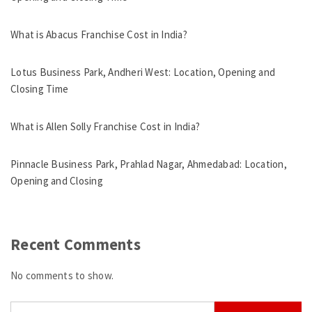
What is Abacus Franchise Cost in India?
Lotus Business Park, Andheri West: Location, Opening and
Closing Time
What is Allen Solly Franchise Cost in India?
Pinnacle Business Park, Prahlad Nagar, Ahmedabad: Location,
Opening and Closing
Recent Comments
No comments to show.
Search