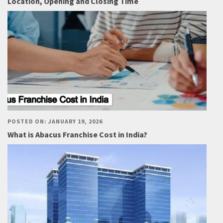
Location, Opening and Closing Time
POSTED ON: JANUARY 19, 2026
What is Abacus Franchise Cost in India?