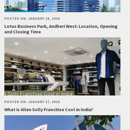
POSTED ON: JANUARY 18, 2026
Lotus Business Park, Andheri West: Location, Opening
and Closing Time
POSTED ON: JANUARY 17, 2026
What is Allen Solly Franchise Cost in India?