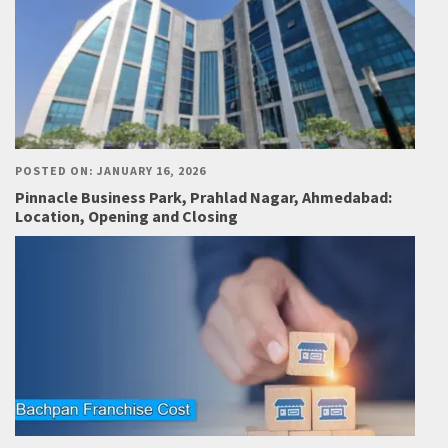
POSTED ON: JANUARY 16, 2026
Pinnacle Business Park, Prahlad Nagar, Ahmedabad:
Location, Opening and Closing