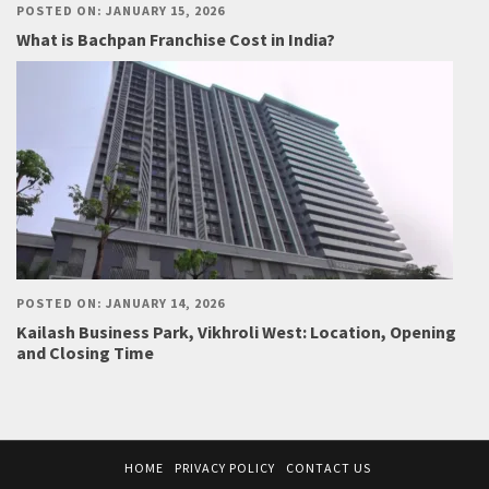
POSTED ON: JANUARY 15, 2026
What is Bachpan Franchise Cost in India?
POSTED ON: JANUARY 14, 2026
Kailash Business Park, Vikhroli West: Location, Opening
and Closing Time
HOME
PRIVACY POLICY
CONTACT US