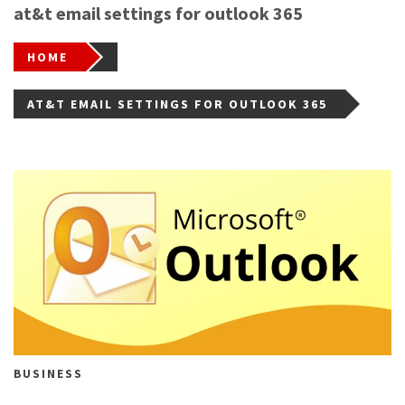
at&t email settings for outlook 365
HOME
AT&T EMAIL SETTINGS FOR OUTLOOK 365
BUSINESS