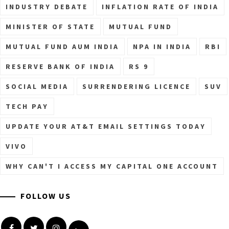
INDUSTRY DEBATE
INFLATION RATE OF INDIA
MINISTER OF STATE
MUTUAL FUND
MUTUAL FUND AUM INDIA
NPA IN INDIA
RBI
RESERVE BANK OF INDIA
RS 9
SOCIAL MEDIA
SURRENDERING LICENCE
SUV
TECH PAY
UPDATE YOUR AT&T EMAIL SETTINGS TODAY
VIVO
WHY CAN'T I ACCESS MY CAPITAL ONE ACCOUNT
FOLLOW US
Facebook
Twitter
Instagram