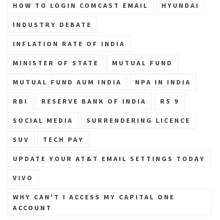
HOW TO LOGIN COMCAST EMAIL
HYUNDAI
INDUSTRY DEBATE
INFLATION RATE OF INDIA
MINISTER OF STATE
MUTUAL FUND
MUTUAL FUND AUM INDIA
NPA IN INDIA
RBI
RESERVE BANK OF INDIA
RS 9
SOCIAL MEDIA
SURRENDERING LICENCE
SUV
TECH PAY
UPDATE YOUR AT&T EMAIL SETTINGS TODAY
VIVO
WHY CAN'T I ACCESS MY CAPITAL ONE
ACCOUNT