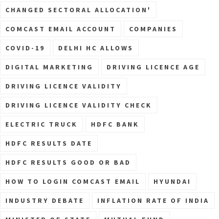
CHANGED SECTORAL ALLOCATION'
COMCAST EMAIL ACCOUNT
COMPANIES
COVID-19
DELHI HC ALLOWS
DIGITAL MARKETING
DRIVING LICENCE AGE
DRIVING LICENCE VALIDITY
DRIVING LICENCE VALIDITY CHECK
ELECTRIC TRUCK
HDFC BANK
HDFC RESULTS DATE
HDFC RESULTS GOOD OR BAD
HOW TO LOGIN COMCAST EMAIL
HYUNDAI
INDUSTRY DEBATE
INFLATION RATE OF INDIA