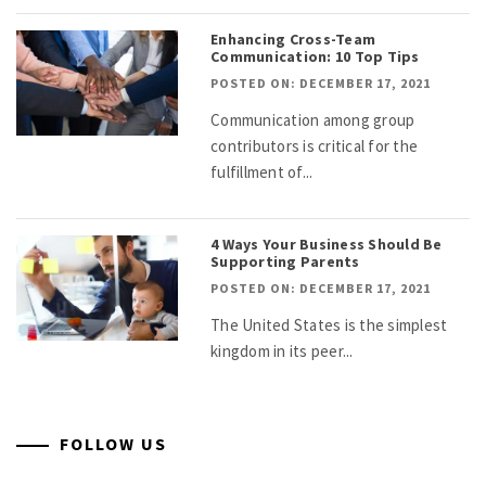
Enhancing Cross-Team
Communication: 10 Top Tips
POSTED ON: DECEMBER 17, 2021
Communication among group
contributors is critical for the
fulfillment of...
4 Ways Your Business Should Be
Supporting Parents
POSTED ON: DECEMBER 17, 2021
The United States is the simplest
kingdom in its peer...
FOLLOW US