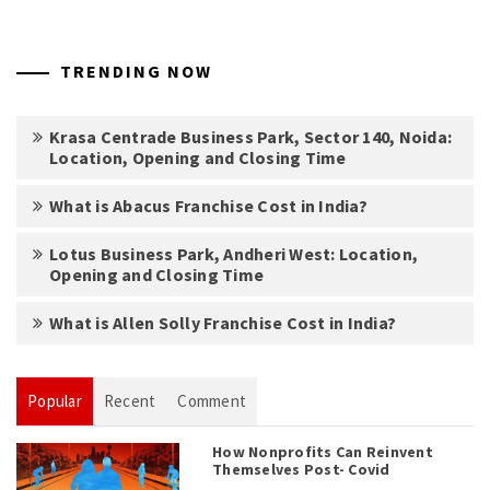
TRENDING NOW
Krasa Centrade Business Park, Sector 140, Noida:
Location, Opening and Closing Time
What is Abacus Franchise Cost in India?
Lotus Business Park, Andheri West: Location,
Opening and Closing Time
What is Allen Solly Franchise Cost in India?
Popular
Recent
Comment
How Nonprofits Can Reinvent
Themselves Post- Covid