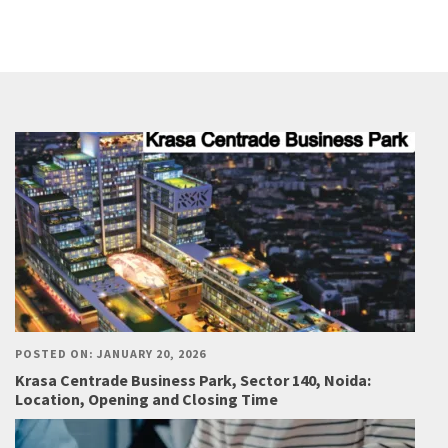
POSTED ON: JANUARY 20, 2026
Krasa Centrade Business Park, Sector 140, Noida:
Location, Opening and Closing Time