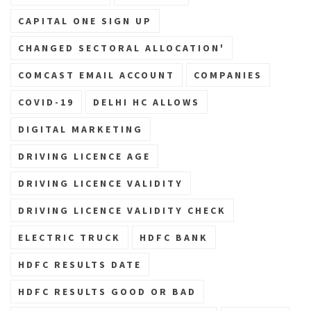
CAPITAL ONE SIGN UP
CHANGED SECTORAL ALLOCATION'
COMCAST EMAIL ACCOUNT
COMPANIES
COVID-19
DELHI HC ALLOWS
DIGITAL MARKETING
DRIVING LICENCE AGE
DRIVING LICENCE VALIDITY
DRIVING LICENCE VALIDITY CHECK
ELECTRIC TRUCK
HDFC BANK
HDFC RESULTS DATE
HDFC RESULTS GOOD OR BAD