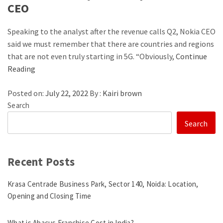
CEO
Speaking to the analyst after the revenue calls Q2, Nokia CEO
said we must remember that there are countries and regions
that are not even truly starting in 5G. “Obviously,
Continue
Reading
Posted on:
July 22, 2022
By :
Kairi brown
Search
Search
Recent Posts
Krasa Centrade Business Park, Sector 140, Noida: Location,
Opening and Closing Time
What is Abacus Franchise Cost in India?