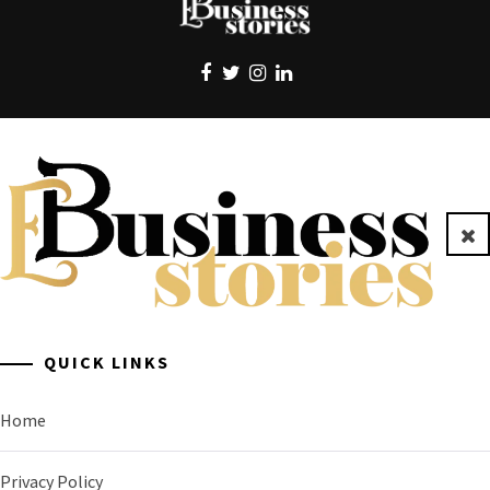
EBUSINESS STORIES
Clo
A General Business Stories Blog
QUICK LINKS
Home
Privacy Policy