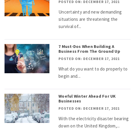
POSTED ON: DECEMBER 17, 2021
Uncertainty and new demanding
situations are threatening the
survival of...
7 Must-Dos When Building A
Business From The Ground Up
POSTED ON: DECEMBER 17, 2021
What do you want to do properly to
begin and...
Woeful Winter Ahead For UK
Businesses
POSTED ON: DECEMBER 17, 2021
With the electricity disaster bearing
down on the United Kingdom,...