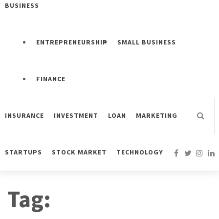
BUSINESS
ENTREPRENEURSHIP
SMALL BUSINESS
FINANCE
INSURANCE
INVESTMENT
LOAN
MARKETING
STARTUPS
STOCK MARKET
TECHNOLOGY
Tag: