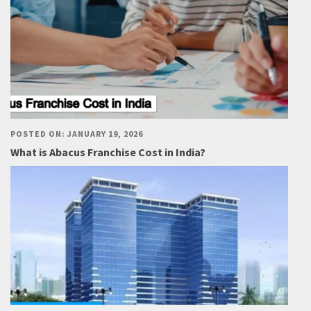
POSTED ON: JANUARY 19, 2026
What is Abacus Franchise Cost in India?