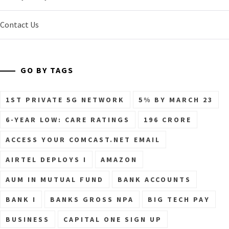
Contact Us
GO BY TAGS
1ST PRIVATE 5G NETWORK
5% BY MARCH 23
6-YEAR LOW: CARE RATINGS
196 CRORE
ACCESS YOUR COMCAST.NET EMAIL
AIRTEL DEPLOYS I
AMAZON
AUM IN MUTUAL FUND
BANK ACCOUNTS
BANK I
BANKS GROSS NPA
BIG TECH PAY
BUSINESS
CAPITAL ONE SIGN UP