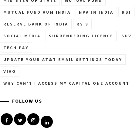
MINISTER OF STATE
MUTUAL FUND
MUTUAL FUND AUM INDIA
NPA IN INDIA
RBI
RESERVE BANK OF INDIA
RS 9
SOCIAL MEDIA
SURRENDERING LICENCE
SUV
TECH PAY
UPDATE YOUR AT&T EMAIL SETTINGS TODAY
VIVO
WHY CAN'T I ACCESS MY CAPITAL ONE ACCOUNT
FOLLOW US
Facebook
Twitter
Instagram
Linkedin