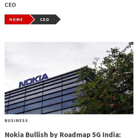
CEO
HOME
CEO
BUSINESS
Nokia Bullish by Roadmap 5G India: