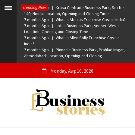
Skip
Trending Now
7 months Ago
Krasa Centrade Business Park, Sector
to
Toggle
140, Noida: Location, Opening and Closing Time
menu
content
7 months Ago
What is Abacus Franchise Cost in India?
7 months Ago
Lotus Business Park, Andheri West:
Location, Opening and Closing Time
7 months Ago
What is Allen Solly Franchise Cost in
India?
7 months Ago
Pinnacle Business Park, Prahlad Nagar,
Ahmedabad: Location, Opening and Closing
Monday, Aug 10, 2026
eBusiness Stories
A General Business Stories Blog