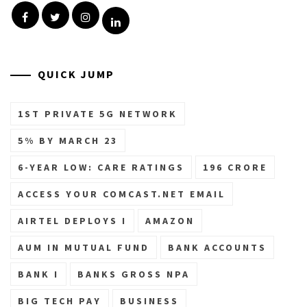
Facebook
Twitter
Instagram
Linkedin
QUICK JUMP
1ST PRIVATE 5G NETWORK
5% BY MARCH 23
6-YEAR LOW: CARE RATINGS
196 CRORE
ACCESS YOUR COMCAST.NET EMAIL
AIRTEL DEPLOYS I
AMAZON
AUM IN MUTUAL FUND
BANK ACCOUNTS
BANK I
BANKS GROSS NPA
BIG TECH PAY
BUSINESS