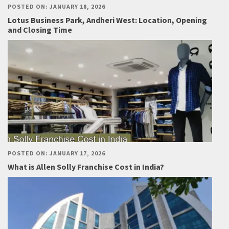
POSTED ON: JANUARY 18, 2026
Lotus Business Park, Andheri West: Location, Opening
and Closing Time
POSTED ON: JANUARY 17, 2026
What is Allen Solly Franchise Cost in India?