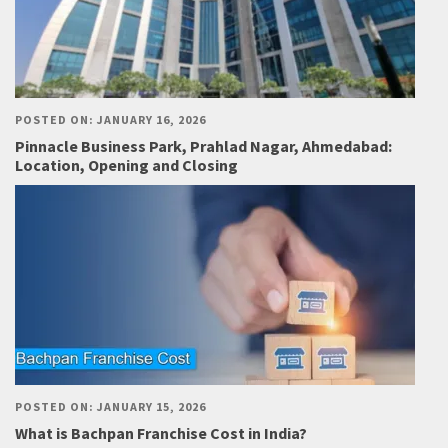
POSTED ON: JANUARY 16, 2026
Pinnacle Business Park, Prahlad Nagar, Ahmedabad:
Location, Opening and Closing
POSTED ON: JANUARY 15, 2026
What is Bachpan Franchise Cost in India?