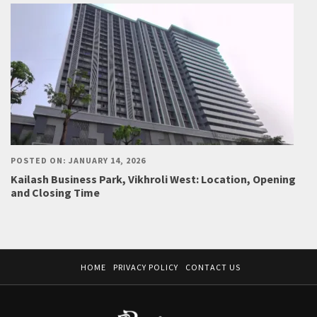
POSTED ON: JANUARY 14, 2026
Kailash Business Park, Vikhroli West: Location, Opening
and Closing Time
HOME
PRIVACY POLICY
CONTACT US