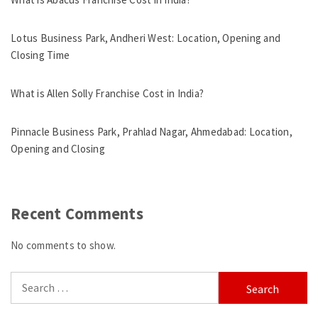
Lotus Business Park, Andheri West: Location, Opening and
Closing Time
What is Allen Solly Franchise Cost in India?
Pinnacle Business Park, Prahlad Nagar, Ahmedabad: Location,
Opening and Closing
Recent Comments
No comments to show.
Search
for: