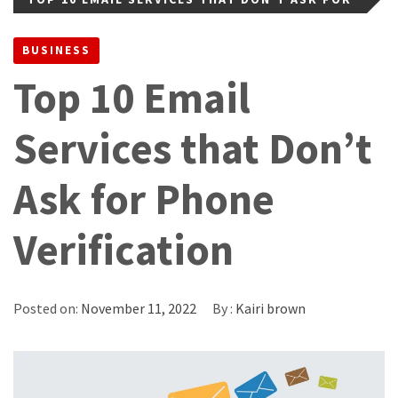
PHONE VERIFICATION
BUSINESS
Top 10 Email
Services that Don’t
Ask for Phone
Verification
Posted on:
November 11, 2022
By :
Kairi brown