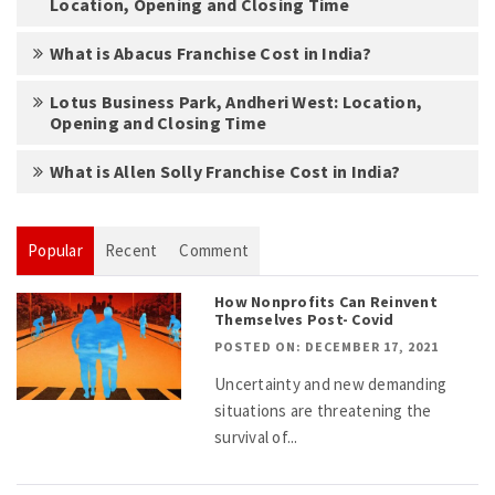
Location, Opening and Closing Time
What is Abacus Franchise Cost in India?
Lotus Business Park, Andheri West: Location,
Opening and Closing Time
What is Allen Solly Franchise Cost in India?
Popular
Recent
Comment
How Nonprofits Can Reinvent
Themselves Post- Covid
POSTED ON: DECEMBER 17, 2021
Uncertainty and new demanding
situations are threatening the
survival of...