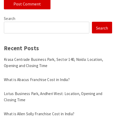
Search
Search
Recent Posts
Krasa Centrade Business Park, Sector 140, Noida: Location,
Opening and Closing Time
What is Abacus Franchise Cost in India?
Lotus Business Park, Andheri West: Location, Opening and
Closing Time
What is Allen Solly Franchise Cost in India?