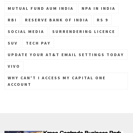
MUTUAL FUND AUM INDIA
NPA IN INDIA
RBI
RESERVE BANK OF INDIA
RS 9
SOCIAL MEDIA
SURRENDERING LICENCE
SUV
TECH PAY
UPDATE YOUR AT&T EMAIL SETTINGS TODAY
VIVO
WHY CAN'T I ACCESS MY CAPITAL ONE
ACCOUNT