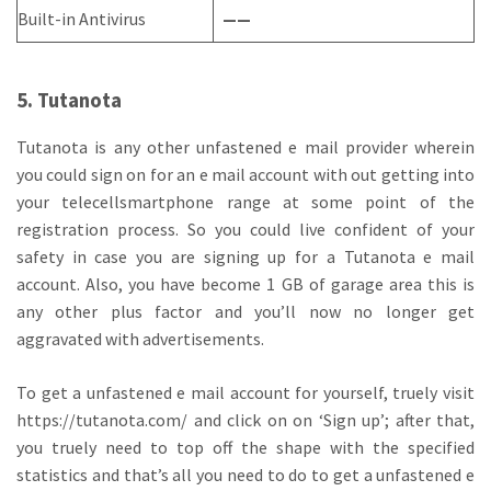
Built-in Antivirus
——
5. Tutanota
Tutanota is any other unfastened e mail provider wherein
you could sign on for an e mail account with out getting into
your telecellsmartphone range at some point of the
registration process. So you could live confident of your
safety in case you are signing up for a Tutanota e mail
account. Also, you have become 1 GB of garage area this is
any other plus factor and you’ll now no longer get
aggravated with advertisements.
To get a unfastened e mail account for yourself, truely visit
https://tutanota.com/ and click on on ‘Sign up’; after that,
you truely need to top off the shape with the specified
statistics and that’s all you need to do to get a unfastened e