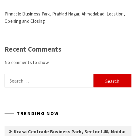
Pinnacle Business Park, Prahlad Nagar, Ahmedabad: Location,
Opening and Closing
Recent Comments
No comments to show.
Search
for:
TRENDING NOW
Krasa Centrade Business Park, Sector 140, Noida: