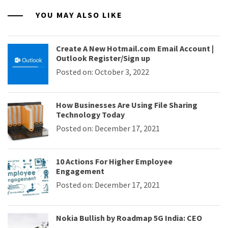
YOU MAY ALSO LIKE
Create A New Hotmail.com Email Account |
Outlook Register/Sign up
Posted on: October 3, 2022
How Businesses Are Using File Sharing
Technology Today
Posted on: December 17, 2021
10 Actions For Higher Employee
Engagement
Posted on: December 17, 2021
Nokia Bullish by Roadmap 5G India: CEO