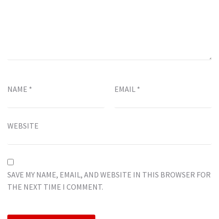
NAME
*
EMAIL
*
WEBSITE
SAVE MY NAME, EMAIL, AND WEBSITE IN THIS BROWSER FOR
THE NEXT TIME I COMMENT.