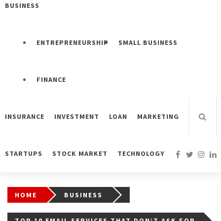
BUSINESS
ENTREPRENEURSHIP
SMALL BUSINESS
FINANCE
INSURANCE
INVESTMENT
LOAN
MARKETING
STARTUPS
STOCK MARKET
TECHNOLOGY
HOME
BUSINESS
TOP 10 EMAIL SERVICES THAT DON’T ASK FOR