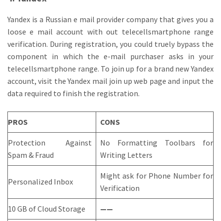
Yandex is a Russian e mail provider company that gives you a
loose e mail account with out telecellsmartphone range
verification. During registration, you could truely bypass the
component in which the e-mail purchaser asks in your
telecellsmartphone range. To join up for a brand new Yandex
account, visit the Yandex mail join up web page and input the
data required to finish the registration.
PROS
CONS
Protection Against
No Formatting Toolbars for
Spam & Fraud
Writing Letters
Might ask for Phone Number for
Personalized Inbox
Verification
10 GB of Cloud Storage
——