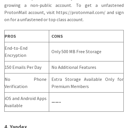
growing a non-public account. To get a unfastened
ProtonMail account, visit https://protonmail.com/ and sign
on for a unfastened or top class account.
PROS
CONS
End-to-End
Only 500 MB Free Storage
Encryption
150 Emails Per Day
No Additional Features
No Phone
Extra Storage Available Only for
Verification
Premium Members
iOS and Android Apps
——–
Available
4. Yandex