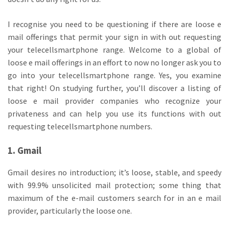
I recognise you need to be questioning if there are loose e
mail offerings that permit your sign in with out requesting
your telecellsmartphone range. Welcome to a global of
loose e mail offerings in an effort to now no longer ask you to
go into your telecellsmartphone range. Yes, you examine
that right! On studying further, you’ll discover a listing of
loose e mail provider companies who recognize your
privateness and can help you use its functions with out
requesting telecellsmartphone numbers.
1. Gmail
Gmail desires no introduction; it’s loose, stable, and speedy
with 99.9% unsolicited mail protection; some thing that
maximum of the e-mail customers search for in an e mail
provider, particularly the loose one.