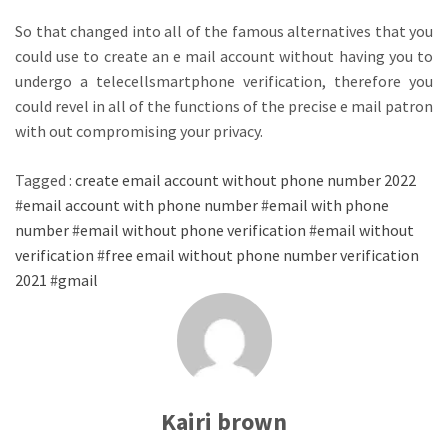
So that changed into all of the famous alternatives that you
could use to create an e mail account without having you to
undergo a telecellsmartphone verification, therefore you
could revel in all of the functions of the precise e mail patron
with out compromising your privacy.
Tagged :
create email account without phone number 2022
#
email account with phone number
#
email with phone
number
#
email without phone verification
#
email without
verification
#
free email without phone number verification
2021
#
gmail
Kairi brown