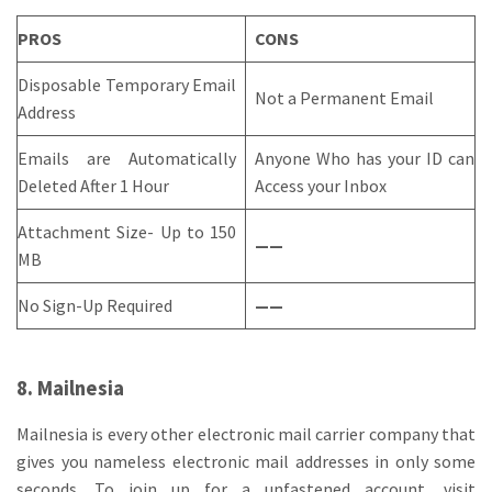
PROS
CONS
Disposable Temporary Email
Not a Permanent Email
Address
Emails are Automatically
Anyone Who has your ID can
Deleted After 1 Hour
Access your Inbox
Attachment Size- Up to 150
——
MB
No Sign-Up Required
——
8. Mailnesia
Mailnesia is every other electronic mail carrier company that
gives you nameless electronic mail addresses in only some
seconds. To join up for a unfastened account, visit