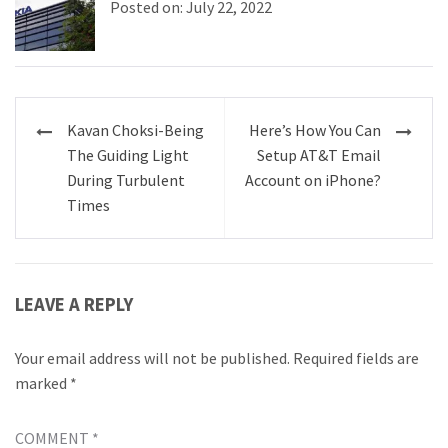
Posted on: July 22, 2022
Post
Kavan Choksi-Being
Here’s How You Can
navigation
The Guiding Light
Setup AT&T Email
During Turbulent
Account on iPhone?
Times
LEAVE A REPLY
Your email address will not be published.
Required fields are
marked
*
COMMENT
*