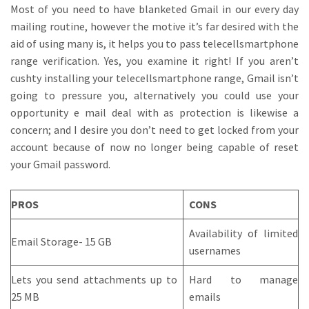
Most of you need to have blanketed Gmail in our every day
mailing routine, however the motive it’s far desired with the
aid of using many is, it helps you to pass telecellsmartphone
range verification. Yes, you examine it right! If you aren’t
cushty installing your telecellsmartphone range, Gmail isn’t
going to pressure you, alternatively you could use your
opportunity e mail deal with as protection is likewise a
concern; and I desire you don’t need to get locked from your
account because of now no longer being capable of reset
your Gmail password.
PROS
CONS
Availability of limited
Email Storage- 15 GB
usernames
Lets you send attachments up to
Hard to manage
25 MB
emails