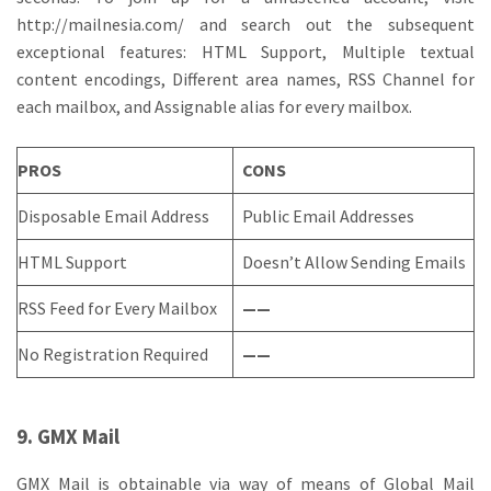
http://mailnesia.com/ and search out the subsequent
exceptional features: HTML Support, Multiple textual
content encodings, Different area names, RSS Channel for
each mailbox, and Assignable alias for every mailbox.
PROS
CONS
Disposable Email Address
Public Email Addresses
HTML Support
Doesn’t Allow Sending Emails
RSS Feed for Every Mailbox
——
No Registration Required
——
9. GMX Mail
GMX Mail is obtainable via way of means of Global Mail