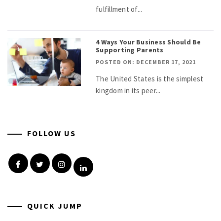
fulfillment of...
4 Ways Your Business Should Be
Supporting Parents
POSTED ON: DECEMBER 17, 2021
The United States is the simplest
kingdom in its peer...
FOLLOW US
Facebook
Twitter
Instagram
Linkedin
QUICK JUMP