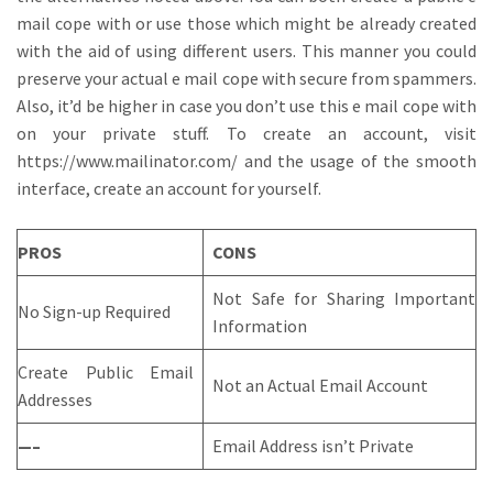
mail cope with or use those which might be already created
with the aid of using different users. This manner you could
preserve your actual e mail cope with secure from spammers.
Also, it’d be higher in case you don’t use this e mail cope with
on your private stuff. To create an account, visit
https://www.mailinator.com/ and the usage of the smooth
interface, create an account for yourself.
PROS
CONS
Not Safe for Sharing Important
No Sign-up Required
Information
Create Public Email
Not an Actual Email Account
Addresses
—–
Email Address isn’t Private