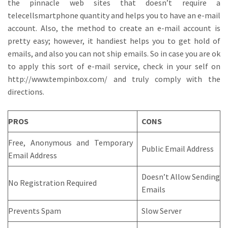
the pinnacle web sites that doesn’t require a
telecellsmartphone quantity and helps you to have an e-mail
account. Also, the method to create an e-mail account is
pretty easy; however, it handiest helps you to get hold of
emails, and also you can not ship emails. So in case you are ok
to apply this sort of e-mail service, check in your self on
http://www.tempinbox.com/ and truly comply with the
directions.
PROS
CONS
Free, Anonymous and Temporary
Public Email Address
Email Address
Doesn’t Allow Sending
No Registration Required
Emails
Prevents Spam
Slow Server