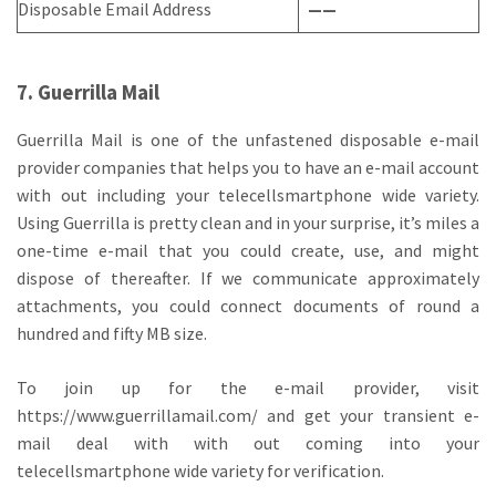
Disposable Email Address
——
7. Guerrilla Mail
Guerrilla Mail is one of the unfastened disposable e-mail
provider companies that helps you to have an e-mail account
with out including your telecellsmartphone wide variety.
Using Guerrilla is pretty clean and in your surprise, it’s miles a
one-time e-mail that you could create, use, and might
dispose of thereafter. If we communicate approximately
attachments, you could connect documents of round a
hundred and fifty MB size.
To join up for the e-mail provider, visit
https://www.guerrillamail.com/ and get your transient e-
mail deal with with out coming into your
telecellsmartphone wide variety for verification.