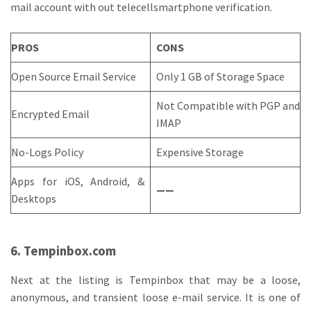
mail account with out telecellsmartphone verification.
PROS
CONS
Open Source Email Service
Only 1 GB of Storage Space
Not Compatible with PGP and
Encrypted Email
IMAP
No-Logs Policy
Expensive Storage
Apps for iOS, Android, &
——
Desktops
6. Tempinbox.com
Next at the listing is Tempinbox that may be a loose,
anonymous, and transient loose e-mail service. It is one of