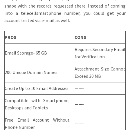
shape with the records requested there. Instead of coming
into a telecellsmartphone number, you could get your
account tested via e-mail as well.
PROS
CONS
Requires Secondary Email
Email Storage- 65 GB
for Verification
Attachment Size Cannot
200 Unique Domain Names
Exceed 30 MB
Create Up to 10 Email Addresses
——-
Compatible with Smartphone,
——-
Desktops and Tablets
Free Email Account Without
——-
Phone Number