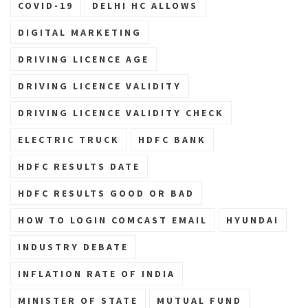
COVID-19
DELHI HC ALLOWS
DIGITAL MARKETING
DRIVING LICENCE AGE
DRIVING LICENCE VALIDITY
DRIVING LICENCE VALIDITY CHECK
ELECTRIC TRUCK
HDFC BANK
HDFC RESULTS DATE
HDFC RESULTS GOOD OR BAD
HOW TO LOGIN COMCAST EMAIL
HYUNDAI
INDUSTRY DEBATE
INFLATION RATE OF INDIA
MINISTER OF STATE
MUTUAL FUND