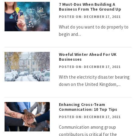
7 Must-Dos When Building A
Business From The Ground Up
POSTED ON: DECEMBER 17, 2021
What do you want to do properly to
begin and...
Woeful Winter Ahead For UK
Businesses
POSTED ON: DECEMBER 17, 2021
With the electricity disaster bearing
down on the United Kingdom,...
Enhancing Cross-Team
Communication: 10 Top Tips
POSTED ON: DECEMBER 17, 2021
Communication among group
contributors is critical for the