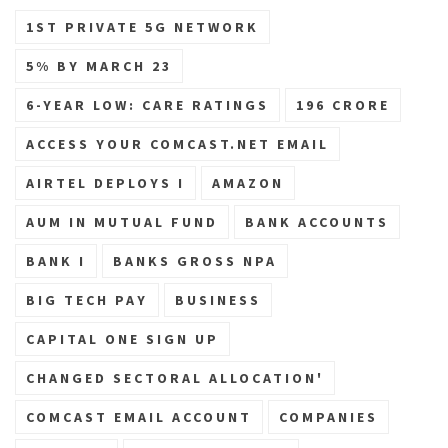
1ST PRIVATE 5G NETWORK
5% BY MARCH 23
6-YEAR LOW: CARE RATINGS
196 CRORE
ACCESS YOUR COMCAST.NET EMAIL
AIRTEL DEPLOYS I
AMAZON
AUM IN MUTUAL FUND
BANK ACCOUNTS
BANK I
BANKS GROSS NPA
BIG TECH PAY
BUSINESS
CAPITAL ONE SIGN UP
CHANGED SECTORAL ALLOCATION'
COMCAST EMAIL ACCOUNT
COMPANIES