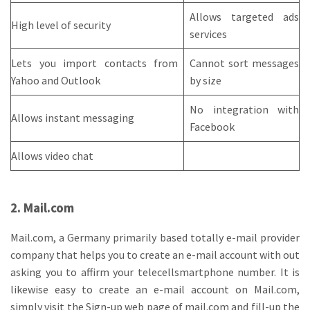
Allows targeted ads
High level of security
services
Lets you import contacts from
Cannot sort messages
Yahoo and Outlook
by size
No integration with
Allows instant messaging
Facebook
Allows video chat
2. Mail.com
Mail.com, a Germany primarily based totally e-mail provider
company that helps you to create an e-mail account with out
asking you to affirm your telecellsmartphone number. It is
likewise easy to create an e-mail account on Mail.com,
simply visit the Sign-up web page of mail.com and fill-up the