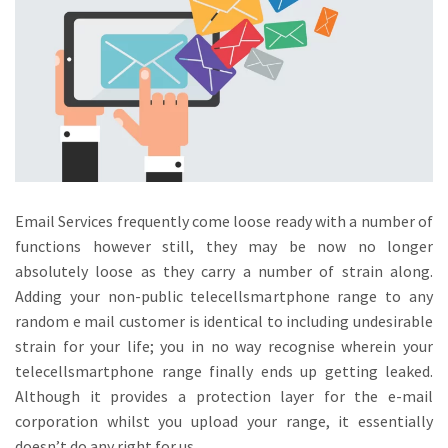
Email Services frequently come loose ready with a number of
functions however still, they may be now no longer
absolutely loose as they carry a number of strain along.
Adding your non-public telecellsmartphone range to any
random e mail customer is identical to including undesirable
strain for your life; you in no way recognise wherein your
telecellsmartphone range finally ends up getting leaked.
Although it provides a protection layer for the e-mail
corporation whilst you upload your range, it essentially
doesn’t do any right for us.