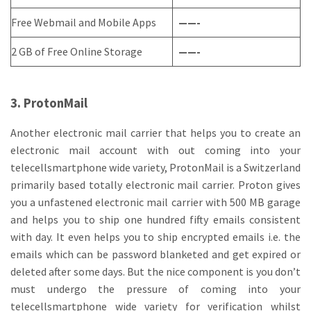
Free Webmail and Mobile Apps
——-
2 GB of Free Online Storage
——-
3. ProtonMail
Another electronic mail carrier that helps you to create an
electronic mail account with out coming into your
telecellsmartphone wide variety, ProtonMail is a Switzerland
primarily based totally electronic mail carrier. Proton gives
you a unfastened electronic mail carrier with 500 MB garage
and helps you to ship one hundred fifty emails consistent
with day. It even helps you to ship encrypted emails i.e. the
emails which can be password blanketed and get expired or
deleted after some days. But the nice component is you don’t
must undergo the pressure of coming into your
telecellsmartphone wide variety for verification whilst