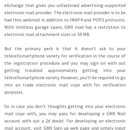
eXchange that gives you unfastened advertising-supported
electronic mail provider. The electronic mail provider is to be
had thru webmail in addition to IMAP4 and POP3 protocols.
With limitless garage space, GMX mail has a restriction to
electronic mail attachment sizes i.e. 50 MB.
But the primary perk is that it doesn’t ask to your
telecellsmartphone variety for verification in the course of
the registration procedure and you may sign on with out
getting troubled approximately getting into your
telecellsmartphone variety. However, you’ll be required to go
into an trade electronic mail cope with for verification
purposes.
So in case you don’t thoughts getting into your electronic
mail cope with, you may pass for developing a GMX Mail
account with out a 2d doubt. For developing an electronic
mail account, visit GMX Sign up web page and simply input