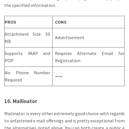
the specified information.
PROS
CONS
Attachment Size- 50
Advertisement
MB
Supports IMAP and
Requires Alternate Email for
POP
Registration
No Phone Number
——
Required
10. Mailinator
Mailinator is every other extremely good choice with regards
to unfastened e mail offerings and is pretty exceptional from
the alternatives noted above. You can both create a public e