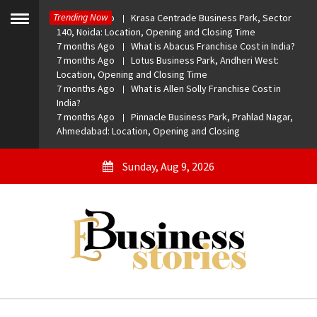
Skip
Trending Now
7 months Ago
Krasa Centrade Business Park, Sector
to
Toggle
140, Noida: Location, Opening and Closing Time
menu
content
7 months Ago
What is Abacus Franchise Cost in India?
7 months Ago
Lotus Business Park, Andheri West:
Location, Opening and Closing Time
7 months Ago
What is Allen Solly Franchise Cost in
India?
7 months Ago
Pinnacle Business Park, Prahlad Nagar,
Ahmedabad: Location, Opening and Closing
Sunday, Aug 9, 2026
eBusiness Stories
A General Business Stories Blog