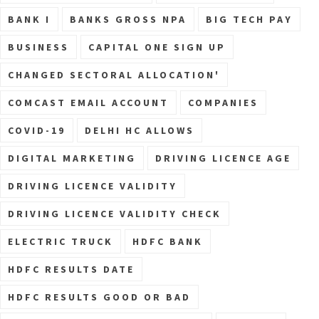
BANK I
BANKS GROSS NPA
BIG TECH PAY
BUSINESS
CAPITAL ONE SIGN UP
CHANGED SECTORAL ALLOCATION'
COMCAST EMAIL ACCOUNT
COMPANIES
COVID-19
DELHI HC ALLOWS
DIGITAL MARKETING
DRIVING LICENCE AGE
DRIVING LICENCE VALIDITY
DRIVING LICENCE VALIDITY CHECK
ELECTRIC TRUCK
HDFC BANK
HDFC RESULTS DATE
HDFC RESULTS GOOD OR BAD