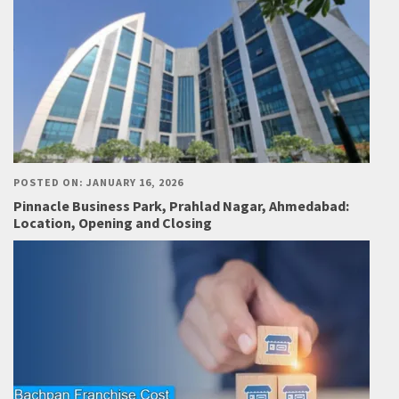
POSTED ON: JANUARY 16, 2026
Pinnacle Business Park, Prahlad Nagar, Ahmedabad:
Location, Opening and Closing