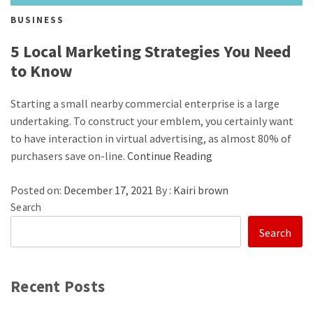
BUSINESS
5 Local Marketing Strategies You Need
to Know
Starting a small nearby commercial enterprise is a large
undertaking. To construct your emblem, you certainly want
to have interaction in virtual advertising, as almost 80% of
purchasers save on-line.
Continue Reading
Posted on:
December 17, 2021
By :
Kairi brown
Search
Search
Recent Posts