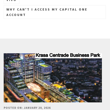
WHY CAN'T I ACCESS MY CAPITAL ONE
ACCOUNT
POSTED ON: JANUARY 20, 2026