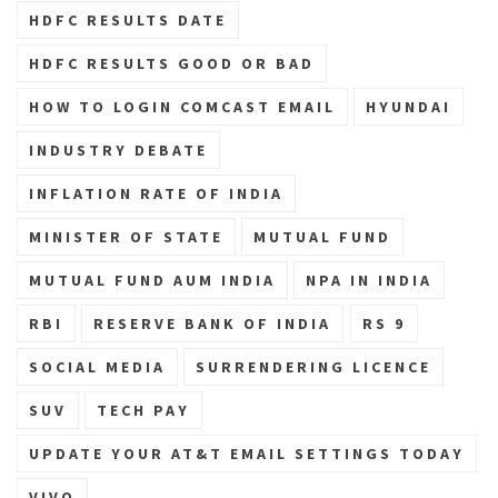
HDFC RESULTS DATE
HDFC RESULTS GOOD OR BAD
HOW TO LOGIN COMCAST EMAIL
HYUNDAI
INDUSTRY DEBATE
INFLATION RATE OF INDIA
MINISTER OF STATE
MUTUAL FUND
MUTUAL FUND AUM INDIA
NPA IN INDIA
RBI
RESERVE BANK OF INDIA
RS 9
SOCIAL MEDIA
SURRENDERING LICENCE
SUV
TECH PAY
UPDATE YOUR AT&T EMAIL SETTINGS TODAY
VIVO