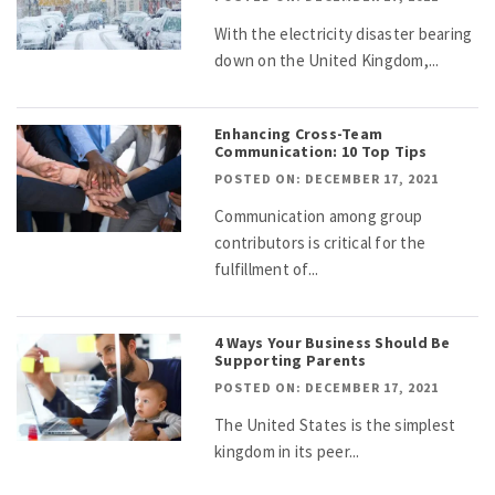
With the electricity disaster bearing
down on the United Kingdom,...
Enhancing Cross-Team
Communication: 10 Top Tips
POSTED ON: DECEMBER 17, 2021
Communication among group
contributors is critical for the
fulfillment of...
4 Ways Your Business Should Be
Supporting Parents
POSTED ON: DECEMBER 17, 2021
The United States is the simplest
kingdom in its peer...