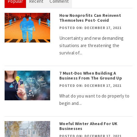
Popular
Recent
Comment
How Nonprofits Can Reinvent
Themselves Post- Covid
POSTED ON: DECEMBER 17, 2021
Uncertainty and new demanding
situations are threatening the
survival of...
7 Must-Dos When Building A
Business From The Ground Up
POSTED ON: DECEMBER 17, 2021
What do you want to do properly to
begin and...
Woeful Winter Ahead For UK
Businesses
POSTED ON: DECEMBER 17, 2021