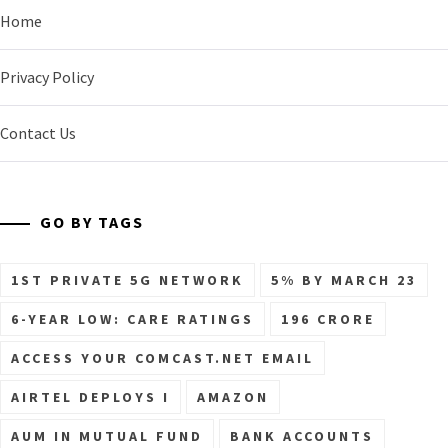
Home
Privacy Policy
Contact Us
GO BY TAGS
1ST PRIVATE 5G NETWORK
5% BY MARCH 23
6-YEAR LOW: CARE RATINGS
196 CRORE
ACCESS YOUR COMCAST.NET EMAIL
AIRTEL DEPLOYS I
AMAZON
AUM IN MUTUAL FUND
BANK ACCOUNTS