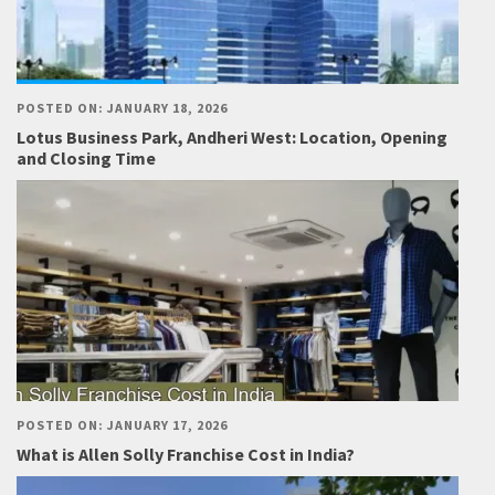
POSTED ON: JANUARY 18, 2026
Lotus Business Park, Andheri West: Location, Opening
and Closing Time
POSTED ON: JANUARY 17, 2026
What is Allen Solly Franchise Cost in India?