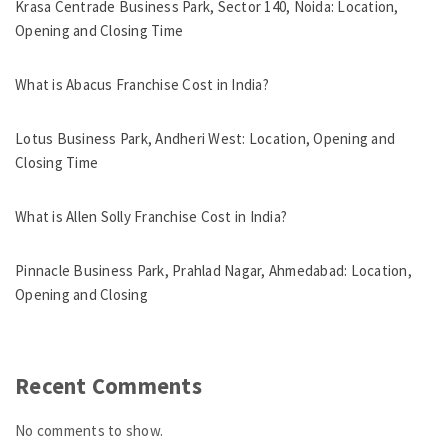
Krasa Centrade Business Park, Sector 140, Noida: Location,
Opening and Closing Time
What is Abacus Franchise Cost in India?
Lotus Business Park, Andheri West: Location, Opening and
Closing Time
What is Allen Solly Franchise Cost in India?
Pinnacle Business Park, Prahlad Nagar, Ahmedabad: Location,
Opening and Closing
Recent Comments
No comments to show.