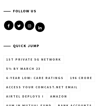
FOLLOW US
Facebook
Twitter
Instagram
Linkedin
QUICK JUMP
1ST PRIVATE 5G NETWORK
5% BY MARCH 23
6-YEAR LOW: CARE RATINGS
196 CRORE
ACCESS YOUR COMCAST.NET EMAIL
AIRTEL DEPLOYS I
AMAZON
AUM IN MUTUAL FUND
BANK ACCOUNTS