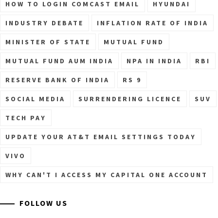
HOW TO LOGIN COMCAST EMAIL
HYUNDAI
INDUSTRY DEBATE
INFLATION RATE OF INDIA
MINISTER OF STATE
MUTUAL FUND
MUTUAL FUND AUM INDIA
NPA IN INDIA
RBI
RESERVE BANK OF INDIA
RS 9
SOCIAL MEDIA
SURRENDERING LICENCE
SUV
TECH PAY
UPDATE YOUR AT&T EMAIL SETTINGS TODAY
VIVO
WHY CAN'T I ACCESS MY CAPITAL ONE ACCOUNT
FOLLOW US