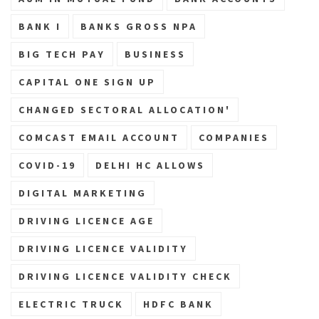
BANK I
BANKS GROSS NPA
BIG TECH PAY
BUSINESS
CAPITAL ONE SIGN UP
CHANGED SECTORAL ALLOCATION'
COMCAST EMAIL ACCOUNT
COMPANIES
COVID-19
DELHI HC ALLOWS
DIGITAL MARKETING
DRIVING LICENCE AGE
DRIVING LICENCE VALIDITY
DRIVING LICENCE VALIDITY CHECK
ELECTRIC TRUCK
HDFC BANK