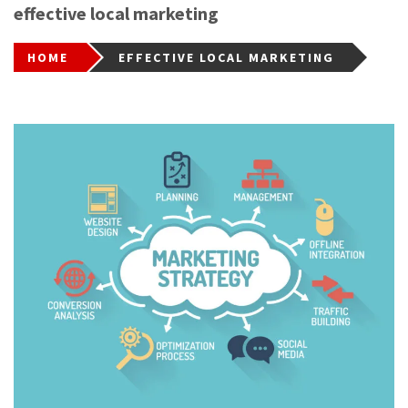
effective local marketing
HOME
EFFECTIVE LOCAL MARKETING