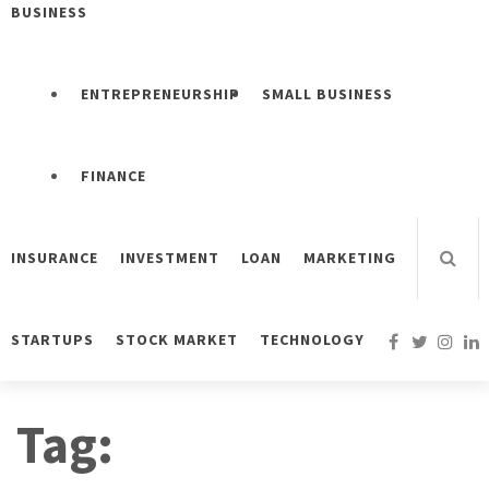
BUSINESS
ENTREPRENEURSHIP
SMALL BUSINESS
FINANCE
INSURANCE
INVESTMENT
LOAN
MARKETING
STARTUPS
STOCK MARKET
TECHNOLOGY
Tag: