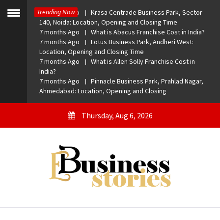
Skip
Trending Now
7 months Ago
Krasa Centrade Business Park, Sector
to
Toggle
140, Noida: Location, Opening and Closing Time
menu
content
7 months Ago
What is Abacus Franchise Cost in India?
7 months Ago
Lotus Business Park, Andheri West:
Location, Opening and Closing Time
7 months Ago
What is Allen Solly Franchise Cost in
India?
7 months Ago
Pinnacle Business Park, Prahlad Nagar,
Ahmedabad: Location, Opening and Closing
Thursday, Aug 6, 2026
eBusiness Stories
A General Business Stories Blog