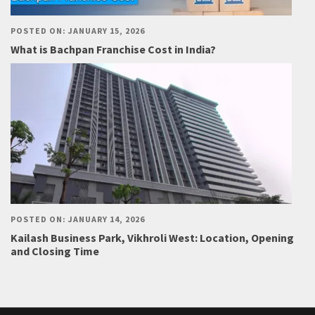
POSTED ON: JANUARY 15, 2026
What is Bachpan Franchise Cost in India?
POSTED ON: JANUARY 14, 2026
Kailash Business Park, Vikhroli West: Location, Opening
and Closing Time