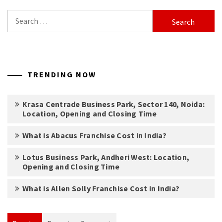
Search
for:
TRENDING NOW
Krasa Centrade Business Park, Sector 140, Noida:
Location, Opening and Closing Time
What is Abacus Franchise Cost in India?
Lotus Business Park, Andheri West: Location,
Opening and Closing Time
What is Allen Solly Franchise Cost in India?