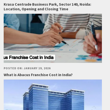
Krasa Centrade Business Park, Sector 140, Noida:
Location, Opening and Closing Time
POSTED ON: JANUARY 19, 2026
What is Abacus Franchise Cost in India?