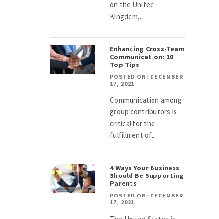
on the United
Kingdom,...
Enhancing Cross-Team
Communication: 10
Top Tips
POSTED ON: DECEMBER
17, 2021
Communication among
group contributors is
critical for the
fulfillment of...
4 Ways Your Business
Should Be Supporting
Parents
POSTED ON: DECEMBER
17, 2021
The United States is