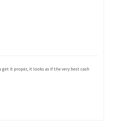
get it proper, it looks as if the very best cash