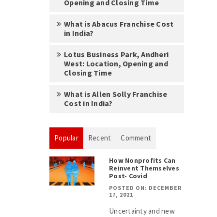
Opening and Closing Time
What is Abacus Franchise Cost
in India?
Lotus Business Park, Andheri
West: Location, Opening and
Closing Time
What is Allen Solly Franchise
Cost in India?
Popular
Recent
Comment
How Nonprofits Can
Reinvent Themselves
Post- Covid
POSTED ON: DECEMBER
17, 2021
Uncertainty and new