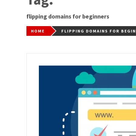
flipping domains for beginners
HOME
FLIPPING DOMAINS FOR BEGI