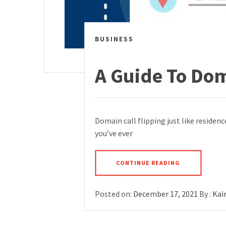
BUSINESS
A Guide To Do
Domain call flipping just like residenc
you’ve ever
CONTINUE READING
Posted on:
December 17, 2021
By :
Kai