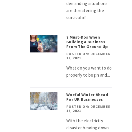
demanding situations
are threatening the
survival of...
7 Must-Dos When
Building A Business
From The Ground Up
POSTED ON: DECEMBER
17, 2021
What do you want to do
properly to begin and...
Woeful Winter Ahead
For UK Businesses
POSTED ON: DECEMBER
17, 2021
With the electricity
disaster bearing down