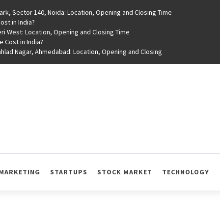
rk, Sector 140, Noida: Location, Opening and Closing Time
st in India?
ri West: Location, Opening and Closing Time
e Cost in India?
rahlad Nagar, Ahmedabad: Location, Opening and Closing
MARKETING
STARTUPS
STOCK MARKET
TECHNOLOGY