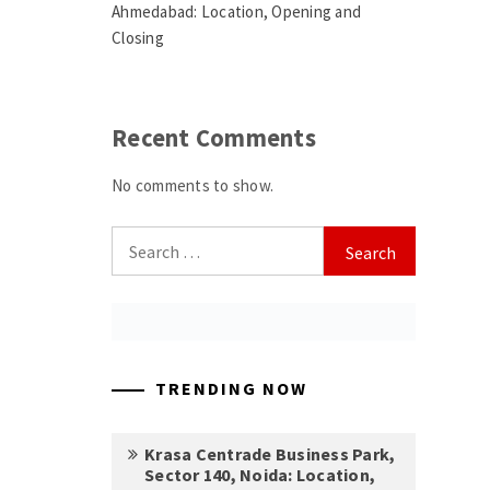
Ahmedabad: Location, Opening and
Closing
Recent Comments
No comments to show.
Search
for:
TRENDING NOW
Krasa Centrade Business Park,
Sector 140, Noida: Location,