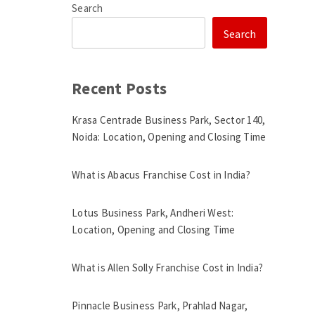
Search
Search
Recent Posts
Krasa Centrade Business Park, Sector 140,
Noida: Location, Opening and Closing Time
What is Abacus Franchise Cost in India?
Lotus Business Park, Andheri West:
Location, Opening and Closing Time
What is Allen Solly Franchise Cost in India?
Pinnacle Business Park, Prahlad Nagar,