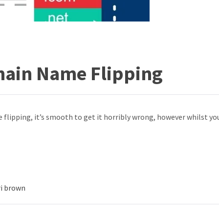
main Name Flipping
e flipping, it’s smooth to get it horribly wrong, however whilst you 
ri brown