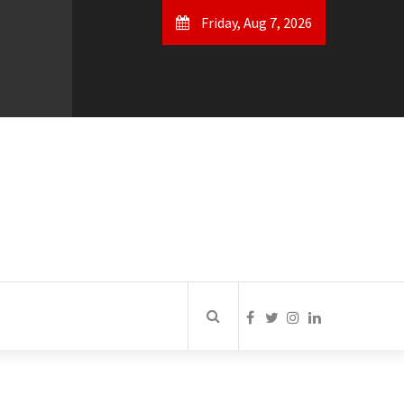
Friday, Aug 7, 2026