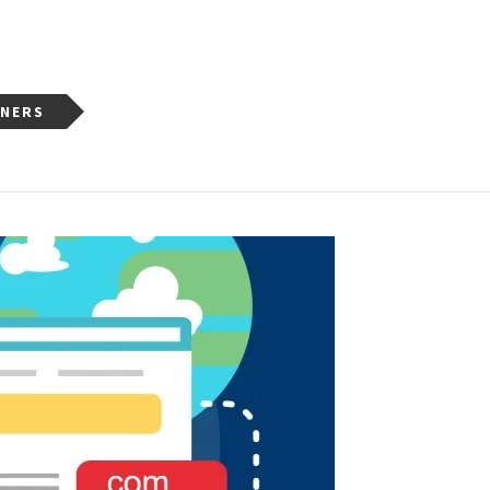
NNERS