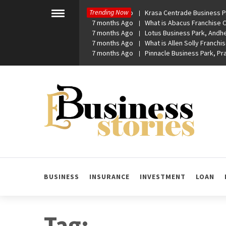
Skip
Trending Now
7 months Ago
Krasa Centrade Business Pa
to
Toggle
7 months Ago
What is Abacus Franchise Co
menu
content
7 months Ago
Lotus Business Park, Andhe
7 months Ago
What is Allen Solly Franchis
7 months Ago
Pinnacle Business Park, P
eBusiness Stories
A General Business Stories Blog
BUSINESS
INSURANCE
INVESTMENT
LOAN
Tag: