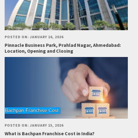
POSTED ON: JANUARY 16, 2026
Pinnacle Business Park, Prahlad Nagar, Ahmedabad:
Location, Opening and Closing
POSTED ON: JANUARY 15, 2026
What is Bachpan Franchise Cost in India?