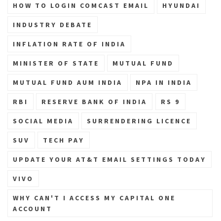
HOW TO LOGIN COMCAST EMAIL
HYUNDAI
INDUSTRY DEBATE
INFLATION RATE OF INDIA
MINISTER OF STATE
MUTUAL FUND
MUTUAL FUND AUM INDIA
NPA IN INDIA
RBI
RESERVE BANK OF INDIA
RS 9
SOCIAL MEDIA
SURRENDERING LICENCE
SUV
TECH PAY
UPDATE YOUR AT&T EMAIL SETTINGS TODAY
VIVO
WHY CAN'T I ACCESS MY CAPITAL ONE
ACCOUNT