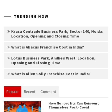
TRENDING NOW
Krasa Centrade Business Park, Sector 140, Noida:
Location, Opening and Closing Time
What is Abacus Franchise Cost in India?
Lotus Business Park, Andheri West: Location,
Opening and Closing Time
What is Allen Solly Franchise Cost in India?
Popular
Recent
Comment
How Nonprofits Can Reinvent
Themselves Post- Covid