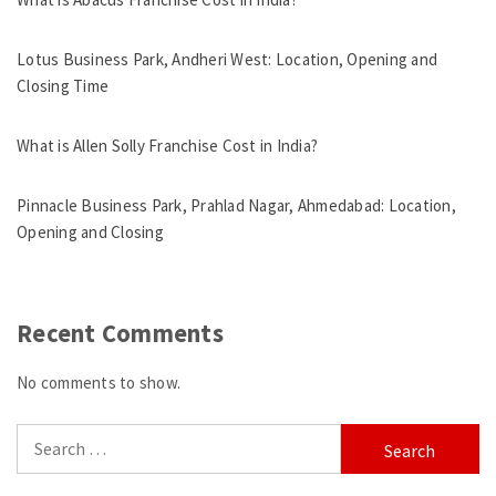
Lotus Business Park, Andheri West: Location, Opening and
Closing Time
What is Allen Solly Franchise Cost in India?
Pinnacle Business Park, Prahlad Nagar, Ahmedabad: Location,
Opening and Closing
Recent Comments
No comments to show.
Search
for: