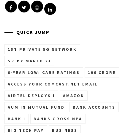
Facebook
Twitter
Instagram
Linkedin
QUICK JUMP
1ST PRIVATE 5G NETWORK
5% BY MARCH 23
6-YEAR LOW: CARE RATINGS
196 CRORE
ACCESS YOUR COMCAST.NET EMAIL
AIRTEL DEPLOYS I
AMAZON
AUM IN MUTUAL FUND
BANK ACCOUNTS
BANK I
BANKS GROSS NPA
BIG TECH PAY
BUSINESS