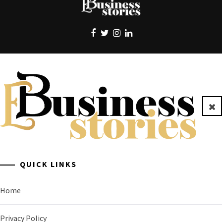
EBUSINESS STORIES
Clo
A General Business Stories Blog
QUICK LINKS
Home
Privacy Policy