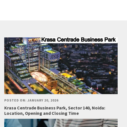
POSTED ON: JANUARY 20, 2026
Krasa Centrade Business Park, Sector 140, Noida:
Location, Opening and Closing Time