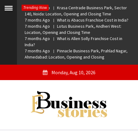
Skip
Trending Now
7 months Ago
Krasa Centrade Business Park, Sector
to
Toggle
140, Noida: Location, Opening and Closing Time
menu
content
7 months Ago
What is Abacus Franchise Cost in India?
7 months Ago
Lotus Business Park, Andheri West:
Location, Opening and Closing Time
7 months Ago
What is Allen Solly Franchise Cost in
India?
7 months Ago
Pinnacle Business Park, Prahlad Nagar,
Ahmedabad: Location, Opening and Closing
Monday, Aug 10, 2026
eBusiness Stories
A General Business Stories Blog