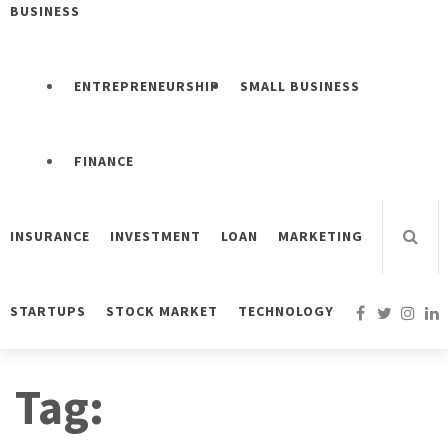
BUSINESS
ENTREPRENEURSHIP
SMALL BUSINESS
FINANCE
INSURANCE
INVESTMENT
LOAN
MARKETING
STARTUPS
STOCK MARKET
TECHNOLOGY
Tag: