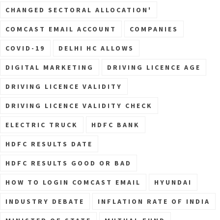
CHANGED SECTORAL ALLOCATION'
COMCAST EMAIL ACCOUNT
COMPANIES
COVID-19
DELHI HC ALLOWS
DIGITAL MARKETING
DRIVING LICENCE AGE
DRIVING LICENCE VALIDITY
DRIVING LICENCE VALIDITY CHECK
ELECTRIC TRUCK
HDFC BANK
HDFC RESULTS DATE
HDFC RESULTS GOOD OR BAD
HOW TO LOGIN COMCAST EMAIL
HYUNDAI
INDUSTRY DEBATE
INFLATION RATE OF INDIA