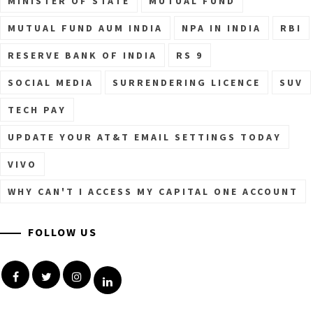
MINISTER OF STATE
MUTUAL FUND
MUTUAL FUND AUM INDIA
NPA IN INDIA
RBI
RESERVE BANK OF INDIA
RS 9
SOCIAL MEDIA
SURRENDERING LICENCE
SUV
TECH PAY
UPDATE YOUR AT&T EMAIL SETTINGS TODAY
VIVO
WHY CAN'T I ACCESS MY CAPITAL ONE ACCOUNT
FOLLOW US
Facebook
Twitter
Instagram
Linkedin