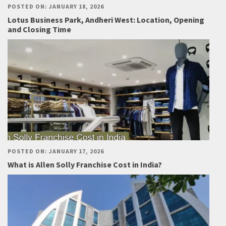
POSTED ON: JANUARY 18, 2026
Lotus Business Park, Andheri West: Location, Opening
and Closing Time
POSTED ON: JANUARY 17, 2026
What is Allen Solly Franchise Cost in India?