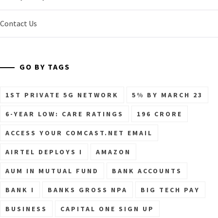
Contact Us
GO BY TAGS
1ST PRIVATE 5G NETWORK
5% BY MARCH 23
6-YEAR LOW: CARE RATINGS
196 CRORE
ACCESS YOUR COMCAST.NET EMAIL
AIRTEL DEPLOYS I
AMAZON
AUM IN MUTUAL FUND
BANK ACCOUNTS
BANK I
BANKS GROSS NPA
BIG TECH PAY
BUSINESS
CAPITAL ONE SIGN UP