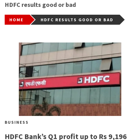
HDFC results good or bad
HOME
HDFC RESULTS GOOD OR BAD
BUSINESS
HDFC Bank’s Q1 profit up to Rs 9,196