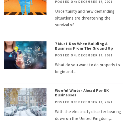
POSTED ON: DECEMBER 17, 2021
Uncertainty and new demanding
situations are threatening the
survival of...
7 Must-Dos When Building A
Business From The Ground Up
POSTED ON: DECEMBER 17, 2021
What do you want to do properly to
begin and...
Woeful Winter Ahead For UK
Businesses
POSTED ON: DECEMBER 17, 2021
With the electricity disaster bearing
down on the United Kingdom,...