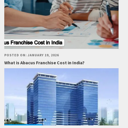
POSTED ON: JANUARY 19, 2026
What is Abacus Franchise Cost in India?