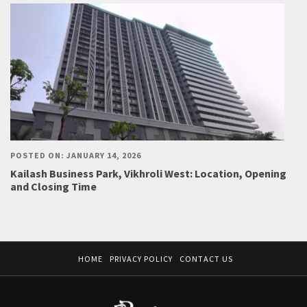
POSTED ON: JANUARY 14, 2026
Kailash Business Park, Vikhroli West: Location, Opening
and Closing Time
HOME
PRIVACY POLICY
CONTACT US