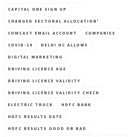
CAPITAL ONE SIGN UP
CHANGED SECTORAL ALLOCATION'
COMCAST EMAIL ACCOUNT
COMPANIES
COVID-19
DELHI HC ALLOWS
DIGITAL MARKETING
DRIVING LICENCE AGE
DRIVING LICENCE VALIDITY
DRIVING LICENCE VALIDITY CHECK
ELECTRIC TRUCK
HDFC BANK
HDFC RESULTS DATE
HDFC RESULTS GOOD OR BAD