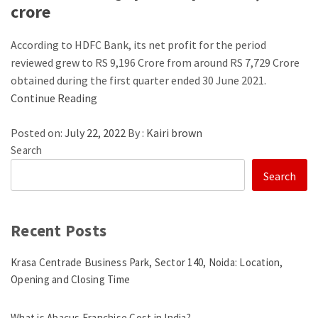
crore
According to HDFC Bank, its net profit for the period
reviewed grew to RS 9,196 Crore from around RS 7,729 Crore
obtained during the first quarter ended 30 June 2021.
Continue Reading
Posted on:
July 22, 2022
By :
Kairi brown
Search
Search
Recent Posts
Krasa Centrade Business Park, Sector 140, Noida: Location,
Opening and Closing Time
What is Abacus Franchise Cost in India?