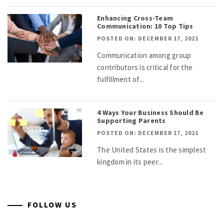
Enhancing Cross-Team
Communication: 10 Top Tips
POSTED ON: DECEMBER 17, 2021
Communication among group
contributors is critical for the
fulfillment of...
4 Ways Your Business Should Be
Supporting Parents
POSTED ON: DECEMBER 17, 2021
The United States is the simplest
kingdom in its peer...
FOLLOW US