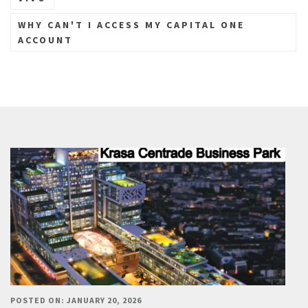
WHY CAN'T I ACCESS MY CAPITAL ONE
ACCOUNT
POSTED ON: JANUARY 20, 2026