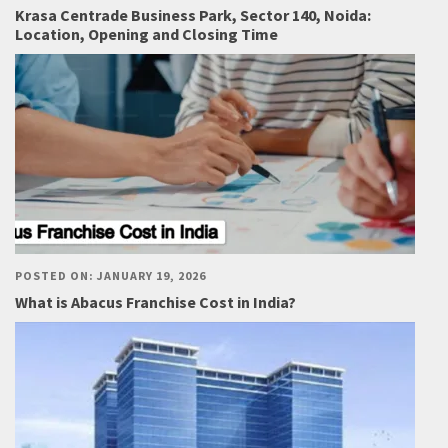
Krasa Centrade Business Park, Sector 140, Noida:
Location, Opening and Closing Time
POSTED ON: JANUARY 19, 2026
What is Abacus Franchise Cost in India?