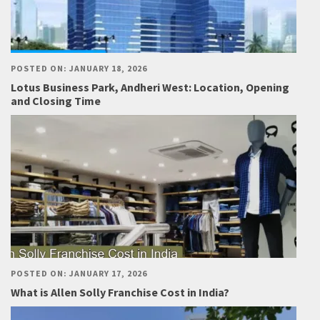
POSTED ON: JANUARY 18, 2026
Lotus Business Park, Andheri West: Location, Opening
and Closing Time
POSTED ON: JANUARY 17, 2026
What is Allen Solly Franchise Cost in India?