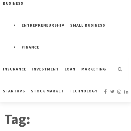
BUSINESS
ENTREPRENEURSHIP
SMALL BUSINESS
FINANCE
INSURANCE
INVESTMENT
LOAN
MARKETING
STARTUPS
STOCK MARKET
TECHNOLOGY
Tag: