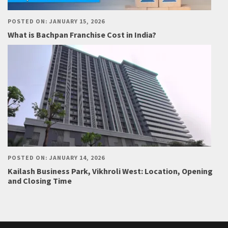
POSTED ON: JANUARY 15, 2026
What is Bachpan Franchise Cost in India?
POSTED ON: JANUARY 14, 2026
Kailash Business Park, Vikhroli West: Location, Opening
and Closing Time