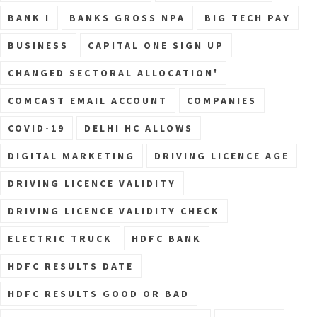
BANK I
BANKS GROSS NPA
BIG TECH PAY
BUSINESS
CAPITAL ONE SIGN UP
CHANGED SECTORAL ALLOCATION'
COMCAST EMAIL ACCOUNT
COMPANIES
COVID-19
DELHI HC ALLOWS
DIGITAL MARKETING
DRIVING LICENCE AGE
DRIVING LICENCE VALIDITY
DRIVING LICENCE VALIDITY CHECK
ELECTRIC TRUCK
HDFC BANK
HDFC RESULTS DATE
HDFC RESULTS GOOD OR BAD