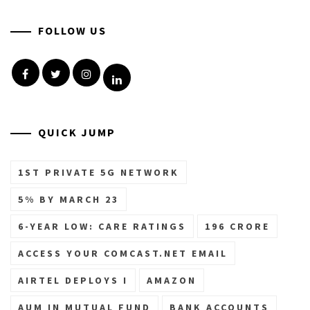
FOLLOW US
Facebook
Twitter
Instagram
Linkedin
QUICK JUMP
1ST PRIVATE 5G NETWORK
5% BY MARCH 23
6-YEAR LOW: CARE RATINGS
196 CRORE
ACCESS YOUR COMCAST.NET EMAIL
AIRTEL DEPLOYS I
AMAZON
AUM IN MUTUAL FUND
BANK ACCOUNTS