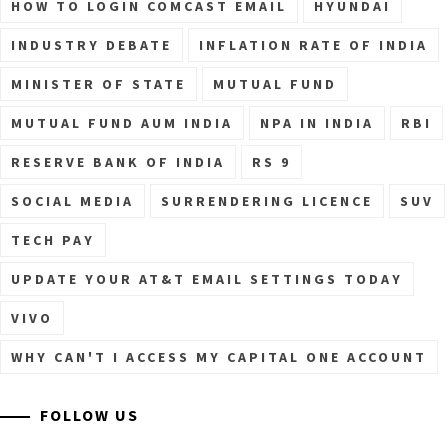
HOW TO LOGIN COMCAST EMAIL
HYUNDAI
INDUSTRY DEBATE
INFLATION RATE OF INDIA
MINISTER OF STATE
MUTUAL FUND
MUTUAL FUND AUM INDIA
NPA IN INDIA
RBI
RESERVE BANK OF INDIA
RS 9
SOCIAL MEDIA
SURRENDERING LICENCE
SUV
TECH PAY
UPDATE YOUR AT&T EMAIL SETTINGS TODAY
VIVO
WHY CAN'T I ACCESS MY CAPITAL ONE ACCOUNT
FOLLOW US