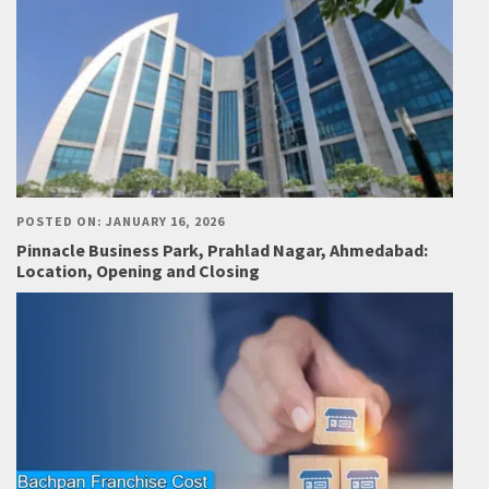
POSTED ON: JANUARY 16, 2026
Pinnacle Business Park, Prahlad Nagar, Ahmedabad:
Location, Opening and Closing