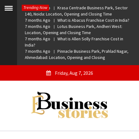
Skip
Trending Now
7 months Ago
Krasa Centrade Business Park, Sector
to
Toggle
140, Noida: Location, Opening and Closing Time
menu
content
7 months Ago
What is Abacus Franchise Cost in India?
7 months Ago
Lotus Business Park, Andheri West:
Location, Opening and Closing Time
7 months Ago
What is Allen Solly Franchise Cost in
India?
7 months Ago
Pinnacle Business Park, Prahlad Nagar,
Ahmedabad: Location, Opening and Closing
Friday, Aug 7, 2026
eBusiness Stories
A General Business Stories Blog