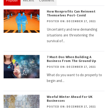
Popular
Recent
Comment
How Nonprofits Can Reinvent
Themselves Post- Covid
POSTED ON: DECEMBER 17, 2021
Uncertainty and new demanding
situations are threatening the
survival of...
7 Must-Dos When Building A
Business From The Ground Up
POSTED ON: DECEMBER 17, 2021
What do you want to do properly to
begin and...
Woeful Winter Ahead For UK
Businesses
POSTED ON: DECEMBER 17, 2021