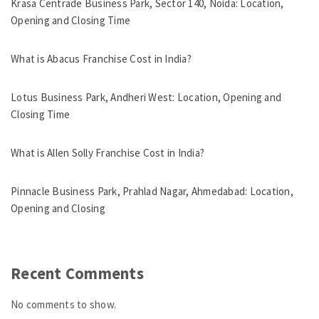
Krasa Centrade Business Park, Sector 140, Noida: Location,
Opening and Closing Time
What is Abacus Franchise Cost in India?
Lotus Business Park, Andheri West: Location, Opening and
Closing Time
What is Allen Solly Franchise Cost in India?
Pinnacle Business Park, Prahlad Nagar, Ahmedabad: Location,
Opening and Closing
Recent Comments
No comments to show.