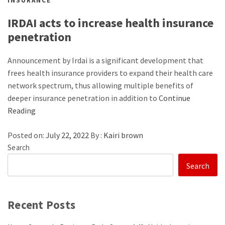
INSURANCE
IRDAI acts to increase health insurance
penetration
Announcement by Irdai is a significant development that
frees health insurance providers to expand their health care
network spectrum, thus allowing multiple benefits of
deeper insurance penetration in addition to
Continue
Reading
Posted on:
July 22, 2022
By :
Kairi brown
Search
Search
Recent Posts