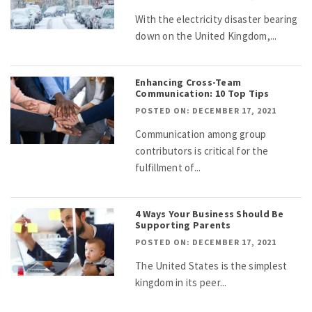
With the electricity disaster bearing
down on the United Kingdom,...
Enhancing Cross-Team
Communication: 10 Top Tips
POSTED ON: DECEMBER 17, 2021
Communication among group
contributors is critical for the
fulfillment of...
4 Ways Your Business Should Be
Supporting Parents
POSTED ON: DECEMBER 17, 2021
The United States is the simplest
kingdom in its peer...