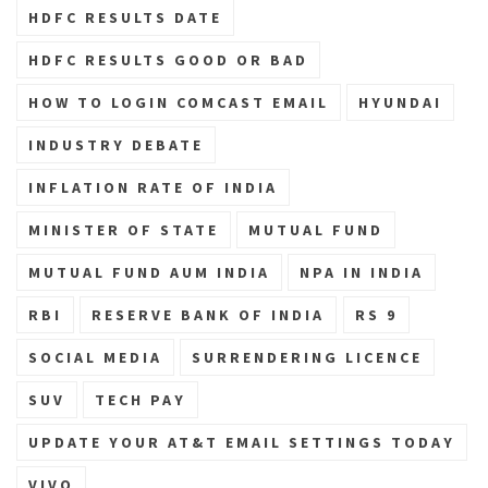
HDFC RESULTS DATE
HDFC RESULTS GOOD OR BAD
HOW TO LOGIN COMCAST EMAIL
HYUNDAI
INDUSTRY DEBATE
INFLATION RATE OF INDIA
MINISTER OF STATE
MUTUAL FUND
MUTUAL FUND AUM INDIA
NPA IN INDIA
RBI
RESERVE BANK OF INDIA
RS 9
SOCIAL MEDIA
SURRENDERING LICENCE
SUV
TECH PAY
UPDATE YOUR AT&T EMAIL SETTINGS TODAY
VIVO