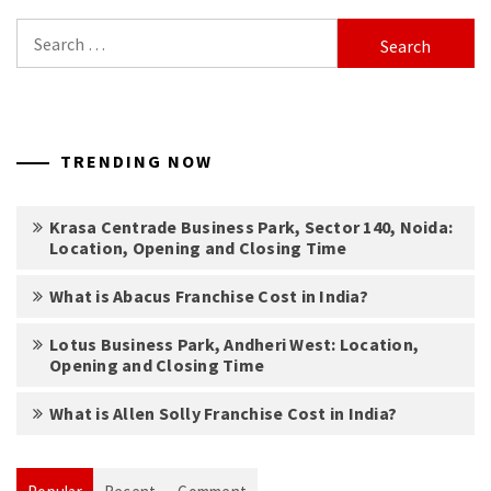
Search
for:
TRENDING NOW
Krasa Centrade Business Park, Sector 140, Noida:
Location, Opening and Closing Time
What is Abacus Franchise Cost in India?
Lotus Business Park, Andheri West: Location,
Opening and Closing Time
What is Allen Solly Franchise Cost in India?