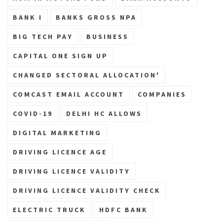
BANK I
BANKS GROSS NPA
BIG TECH PAY
BUSINESS
CAPITAL ONE SIGN UP
CHANGED SECTORAL ALLOCATION'
COMCAST EMAIL ACCOUNT
COMPANIES
COVID-19
DELHI HC ALLOWS
DIGITAL MARKETING
DRIVING LICENCE AGE
DRIVING LICENCE VALIDITY
DRIVING LICENCE VALIDITY CHECK
ELECTRIC TRUCK
HDFC BANK