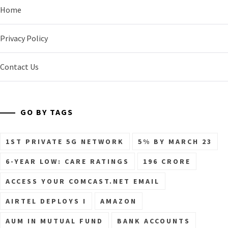
Home
Privacy Policy
Contact Us
GO BY TAGS
1ST PRIVATE 5G NETWORK
5% BY MARCH 23
6-YEAR LOW: CARE RATINGS
196 CRORE
ACCESS YOUR COMCAST.NET EMAIL
AIRTEL DEPLOYS I
AMAZON
AUM IN MUTUAL FUND
BANK ACCOUNTS