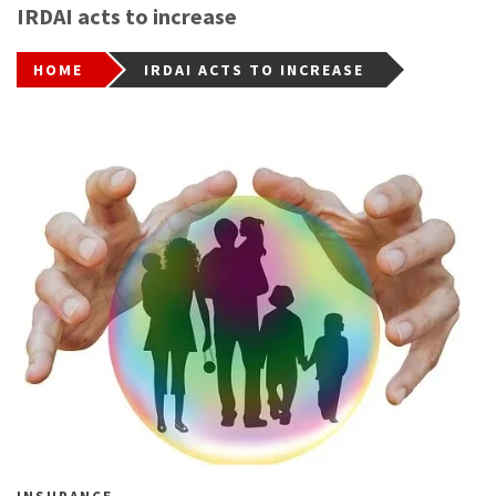
IRDAI acts to increase
HOME
IRDAI ACTS TO INCREASE