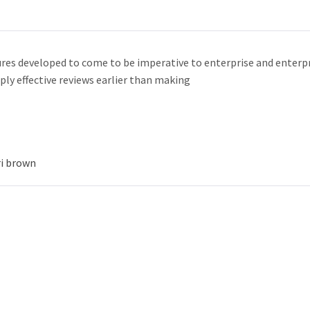
res developed to come to be imperative to enterprise and enterpr
ply effective reviews earlier than making
ri brown