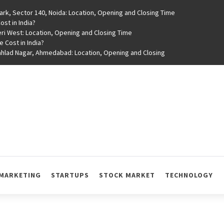
rk, Sector 140, Noida: Location, Opening and Closing Time
st in India?
ri West: Location, Opening and Closing Time
e Cost in India?
rahlad Nagar, Ahmedabad: Location, Opening and Closing
MARKETING
STARTUPS
STOCK MARKET
TECHNOLOGY