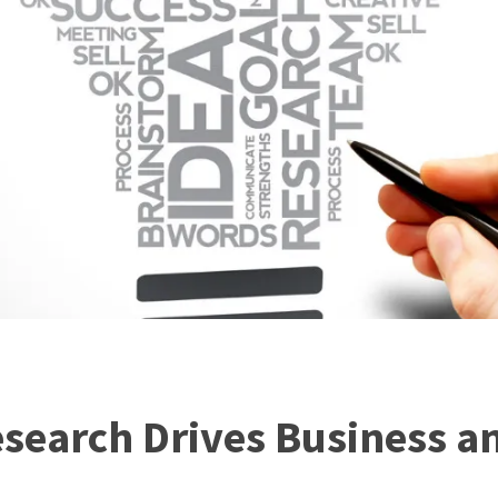
search Drives Business a