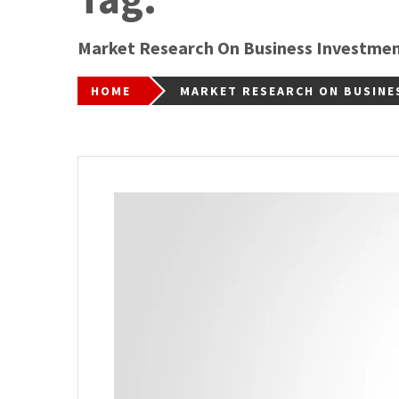
Market Research On Business Investme
HOME
MARKET RESEARCH ON BUSINE