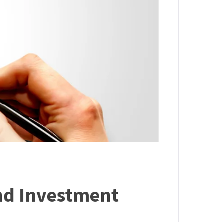
nd Investment