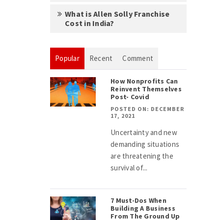
What is Allen Solly Franchise
Cost in India?
Popular
Recent
Comment
How Nonprofits Can
Reinvent Themselves
Post- Covid
POSTED ON: DECEMBER
17, 2021
Uncertainty and new
demanding situations
are threatening the
survival of...
7 Must-Dos When
Building A Business
From The Ground Up