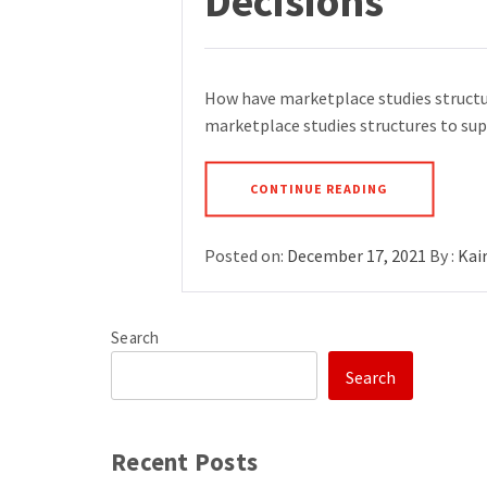
Decisions
How have marketplace studies structu
marketplace studies structures to sup
CONTINUE READING
Posted on:
December 17, 2021
By :
Kai
Search
Search
Recent Posts