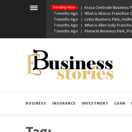
Skip
Trending Now
7 months Ago
Krasa Centrade Business Pa
to
Toggle
7 months Ago
What is Abacus Franchise Co
menu
content
7 months Ago
Lotus Business Park, Andhe
7 months Ago
What is Allen Solly Franchis
7 months Ago
Pinnacle Business Park, P
eBusiness Stories
A General Business Stories Blog
BUSINESS
INSURANCE
INVESTMENT
LOAN
Tag: