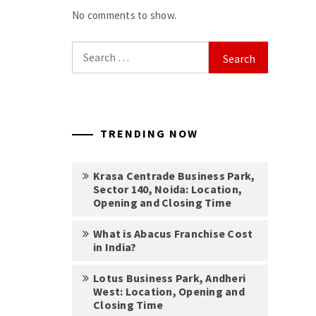
No comments to show.
Search
for:
TRENDING NOW
Krasa Centrade Business Park,
Sector 140, Noida: Location,
Opening and Closing Time
What is Abacus Franchise Cost
in India?
Lotus Business Park, Andheri
West: Location, Opening and
Closing Time