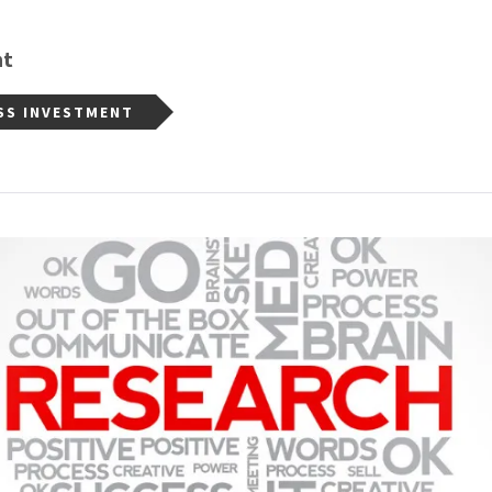
nt
SS INVESTMENT