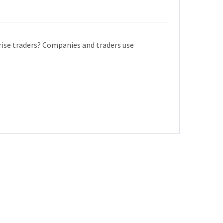
ise traders? Companies and traders use