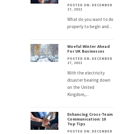
POSTED ON: DECEMBER
17, 2021
What do you want to do
properly to begin and...
Woeful Winter Ahead
For UK Businesses
POSTED ON: DECEMBER
17, 2021
With the electricity
disaster bearing down
on the United
Kingdom,...
Enhancing Cross-Team
Communication: 10
Top Tips
POSTED ON: DECEMBER