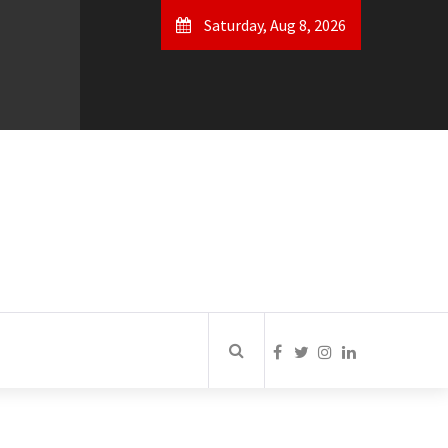
Saturday, Aug 8, 2026