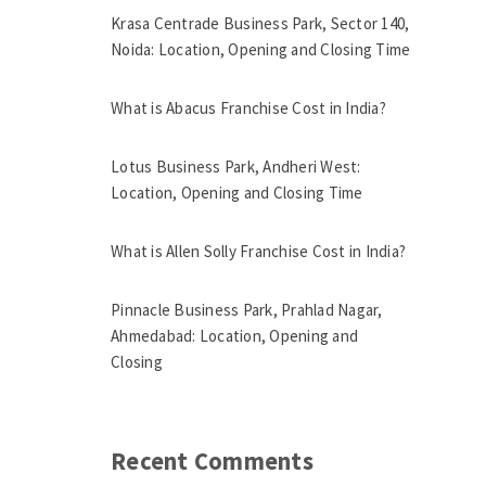
Krasa Centrade Business Park, Sector 140,
Noida: Location, Opening and Closing Time
What is Abacus Franchise Cost in India?
Lotus Business Park, Andheri West:
Location, Opening and Closing Time
What is Allen Solly Franchise Cost in India?
Pinnacle Business Park, Prahlad Nagar,
Ahmedabad: Location, Opening and
Closing
Recent Comments