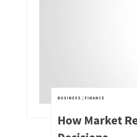
/
BUSINESS
FINANCE
How Market Re