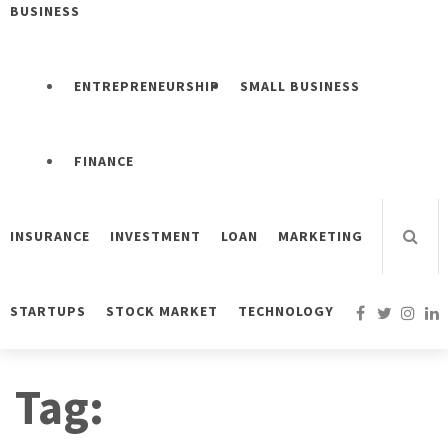
BUSINESS
ENTREPRENEURSHIP
SMALL BUSINESS
FINANCE
INSURANCE
INVESTMENT
LOAN
MARKETING
STARTUPS
STOCK MARKET
TECHNOLOGY
Tag: