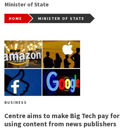
Minister of State
HOME
MINISTER OF STATE
BUSINESS
Centre aims to make Big Tech pay for
using content from news publishers