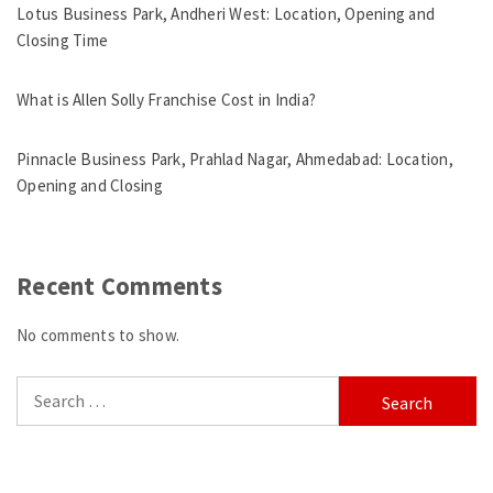
Lotus Business Park, Andheri West: Location, Opening and
Closing Time
What is Allen Solly Franchise Cost in India?
Pinnacle Business Park, Prahlad Nagar, Ahmedabad: Location,
Opening and Closing
Recent Comments
No comments to show.
Search
for: