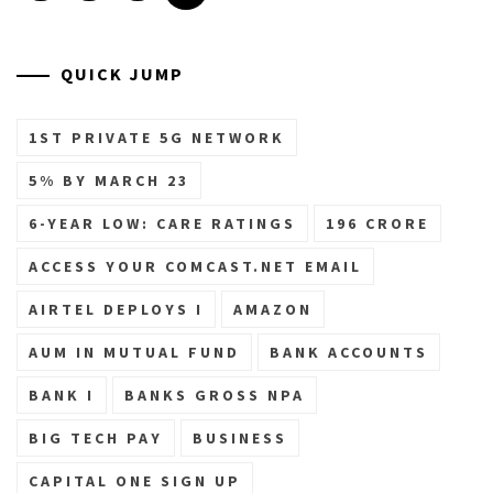
QUICK JUMP
1ST PRIVATE 5G NETWORK
5% BY MARCH 23
6-YEAR LOW: CARE RATINGS
196 CRORE
ACCESS YOUR COMCAST.NET EMAIL
AIRTEL DEPLOYS I
AMAZON
AUM IN MUTUAL FUND
BANK ACCOUNTS
BANK I
BANKS GROSS NPA
BIG TECH PAY
BUSINESS
CAPITAL ONE SIGN UP