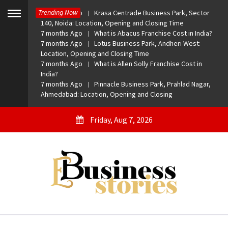
Skip
Trending Now
7 months Ago
Krasa Centrade Business Park, Sector
to
Toggle
140, Noida: Location, Opening and Closing Time
menu
content
7 months Ago
What is Abacus Franchise Cost in India?
7 months Ago
Lotus Business Park, Andheri West:
Location, Opening and Closing Time
7 months Ago
What is Allen Solly Franchise Cost in
India?
7 months Ago
Pinnacle Business Park, Prahlad Nagar,
Ahmedabad: Location, Opening and Closing
Friday, Aug 7, 2026
eBusiness Stories
A General Business Stories Blog