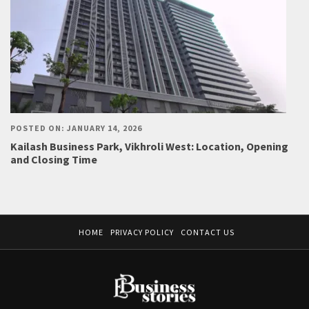
POSTED ON: JANUARY 14, 2026
Kailash Business Park, Vikhroli West: Location, Opening
and Closing Time
HOME
PRIVACY POLICY
CONTACT US