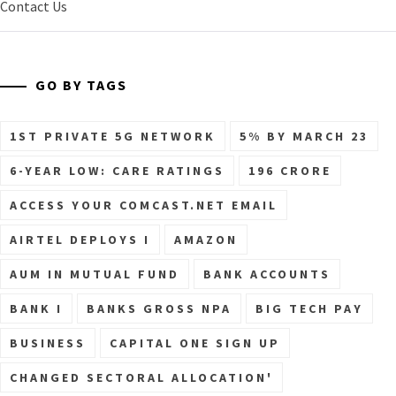
Contact Us
GO BY TAGS
1ST PRIVATE 5G NETWORK
5% BY MARCH 23
6-YEAR LOW: CARE RATINGS
196 CRORE
ACCESS YOUR COMCAST.NET EMAIL
AIRTEL DEPLOYS I
AMAZON
AUM IN MUTUAL FUND
BANK ACCOUNTS
BANK I
BANKS GROSS NPA
BIG TECH PAY
BUSINESS
CAPITAL ONE SIGN UP
CHANGED SECTORAL ALLOCATION'