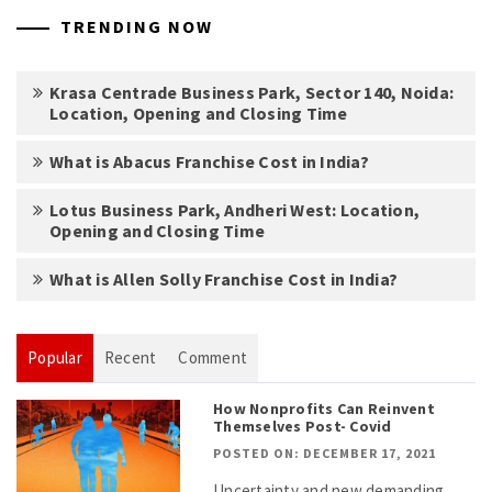
TRENDING NOW
Krasa Centrade Business Park, Sector 140, Noida:
Location, Opening and Closing Time
What is Abacus Franchise Cost in India?
Lotus Business Park, Andheri West: Location,
Opening and Closing Time
What is Allen Solly Franchise Cost in India?
Popular
Recent
Comment
How Nonprofits Can Reinvent
Themselves Post- Covid
POSTED ON: DECEMBER 17, 2021
Uncertainty and new demanding