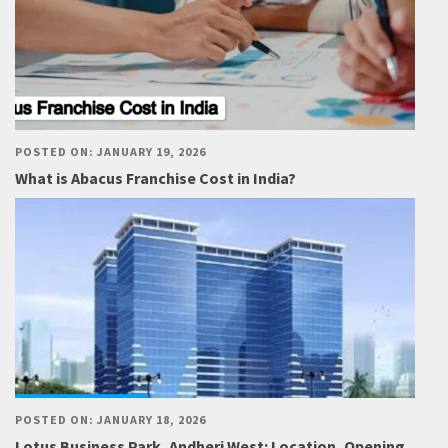
POSTED ON: JANUARY 19, 2026
What is Abacus Franchise Cost in India?
POSTED ON: JANUARY 18, 2026
Lotus Business Park, Andheri West: Location, Opening