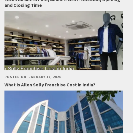
and Closing Time
POSTED ON: JANUARY 17, 2026
What is Allen Solly Franchise Cost in India?