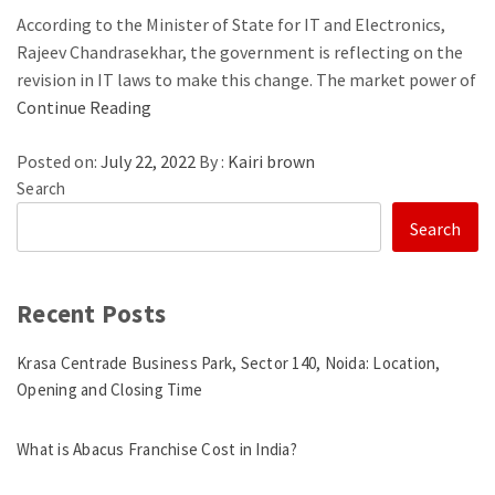
According to the Minister of State for IT and Electronics,
Rajeev Chandrasekhar, the government is reflecting on the
revision in IT laws to make this change. The market power of
Continue Reading
Posted on:
July 22, 2022
By :
Kairi brown
Search
Search
Recent Posts
Krasa Centrade Business Park, Sector 140, Noida: Location,
Opening and Closing Time
What is Abacus Franchise Cost in India?