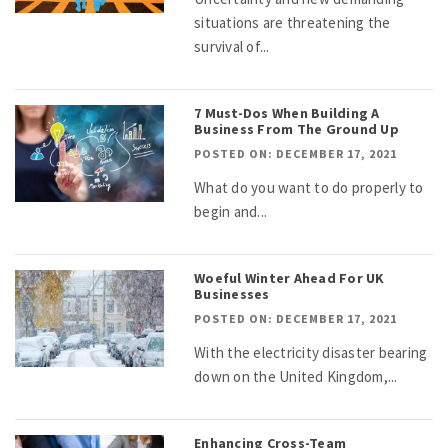
situations are threatening the
survival of...
7 Must-Dos When Building A
Business From The Ground Up
POSTED ON: DECEMBER 17, 2021
What do you want to do properly to
begin and...
Woeful Winter Ahead For UK
Businesses
POSTED ON: DECEMBER 17, 2021
With the electricity disaster bearing
down on the United Kingdom,...
Enhancing Cross-Team