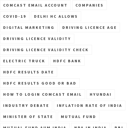
COMCAST EMAIL ACCOUNT
COMPANIES
COVID-19
DELHI HC ALLOWS
DIGITAL MARKETING
DRIVING LICENCE AGE
DRIVING LICENCE VALIDITY
DRIVING LICENCE VALIDITY CHECK
ELECTRIC TRUCK
HDFC BANK
HDFC RESULTS DATE
HDFC RESULTS GOOD OR BAD
HOW TO LOGIN COMCAST EMAIL
HYUNDAI
INDUSTRY DEBATE
INFLATION RATE OF INDIA
MINISTER OF STATE
MUTUAL FUND
MUTUAL FUND AUM INDIA
NPA IN INDIA
RBI