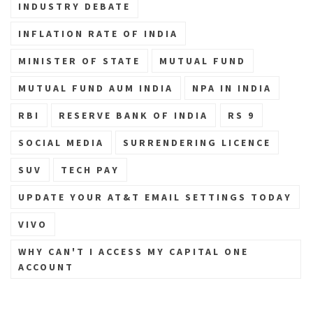
INDUSTRY DEBATE
INFLATION RATE OF INDIA
MINISTER OF STATE
MUTUAL FUND
MUTUAL FUND AUM INDIA
NPA IN INDIA
RBI
RESERVE BANK OF INDIA
RS 9
SOCIAL MEDIA
SURRENDERING LICENCE
SUV
TECH PAY
UPDATE YOUR AT&T EMAIL SETTINGS TODAY
VIVO
WHY CAN'T I ACCESS MY CAPITAL ONE
ACCOUNT