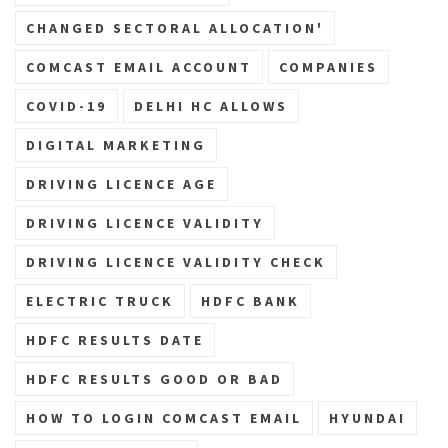
CHANGED SECTORAL ALLOCATION'
COMCAST EMAIL ACCOUNT
COMPANIES
COVID-19
DELHI HC ALLOWS
DIGITAL MARKETING
DRIVING LICENCE AGE
DRIVING LICENCE VALIDITY
DRIVING LICENCE VALIDITY CHECK
ELECTRIC TRUCK
HDFC BANK
HDFC RESULTS DATE
HDFC RESULTS GOOD OR BAD
HOW TO LOGIN COMCAST EMAIL
HYUNDAI