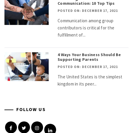
Communication: 10 Top Tips
POSTED ON: DECEMBER 17, 2021
Communication among group
contributors is critical for the
fulfillment of...
4 Ways Your Business Should Be
Supporting Parents
POSTED ON: DECEMBER 17, 2021
The United States is the simplest
kingdom in its peer...
FOLLOW US
Facebook
Twitter
Instagram
Linkedin