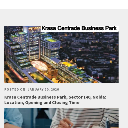
POSTED ON: JANUARY 20, 2026
Krasa Centrade Business Park, Sector 140, Noida:
Location, Opening and Closing Time