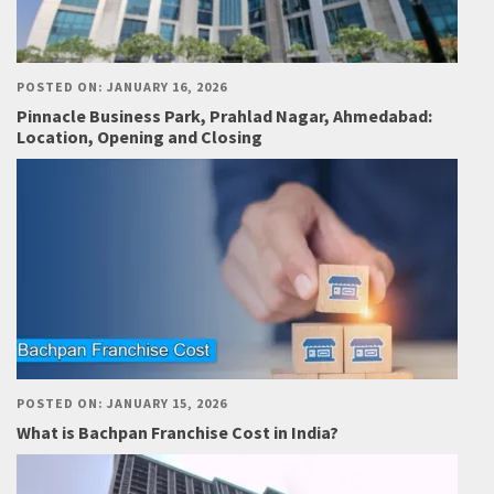
POSTED ON: JANUARY 16, 2026
Pinnacle Business Park, Prahlad Nagar, Ahmedabad:
Location, Opening and Closing
POSTED ON: JANUARY 15, 2026
What is Bachpan Franchise Cost in India?