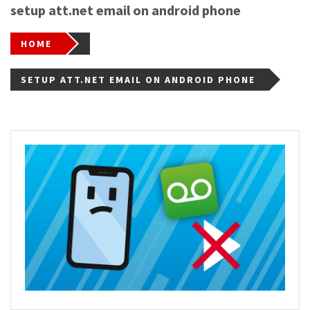
setup att.net email on android phone
HOME
SETUP ATT.NET EMAIL ON ANDROID PHONE