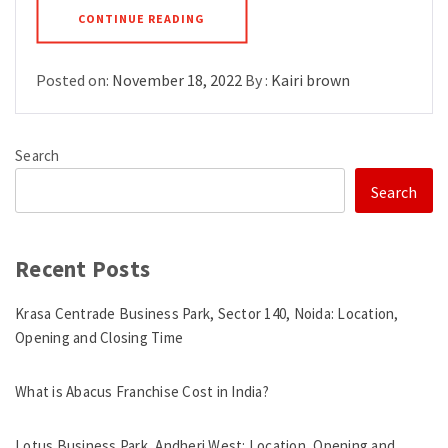
CONTINUE READING
Posted on:
November 18, 2022
By :
Kairi brown
Search
Search
Recent Posts
Krasa Centrade Business Park, Sector 140, Noida: Location,
Opening and Closing Time
What is Abacus Franchise Cost in India?
Lotus Business Park, Andheri West: Location, Opening and