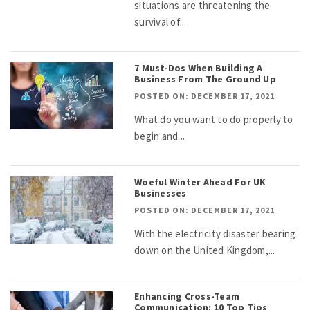
situations are threatening the
survival of...
7 Must-Dos When Building A
Business From The Ground Up
POSTED ON: DECEMBER 17, 2021
What do you want to do properly to
begin and...
Woeful Winter Ahead For UK
Businesses
POSTED ON: DECEMBER 17, 2021
With the electricity disaster bearing
down on the United Kingdom,...
Enhancing Cross-Team
Communication: 10 Top Tips