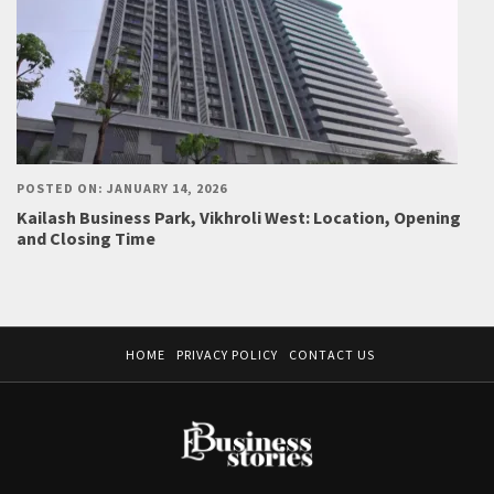
POSTED ON: JANUARY 14, 2026
Kailash Business Park, Vikhroli West: Location, Opening
and Closing Time
HOME
PRIVACY POLICY
CONTACT US