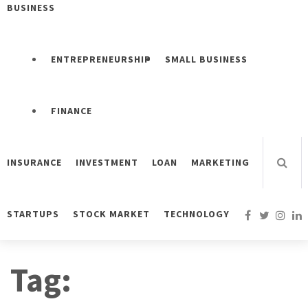
BUSINESS
ENTREPRENEURSHIP
SMALL BUSINESS
FINANCE
INSURANCE
INVESTMENT
LOAN
MARKETING
STARTUPS
STOCK MARKET
TECHNOLOGY
Tag: