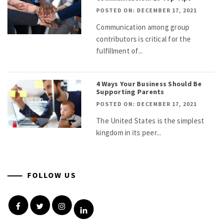
POSTED ON: DECEMBER 17, 2021
Communication among group
contributors is critical for the
fulfillment of...
4 Ways Your Business Should Be
Supporting Parents
POSTED ON: DECEMBER 17, 2021
The United States is the simplest
kingdom in its peer...
FOLLOW US
Facebook
Twitter
Instagram
Linkedin