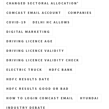
CHANGED SECTORAL ALLOCATION'
COMCAST EMAIL ACCOUNT
COMPANIES
COVID-19
DELHI HC ALLOWS
DIGITAL MARKETING
DRIVING LICENCE AGE
DRIVING LICENCE VALIDITY
DRIVING LICENCE VALIDITY CHECK
ELECTRIC TRUCK
HDFC BANK
HDFC RESULTS DATE
HDFC RESULTS GOOD OR BAD
HOW TO LOGIN COMCAST EMAIL
HYUNDAI
INDUSTRY DEBATE