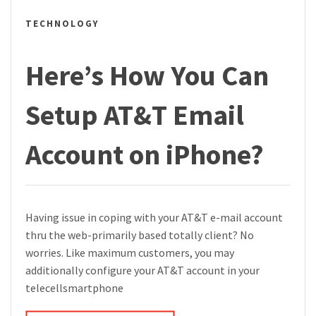
TECHNOLOGY
Here’s How You Can
Setup AT&T Email
Account on iPhone?
Having issue in coping with your AT&T e-mail account
thru the web-primarily based totally client? No
worries. Like maximum customers, you may
additionally configure your AT&T account in your
telecellsmartphone