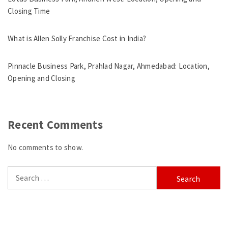
Closing Time
What is Allen Solly Franchise Cost in India?
Pinnacle Business Park, Prahlad Nagar, Ahmedabad: Location,
Opening and Closing
Recent Comments
No comments to show.
Search
for: