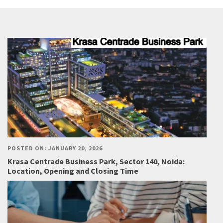
POSTED ON: JANUARY 20, 2026
Krasa Centrade Business Park, Sector 140, Noida:
Location, Opening and Closing Time