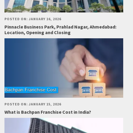
POSTED ON: JANUARY 16, 2026
Pinnacle Business Park, Prahlad Nagar, Ahmedabad:
Location, Opening and Closing
POSTED ON: JANUARY 15, 2026
What is Bachpan Franchise Cost in India?