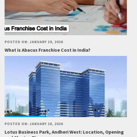
POSTED ON: JANUARY 19, 2026
What is Abacus Franchise Cost in India?
POSTED ON: JANUARY 18, 2026
Lotus Business Park, Andheri West: Location, Opening