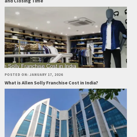
and Closing Time
POSTED ON: JANUARY 17, 2026
What is Allen Solly Franchise Cost in India?