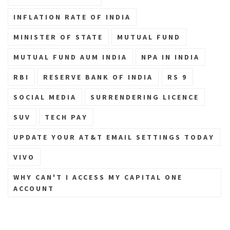
INFLATION RATE OF INDIA
MINISTER OF STATE
MUTUAL FUND
MUTUAL FUND AUM INDIA
NPA IN INDIA
RBI
RESERVE BANK OF INDIA
RS 9
SOCIAL MEDIA
SURRENDERING LICENCE
SUV
TECH PAY
UPDATE YOUR AT&T EMAIL SETTINGS TODAY
VIVO
WHY CAN'T I ACCESS MY CAPITAL ONE
ACCOUNT