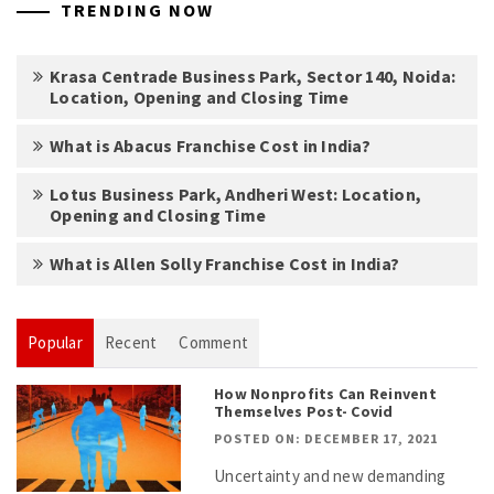
TRENDING NOW
Krasa Centrade Business Park, Sector 140, Noida:
Location, Opening and Closing Time
What is Abacus Franchise Cost in India?
Lotus Business Park, Andheri West: Location,
Opening and Closing Time
What is Allen Solly Franchise Cost in India?
Popular
Recent
Comment
How Nonprofits Can Reinvent
Themselves Post- Covid
POSTED ON: DECEMBER 17, 2021
Uncertainty and new demanding