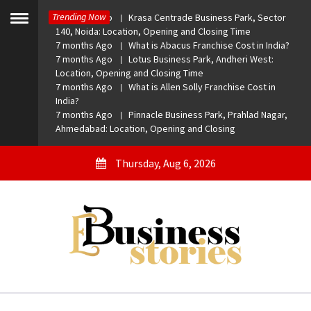
Skip
Trending Now
7 months Ago
Krasa Centrade Business Park, Sector
to
Toggle
140, Noida: Location, Opening and Closing Time
menu
content
7 months Ago
What is Abacus Franchise Cost in India?
7 months Ago
Lotus Business Park, Andheri West:
Location, Opening and Closing Time
7 months Ago
What is Allen Solly Franchise Cost in
India?
7 months Ago
Pinnacle Business Park, Prahlad Nagar,
Ahmedabad: Location, Opening and Closing
Thursday, Aug 6, 2026
eBusiness Stories
A General Business Stories Blog