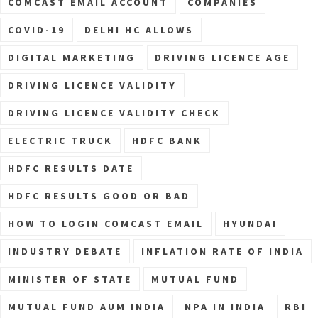
COMCAST EMAIL ACCOUNT
COMPANIES
COVID-19
DELHI HC ALLOWS
DIGITAL MARKETING
DRIVING LICENCE AGE
DRIVING LICENCE VALIDITY
DRIVING LICENCE VALIDITY CHECK
ELECTRIC TRUCK
HDFC BANK
HDFC RESULTS DATE
HDFC RESULTS GOOD OR BAD
HOW TO LOGIN COMCAST EMAIL
HYUNDAI
INDUSTRY DEBATE
INFLATION RATE OF INDIA
MINISTER OF STATE
MUTUAL FUND
MUTUAL FUND AUM INDIA
NPA IN INDIA
RBI