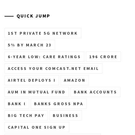
QUICK JUMP
1ST PRIVATE 5G NETWORK
5% BY MARCH 23
6-YEAR LOW: CARE RATINGS
196 CRORE
ACCESS YOUR COMCAST.NET EMAIL
AIRTEL DEPLOYS I
AMAZON
AUM IN MUTUAL FUND
BANK ACCOUNTS
BANK I
BANKS GROSS NPA
BIG TECH PAY
BUSINESS
CAPITAL ONE SIGN UP