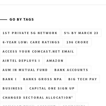
GO BY TAGS
1ST PRIVATE 5G NETWORK
5% BY MARCH 23
6-YEAR LOW: CARE RATINGS
196 CRORE
ACCESS YOUR COMCAST.NET EMAIL
AIRTEL DEPLOYS I
AMAZON
AUM IN MUTUAL FUND
BANK ACCOUNTS
BANK I
BANKS GROSS NPA
BIG TECH PAY
BUSINESS
CAPITAL ONE SIGN UP
CHANGED SECTORAL ALLOCATION'