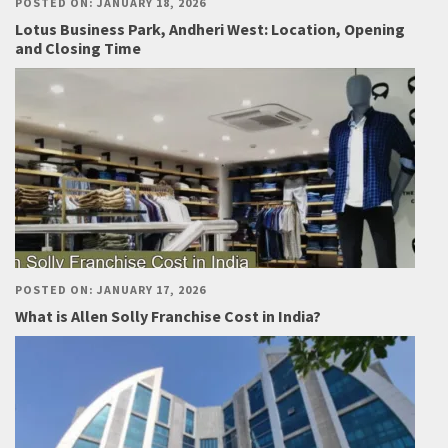
POSTED ON: JANUARY 18, 2026
Lotus Business Park, Andheri West: Location, Opening
and Closing Time
POSTED ON: JANUARY 17, 2026
What is Allen Solly Franchise Cost in India?