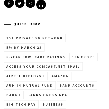
Facebook
Twitter
Instagram
Linkedin
QUICK JUMP
1ST PRIVATE 5G NETWORK
5% BY MARCH 23
6-YEAR LOW: CARE RATINGS
196 CRORE
ACCESS YOUR COMCAST.NET EMAIL
AIRTEL DEPLOYS I
AMAZON
AUM IN MUTUAL FUND
BANK ACCOUNTS
BANK I
BANKS GROSS NPA
BIG TECH PAY
BUSINESS