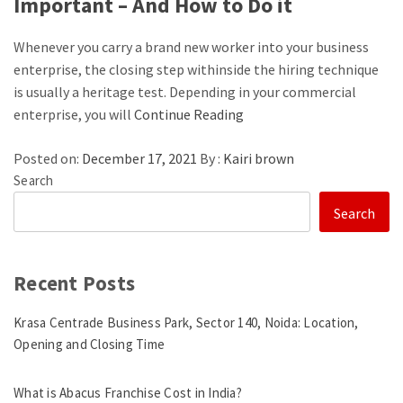
Important – And How to Do it
Whenever you carry a brand new worker into your business
enterprise, the closing step withinside the hiring technique
is usually a heritage test. Depending in your commercial
enterprise, you will
Continue Reading
Posted on:
December 17, 2021
By :
Kairi brown
Search
Search
Recent Posts
Krasa Centrade Business Park, Sector 140, Noida: Location,
Opening and Closing Time
What is Abacus Franchise Cost in India?