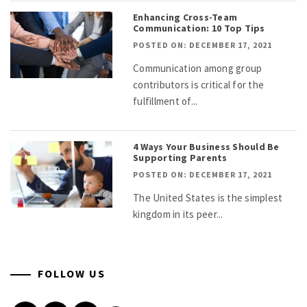
Enhancing Cross-Team
Communication: 10 Top Tips
POSTED ON: DECEMBER 17, 2021
Communication among group
contributors is critical for the
fulfillment of...
4 Ways Your Business Should Be
Supporting Parents
POSTED ON: DECEMBER 17, 2021
The United States is the simplest
kingdom in its peer...
FOLLOW US