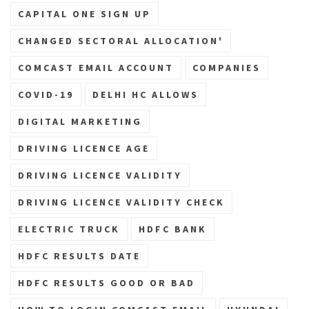
CAPITAL ONE SIGN UP
CHANGED SECTORAL ALLOCATION'
COMCAST EMAIL ACCOUNT
COMPANIES
COVID-19
DELHI HC ALLOWS
DIGITAL MARKETING
DRIVING LICENCE AGE
DRIVING LICENCE VALIDITY
DRIVING LICENCE VALIDITY CHECK
ELECTRIC TRUCK
HDFC BANK
HDFC RESULTS DATE
HDFC RESULTS GOOD OR BAD