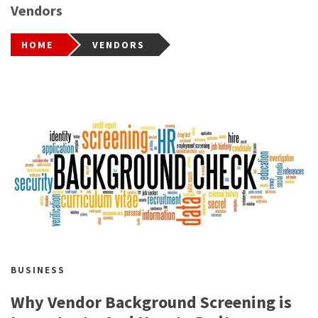
Vendors
HOME
VENDORS
BUSINESS
Why Vendor Background Screening is