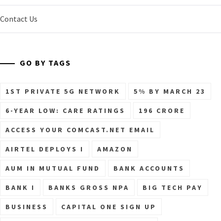
Contact Us
GO BY TAGS
1ST PRIVATE 5G NETWORK
5% BY MARCH 23
6-YEAR LOW: CARE RATINGS
196 CRORE
ACCESS YOUR COMCAST.NET EMAIL
AIRTEL DEPLOYS I
AMAZON
AUM IN MUTUAL FUND
BANK ACCOUNTS
BANK I
BANKS GROSS NPA
BIG TECH PAY
BUSINESS
CAPITAL ONE SIGN UP