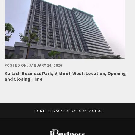
POSTED ON: JANUARY 14, 2026
Kailash Business Park, Vikhroli West: Location, Opening
and Closing Time
HOME
PRIVACY POLICY
CONTACT US