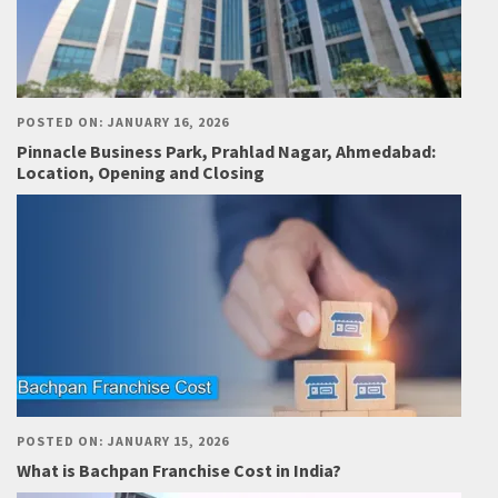
POSTED ON: JANUARY 16, 2026
Pinnacle Business Park, Prahlad Nagar, Ahmedabad:
Location, Opening and Closing
POSTED ON: JANUARY 15, 2026
What is Bachpan Franchise Cost in India?