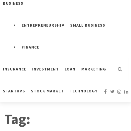
BUSINESS
ENTREPRENEURSHIP
SMALL BUSINESS
FINANCE
INSURANCE
INVESTMENT
LOAN
MARKETING
STARTUPS
STOCK MARKET
TECHNOLOGY
Tag: