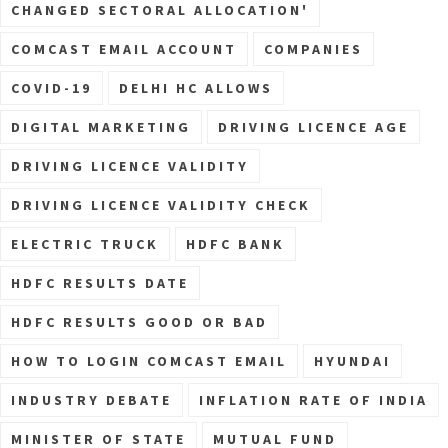
CHANGED SECTORAL ALLOCATION'
COMCAST EMAIL ACCOUNT
COMPANIES
COVID-19
DELHI HC ALLOWS
DIGITAL MARKETING
DRIVING LICENCE AGE
DRIVING LICENCE VALIDITY
DRIVING LICENCE VALIDITY CHECK
ELECTRIC TRUCK
HDFC BANK
HDFC RESULTS DATE
HDFC RESULTS GOOD OR BAD
HOW TO LOGIN COMCAST EMAIL
HYUNDAI
INDUSTRY DEBATE
INFLATION RATE OF INDIA
MINISTER OF STATE
MUTUAL FUND