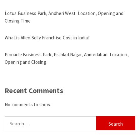
Lotus Business Park, Andheri West: Location, Opening and
Closing Time
What is Allen Solly Franchise Cost in India?
Pinnacle Business Park, Prahlad Nagar, Ahmedabad: Location,
Opening and Closing
Recent Comments
No comments to show.
Search
for: