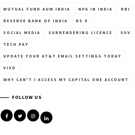
MUTUAL FUND AUM INDIA
NPA IN INDIA
RBI
RESERVE BANK OF INDIA
RS 9
SOCIAL MEDIA
SURRENDERING LICENCE
SUV
TECH PAY
UPDATE YOUR AT&T EMAIL SETTINGS TODAY
VIVO
WHY CAN'T I ACCESS MY CAPITAL ONE ACCOUNT
FOLLOW US
Facebook
Twitter
Instagram
Linkedin