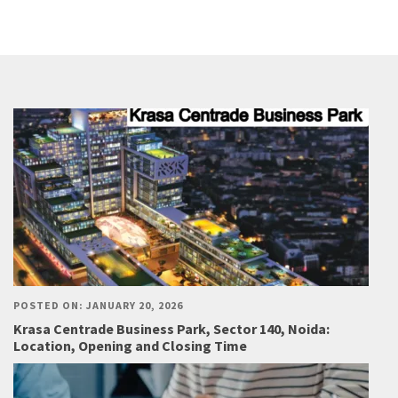
POSTED ON: JANUARY 20, 2026
Krasa Centrade Business Park, Sector 140, Noida:
Location, Opening and Closing Time