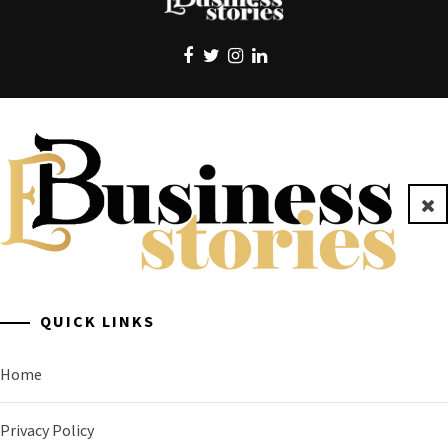
EBUSINESS STORIES
Clo
A General Business Stories Blog
QUICK LINKS
Home
Privacy Policy