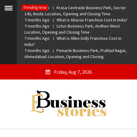
Skip
Trending Now
7 months Ago
Krasa Centrade Business Park, Sector
to
Toggle
140, Noida: Location, Opening and Closing Time
menu
content
7 months Ago
What is Abacus Franchise Cost in India?
7 months Ago
Lotus Business Park, Andheri West:
Location, Opening and Closing Time
7 months Ago
What is Allen Solly Franchise Cost in
India?
7 months Ago
Pinnacle Business Park, Prahlad Nagar,
Ahmedabad: Location, Opening and Closing
Friday, Aug 7, 2026
eBusiness Stories
A General Business Stories Blog