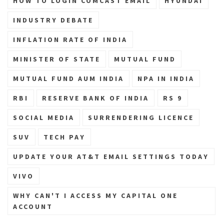
HOW TO LOGIN COMCAST EMAIL
HYUNDAI
INDUSTRY DEBATE
INFLATION RATE OF INDIA
MINISTER OF STATE
MUTUAL FUND
MUTUAL FUND AUM INDIA
NPA IN INDIA
RBI
RESERVE BANK OF INDIA
RS 9
SOCIAL MEDIA
SURRENDERING LICENCE
SUV
TECH PAY
UPDATE YOUR AT&T EMAIL SETTINGS TODAY
VIVO
WHY CAN'T I ACCESS MY CAPITAL ONE
ACCOUNT