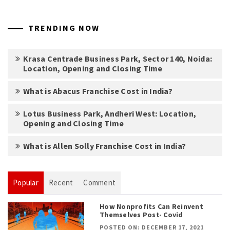
TRENDING NOW
Krasa Centrade Business Park, Sector 140, Noida:
Location, Opening and Closing Time
What is Abacus Franchise Cost in India?
Lotus Business Park, Andheri West: Location,
Opening and Closing Time
What is Allen Solly Franchise Cost in India?
Popular
Recent
Comment
How Nonprofits Can Reinvent
Themselves Post- Covid
POSTED ON: DECEMBER 17, 2021