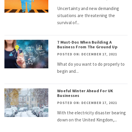
Uncertainty and new demanding
situations are threatening the
survival of...
7 Must-Dos When Building A
Business From The Ground Up
POSTED ON: DECEMBER 17, 2021
What do you want to do properly to
begin and...
Woeful Winter Ahead For UK
Businesses
POSTED ON: DECEMBER 17, 2021
With the electricity disaster bearing
down on the United Kingdom,...