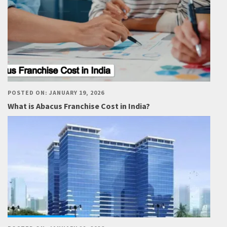
POSTED ON: JANUARY 19, 2026
What is Abacus Franchise Cost in India?