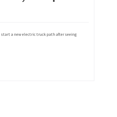
art a new electric truck path after seeing