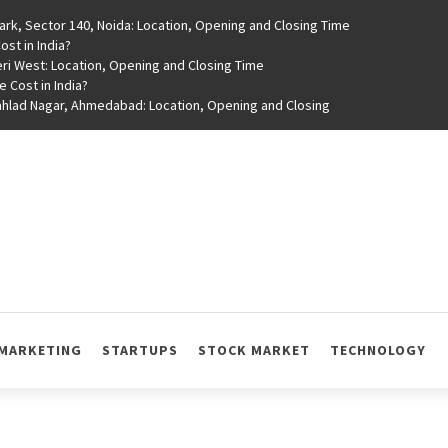
rk, Sector 140, Noida: Location, Opening and Closing Time
st in India?
ri West: Location, Opening and Closing Time
e Cost in India?
rahlad Nagar, Ahmedabad: Location, Opening and Closing
MARKETING
STARTUPS
STOCK MARKET
TECHNOLOGY