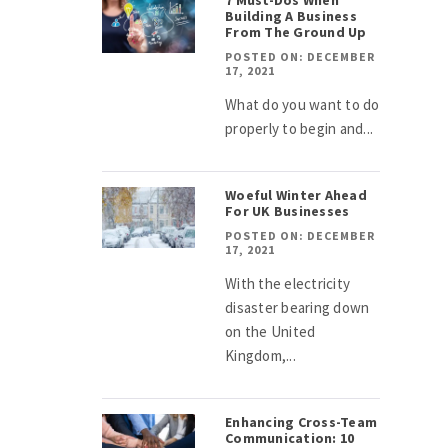
7 Must-Dos When
Building A Business
From The Ground Up
POSTED ON: DECEMBER
17, 2021
What do you want to do
properly to begin and...
Woeful Winter Ahead
For UK Businesses
POSTED ON: DECEMBER
17, 2021
With the electricity
disaster bearing down
on the United
Kingdom,...
Enhancing Cross-Team
Communication: 10