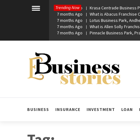
Skip
Trending Now
7 months Ago
Krasa Centrade Business Pa
to
Toggle
7 months Ago
What is Abacus Franchise Co
menu
content
7 months Ago
Lotus Business Park, Andhe
7 months Ago
What is Allen Solly Franchis
7 months Ago
Pinnacle Business Park, P
eBusiness Stories
A General Business Stories Blog
BUSINESS
INSURANCE
INVESTMENT
LOAN
Tag: