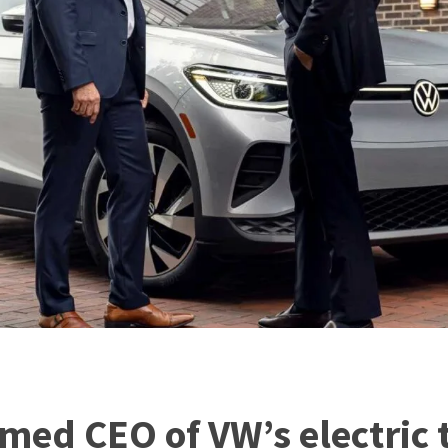
med CEO of VW’s electric 