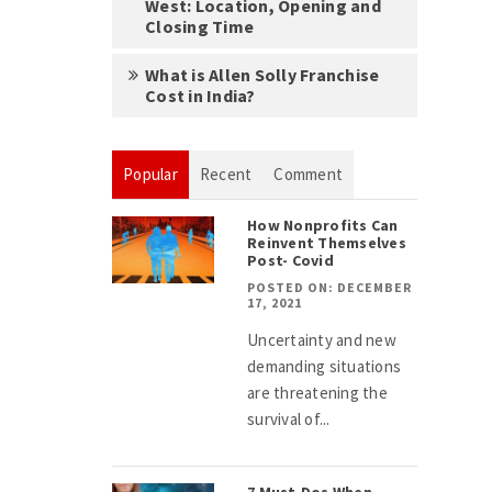
West: Location, Opening and
Closing Time
What is Allen Solly Franchise
Cost in India?
Popular
Recent
Comment
How Nonprofits Can
Reinvent Themselves
Post- Covid
POSTED ON: DECEMBER
17, 2021
Uncertainty and new
demanding situations
are threatening the
survival of...