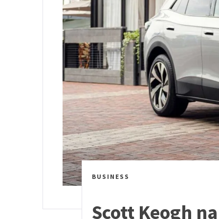
BUSINESS
Scott Keogh na