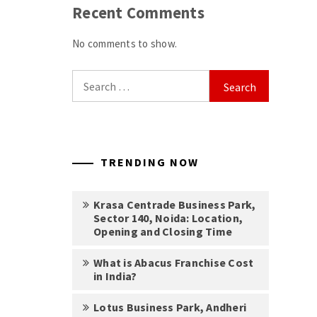
Recent Comments
No comments to show.
Search
for:
TRENDING NOW
Krasa Centrade Business Park,
Sector 140, Noida: Location,
Opening and Closing Time
What is Abacus Franchise Cost
in India?
Lotus Business Park, Andheri