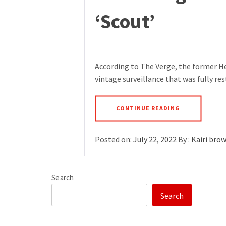
‘Scout’
According to The Verge, the former H
vintage surveillance that was fully r
CONTINUE READING
Posted on:
July 22, 2022
By :
Kairi bro
Search
Search