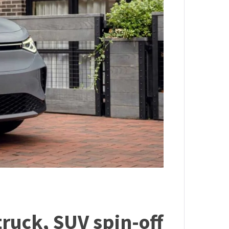
truck, SUV spin-off