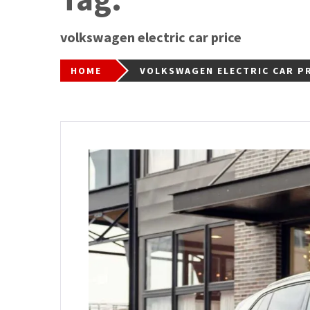
volkswagen electric car price
HOME
VOLKSWAGEN ELECTRIC CAR P