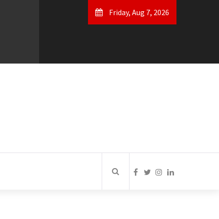
Friday, Aug 7, 2026