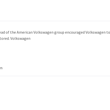
ead of the American Volkswagen group encouraged Volkswagen to st
estored. Volkswagen
wn