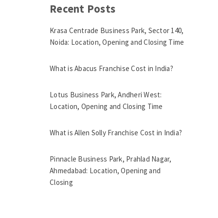
Recent Posts
Krasa Centrade Business Park, Sector 140,
Noida: Location, Opening and Closing Time
What is Abacus Franchise Cost in India?
Lotus Business Park, Andheri West:
Location, Opening and Closing Time
What is Allen Solly Franchise Cost in India?
Pinnacle Business Park, Prahlad Nagar,
Ahmedabad: Location, Opening and
Closing